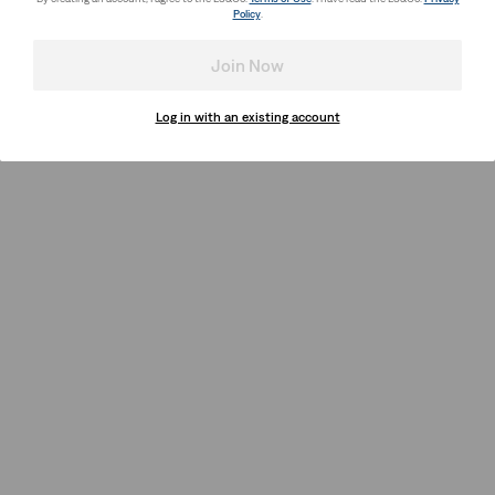
Policy
.
Join Now
Log in with an existing account