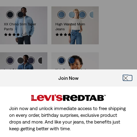
XX Chino Slim Taper
High Waisted Mom
Pants
Jeans
(441)
(483)
€89.95
€79.95
Levi's® L-Pack Large
Kids Trucker Jacket
(116)
(13)
Join Now
€54.95
€64.95
Join now and unlock immediate access to free shipping
Teenager 511™ Slim
Kids 510™ Skinny Jeans
on every order, birthday surprises, exclusive product
Jeans
(30)
drops and more. And like your jeans, the benefits just
(78)
€44.95
€39.95
keep getting better with time.