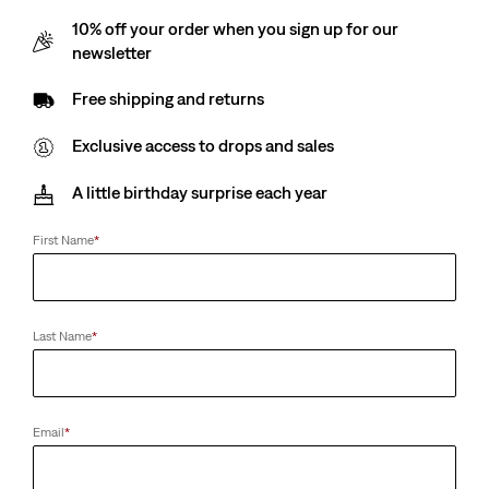
10% off your order when you sign up for our
newsletter
Teenager Trucker Jacket
Teenager 726™ High
Rise Flare Jeans
(14)
Free shipping and returns
€69.95
(28)
€49.95
Exclusive access to drops and sales
A little birthday surprise each year
Baby Batwing Tee
Kids 511™ Slim Jeans
First Name
*
(29)
(76)
€14.00
€34.95
Last Name
*
Kids Batwing Tee
Teenager 510™ Skinny
Fit Jeans
(13)
€18.00
(49)
Email
*
€49.95