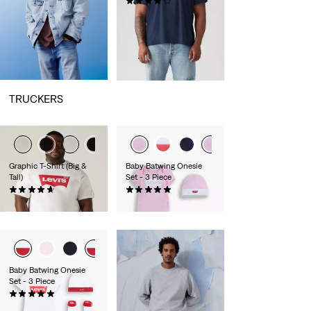
(53)
€24.95
TRUCKERS
Graphic T-Shirt (Big &
Baby Batwing Onesie
Tall)
Set - 3 Piece
(55)
(7)
€29.95
€26.95
Baby Batwing Onesie
Set - 3 Piece
(7)
€26.95