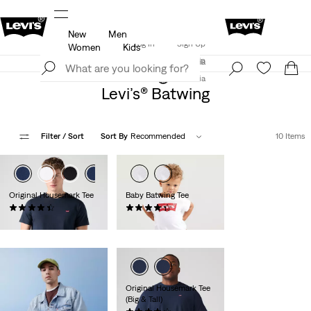
New
Men
Updated Shipping & Returns policy
Details
Log In
Sign Up
Women
Kids
LEVI'S® APP. THE BEST JUST FOR YOU.
Details
Log In
Sign Up
Austria
Austria
Levi’s® Batwing
Filter
/ Sort
Sort By
Recommended
10 Items
Original Housemark Tee
Baby Batwing Tee
(555)
(28)
€24.95
€14.00
Original Housemark Tee
(Big & Tall)