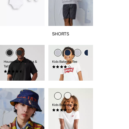
SHORTS
Housemark Polo (Big &
Kids Batwing Tee
Tall)
(68)
(36)
€15.95
€44.95
Kids Batwing Tee
(13)
€18.00