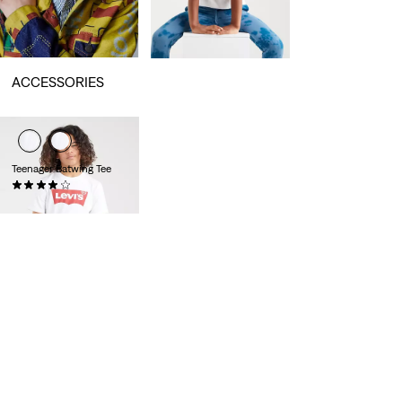
ACCESSORIES
Teenager Batwing Tee
(62)
€17.95