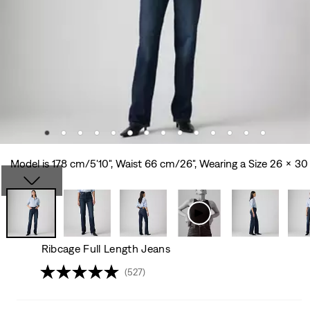
Model is 178 cm/5'10", Waist 66 cm/26", Wearing a Size 26 x 30
Ribcage Full Length Jeans
(527)