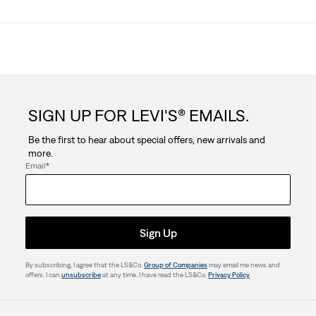
SIGN UP FOR LEVI'S® EMAILS.
Be the first to hear about special offers, new arrivals and
more.
Email
*
Sign Up
By subscribing, I agree that the LS&Co.
Group of Companies
may email me news and
offers. I can
unsubscribe
at any time. I have read the LS&Co.
Privacy Policy
.