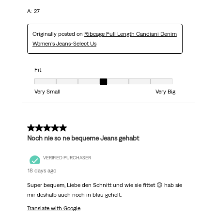
A: 27
Originally posted on
Ribcage Full Length Candiani Denim
Women's Jeans-Select Us
Fit
Fit, 4 out of 7, where 1 equals to Very Small and 7 equals to Very Big
Very Small
Very Big
5 out of 5 stars.
Noch nie so ne bequeme Jeans gehabt
VERIFIED PURCHASER
18 days ago
Super bequem, Liebe den Schnitt und wie sie fittet 😊 hab sie
mir deshalb auch noch in blau geholt.
Translate with Google