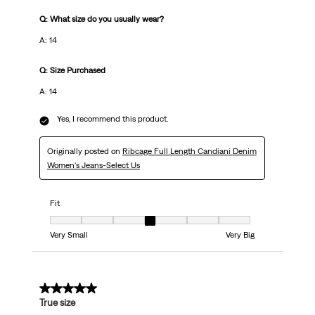
Q: What size do you usually wear?
A: 14
Q: Size Purchased
A: 14
Yes, I recommend this product.
Originally posted on
Ribcage Full Length Candiani Denim
Women's Jeans-Select Us
Fit
Fit, 4 out of 7, where 1 equals to Very Small and 7 equals to Very Big
Very Small
Very Big
5 out of 5 stars.
True size