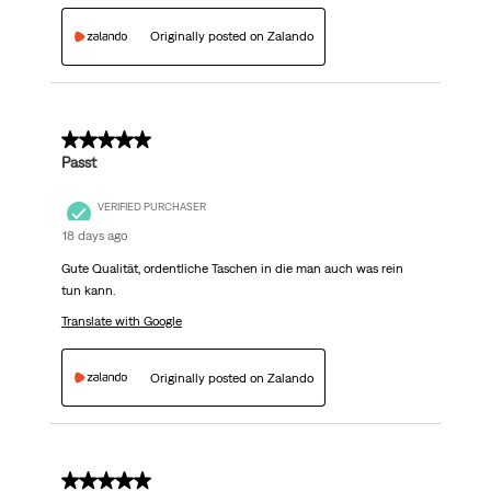
Originally posted on Zalando
5 out of 5 stars.
Passt
VERIFIED PURCHASER
18 days ago
Gute Qualität, ordentliche Taschen in die man auch was rein
tun kann.
Translate with Google
Originally posted on Zalando
5 out of 5 stars.