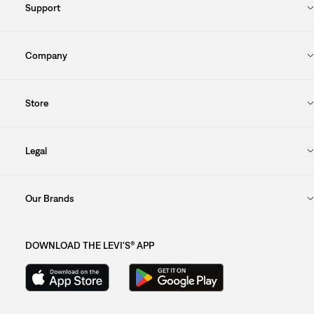
Support
Company
Store
Legal
Our Brands
DOWNLOAD THE LEVI'S® APP