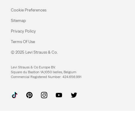
Cookie Preferences
Sitemap
Privacy Policy
Terms Of Use
© 2025 Levi Strauss & Co.
Levi Strauss & Co Europe BV.
Square du Bastion 1A,1050 Ixelles, Belgium
Commercial Registered Number: 424.656.991