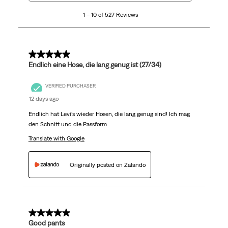
10
1 – 10 of 527 Reviews
of
527
Reviews
.
5 out of 5 stars.
Endlich eine Hose, die lang genug ist (27/34)
VERIFIED PURCHASER
12 days ago
Endlich hat Levi’s wieder Hosen, die lang genug sind! Ich mag
den Schnitt und die Passform
Translate with Google
Originally posted on Zalando
5 out of 5 stars.
Good pants