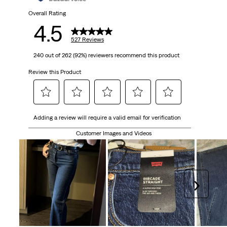
527
Overall Rating
4.5
reviews
527 Reviews
240 out of 262 (92%) reviewers recommend this product
Review this Product
Select
Select
Select
Select
Select
Adding a review will require a valid email for verification
to
to
to
to
to
rate
rate
rate
rate
rate
Customer Images and Videos
the
the
the
the
the
item
item
item
item
item
with
with
with
with
with
1
2
3
4
5
Next
star.
stars.
stars.
stars.
stars.
This
This
This
This
This
action
action
action
action
action
will
will
will
will
will