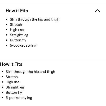
How it Fits
Slim through the hip and thigh
Stretch
High rise
Straight leg
Button fly
5-pocket styling
How it Fits
Slim through the hip and thigh
Stretch
High rise
Straight leg
Button fly
5-pocket styling