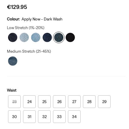
Sale
€129.95
price
is
Colour:
Apply Now - Dark Wash
Low Stretch (1%-20%)
Medium Stretch (21-45%)
Waist
23
24
25
26
27
28
29
30
31
32
33
34