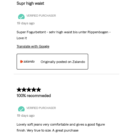
Supr high waist
VERIFIED PURCHASER
19 days ago
Super Fogurbetont - sehr high waist bis unter Rippenbogen -
Love it
Translate with Google
Originally posted on Zalando
5 out of 5 stars.
100% recommeded
VERIFIED PURCHASER
19 days ago
Lovely soft jeans very comfortable and gives a good figure
finish. Very true to size. A great purchase