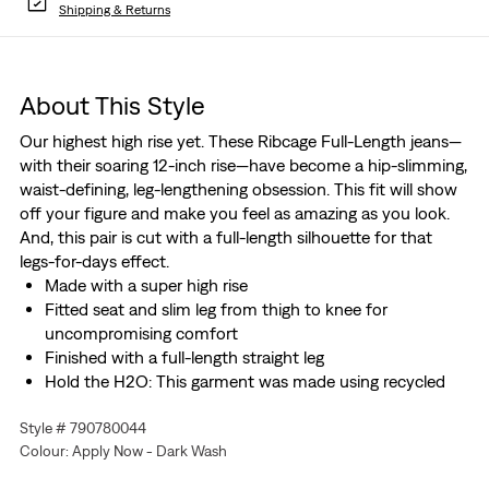
Shipping & Returns
About This Style
Our highest high rise yet. These Ribcage Full-Length jeans—
with their soaring 12-inch rise—have become a hip-slimming,
waist-defining, leg-lengthening obsession. This fit will show
off your figure and make you feel as amazing as you look.
And, this pair is cut with a full-length silhouette for that
legs-for-days effect.
Made with a super high rise
Fitted seat and slim leg from thigh to knee for
uncompromising comfort
Finished with a full-length straight leg
Hold the H2O: This garment was made using recycled
water, which helps us to reduce our impact on this finite
Style # 790780044
resource
Colour: Apply Now - Dark Wash