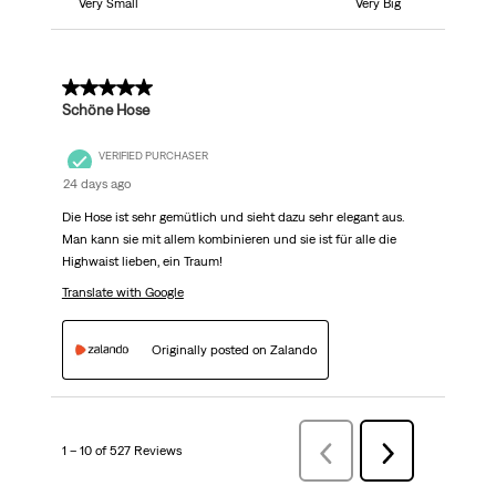
Very Small
Very Big
5 out of 5 stars.
Schöne Hose
VERIFIED PURCHASER
24 days ago
Die Hose ist sehr gemütlich und sieht dazu sehr elegant aus.
Man kann sie mit allem kombinieren und sie ist für alle die
Highwaist lieben, ein Traum!
Translate with Google
Originally posted on Zalando
1 – 10 of 527 Reviews
Previous
Next
Reviews
Reviews