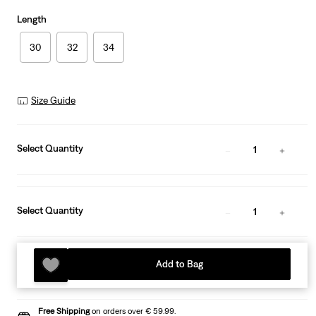
Length
30
32
34
Size Guide
Select Quantity
1
Select Quantity
1
Add to Bag
Free Shipping
on orders over € 59.99.