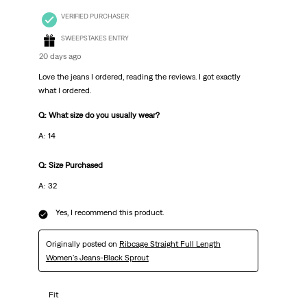
VERIFIED PURCHASER
SWEEPSTAKES ENTRY
20 days ago
Love the jeans I ordered, reading the reviews. I got exactly
what I ordered.
Q: What size do you usually wear?
A: 14
Q: Size Purchased
A: 32
Yes, I recommend this product.
Originally posted on
Ribcage Straight Full Length
Women's Jeans-Black Sprout
Fit