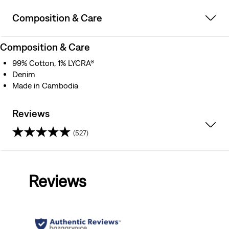
Composition & Care
Composition & Care
99% Cotton, 1% LYCRA®
Denim
Made in Cambodia
Reviews
(527)
4.5
out
Reviews
of
5
stars.