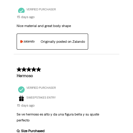
VERIFIED PURCHASER
15 days ago
Nice material and great body shape
Originally posted on Zalando
5 out of 5 stars.
Hermoso
VERIFIED PURCHASER
SWEEPSTAKES ENTRY
15 days ago
Se ve hermoso es alto y da una figura bella y su ajuste
perfecto
Q: Size Purchased