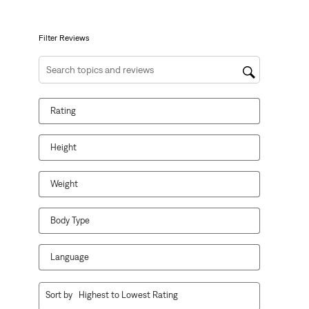
open
open
open
open
open
submission
submission
submission
submission
submission
form.
form.
form.
form.
form.
Filter Reviews
Search topics and reviews search region
Rating
Height
Weight
Body Type
Language
1
Sort by
Highest to Lowest Rating
to