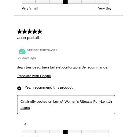
Fit, 4 out of 7, where 1 equals to Very Small and 7 equals to Very Big
Very Small
Very Big
5 out of 5 stars.
Jean parfait
VERIFIED PURCHASER
22 days ago
Jean très beau, bien taillé et confortable. Je recommande.
Translate with Google
Yes, I recommend this product.
Originally posted on
Levi's® Women's Ribcage Full-Length
Jeans
Fit
Fit, 4 out of 7, where 1 equals to Very Small and 7 equals to Very Big