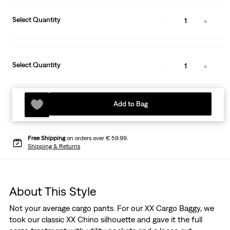
Select Quantity
1
Select Quantity
1
Add to Bag
Free Shipping
on orders over € 59.99.
Shipping & Returns
About This Style
Not your average cargo pants. For our XX Cargo Baggy, we
took our classic XX Chino silhouette and gave it the full