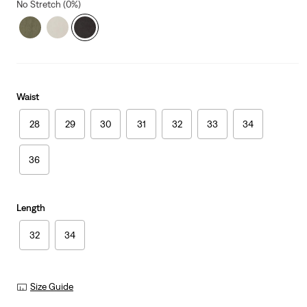
No Stretch (0%)
Waist
28
29
30
31
32
33
34
36
Length
32
34
Size Guide