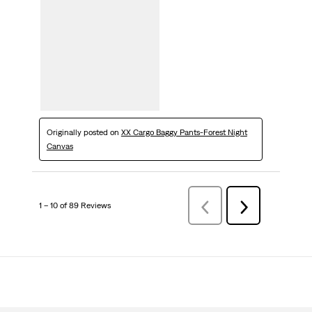
Originally posted on
XX Cargo Baggy Pants-Forest Night
Canvas
1 – 10 of 89 Reviews
Previous
Next
Reviews
Reviews