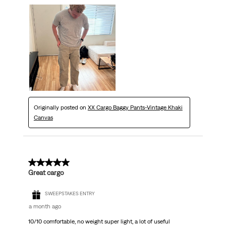
Originally posted on
XX Cargo Baggy Pants-Vintage Khaki
Canvas
5 out of 5 stars.
Great cargo
SWEEPSTAKES ENTRY
a month ago
10/10 comfortable, no weight super light, a lot of useful