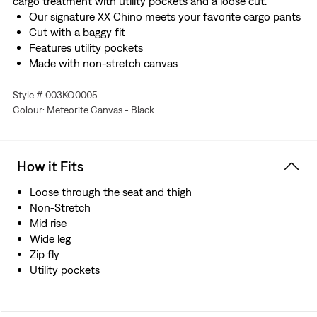
cargo treatment with utility pockets and a loose cut.
Our signature XX Chino meets your favorite cargo pants
Cut with a baggy fit
Features utility pockets
Made with non-stretch canvas
Style # 003KQ0005
Colour: Meteorite Canvas - Black
How it Fits
Loose through the seat and thigh
Non-Stretch
Mid rise
Wide leg
Zip fly
Utility pockets