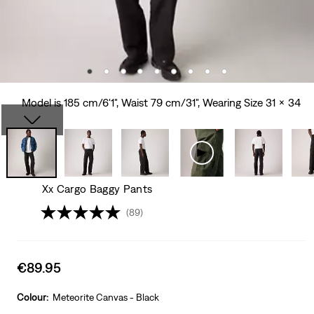
Model is 185 cm/6'1", Waist 79 cm/31", Wearing Size 31 x 34
Xx Cargo Baggy Pants
(89)
Sale
€89.95
price
is
Colour:
Meteorite Canvas - Black