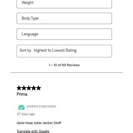
Weight
Body Type
Language
1
Sort by
Highest to Lowest Rating
to
10
1 – 10 of 89 Reviews
of
89
Reviews
.
5 out of 5 stars.
Prima
VERIFIED PURCHASER
27 days ago
Geile Hose, toller derber Stoff
Translate with Google