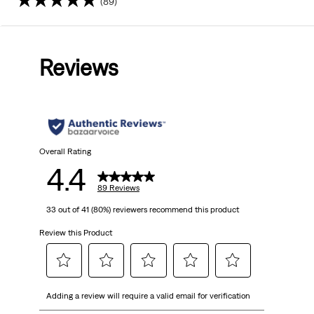
(89)
4.4
out
Reviews
of
5
stars.
89
Overall Rating
4.4
reviews
89 Reviews
33 out of 41 (80%) reviewers recommend this product
Review this Product
Select
Select
Select
Select
Select
Adding a review will require a valid email for verification
to
to
to
to
to