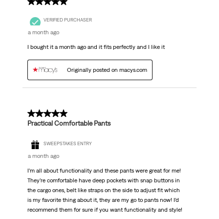
5 out of 5 stars.
VERIFIED PURCHASER
a month ago
I bought it a month ago and it fits perfectly and I like it
Originally posted on macys.com
5 out of 5 stars.
Practical Comfortable Pants
SWEEPSTAKES ENTRY
a month ago
I’m all about functionality and these pants were great for me!
They’re comfortable have deep pockets with snap buttons in
the cargo ones, belt like straps on the side to adjust fit which
is my favorite thing about it, they are my go to pants now! I’d
recommend them for sure if you want functionality and style!