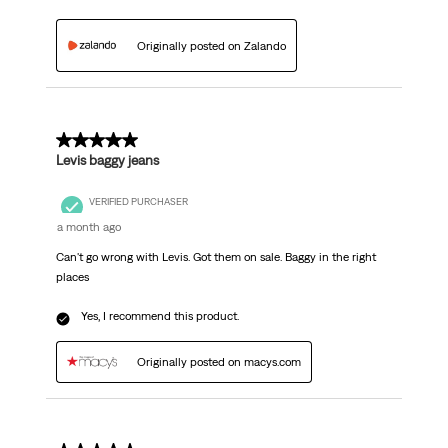
Originally posted on Zalando
5 out of 5 stars.
Levis baggy jeans
VERIFIED PURCHASER
a month ago
Can't go wrong with Levis. Got them on sale. Baggy in the right
places
Yes, I recommend this product.
Originally posted on macys.com