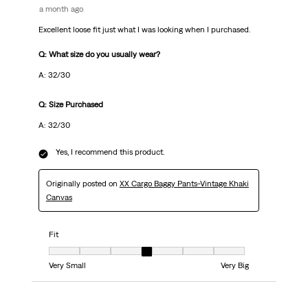
a month ago
Excellent loose fit just what I was looking when I purchased.
Q: What size do you usually wear?
A: 32/30
Q: Size Purchased
A: 32/30
Yes, I recommend this product.
Originally posted on
XX Cargo Baggy Pants-Vintage Khaki
Canvas
Fit
Fit, 4 out of 7, where 1 equals to Very Small and 7 equals to Very Big
Very Small
Very Big