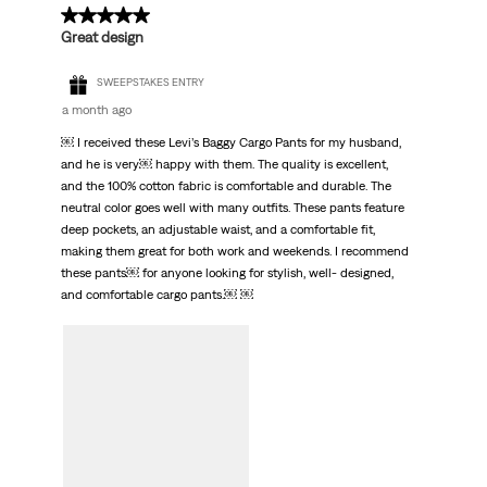
5 out of 5 stars.
Great design
SWEEPSTAKES ENTRY
a month ago
￼ I received these Levi’s Baggy Cargo Pants for my husband,
and he is very￼ happy with them. The quality is excellent,
and the 100% cotton fabric is comfortable and durable. The
neutral color goes well with many outfits. These pants feature
deep pockets, an adjustable waist, and a comfortable fit,
making them great for both work and weekends. I recommend
these pants￼ for anyone looking for stylish, well- designed,
and comfortable cargo pants.￼ ￼