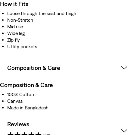
How it Fits
Loose through the seat and thigh
Non-Stretch
Mid rise
Wide leg
Zip fly
Utility pockets
Composition & Care
Composition & Care
100% Cotton
Canvas
Made in Bangladesh
Reviews