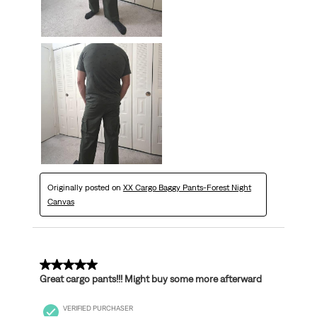
Originally posted on
XX Cargo Baggy Pants-Forest Night
Canvas
5 out of 5 stars.
Great cargo pants!!! Might buy some more afterward
VERIFIED PURCHASER