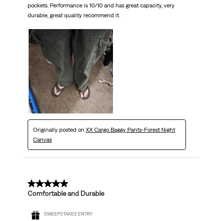
pockets. Performance is 10/10 and has great capacity, very
durable, great quality recommend it.
Originally posted on
XX Cargo Baggy Pants-Forest Night
Canvas
5 out of 5 stars.
Comfortable and Durable
SWEEPSTAKES ENTRY