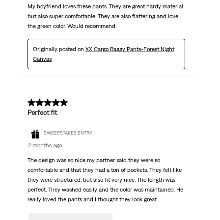
My boyfriend loves these pants. They are great hardy material
but also super comfortable. They are also flattering and love
the green color. Would recommend
Originally posted on
XX Cargo Baggy Pants-Forest Night
Canvas
5 out of 5 stars.
Perfect fit
SWEEPSTAKES ENTRY
2 months ago
The design was so nice my partner said they were so
comfortable and that they had a ton of pockets. They felt like
they were structured, but also fit very nice. The length was
perfect. They washed easily and the color was maintained. He
really loved the pants and I thought they look great.