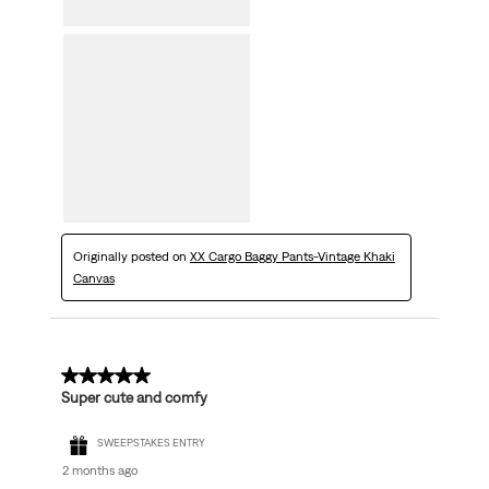
Originally posted on
XX Cargo Baggy Pants-Vintage Khaki
Canvas
5 out of 5 stars.
Super cute and comfy
SWEEPSTAKES ENTRY
2 months ago