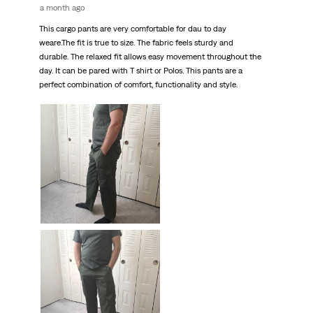
a month ago
This cargo pants are very comfortable for dau to day
weare.The fit is true to size. The fabric feels sturdy and
durable. The relaxed fit allows easy movement throughout the
day. It can be pared with T shirt or Polos. This pants are a
perfect combination of comfort, functionality and style.