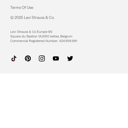
Terms Of Use
© 2025 Levi Strauss & Co.
Levi Strauss & Co Europe BV.
Square du Bastion 1A,1050 Ixelles, Belgium
Commercial Registered Number: 424.656.991