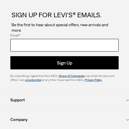
SIGN UP FOR LEVI'S® EMAILS.
Be the first to hear about special offers, new arrivals and
more.
Email
*
Sign Up
By subscribing, I agree that the LS&Co.
Group of Companies
may email me news and
offers. I can
unsubscribe
at any time. I have read the LS&Co.
Privacy Policy
.
Support
Company