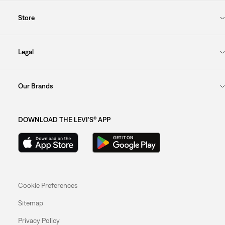
Store
Legal
Our Brands
DOWNLOAD THE LEVI'S® APP
Cookie Preferences
Sitemap
Privacy Policy