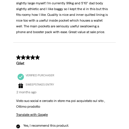
slightly large myself. I'm currently 99kg and 5'10" dad body
slightly athletic and I like baggy so I kept the xl in this but this
fits roomy how I like. Quality is nice and inner quilted lining is
nice too with a useful inside pocket which houses a wallet
well. The main pockets are seriously useful swallowing a
phone and booster pack with ease. Great value at sale price.
5 out of 5 stars.
Gilet
VERIFIED PURCHASER
SWEEPSTAKES ENTRY
2 months ago
Visto suo social e cercato in store ma poi acquistato sul sito ,
Ottimo prodotto
Translate with Google
Yes, I recommend this product.