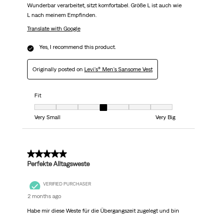
Wunderbar verarbeitet, sitzt komfortabel. Größe L ist auch wie
L nach meinem Empfinden.
Translate with Google
Yes, I recommend this product.
Originally posted on
Levi's® Men's Sansome Vest
Fit
Fit, 4 out of 7, where 1 equals to Very Small and 7 equals to Very Big
Very Small
Very Big
5 out of 5 stars.
Perfekte Alltagsweste
VERIFIED PURCHASER
2 months ago
Habe mir diese Weste für die Übergangszeit zugelegt und bin