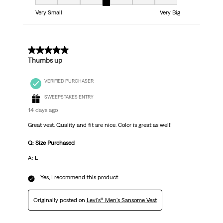
Fit, 4 out of 7, where 1 equals to Very Small and 7 equals to Very Big
Very Small
Very Big
5 out of 5 stars.
Thumbs up
VERIFIED PURCHASER
SWEEPSTAKES ENTRY
14 days ago
Great vest. Quality and fit are nice. Color is great as well!
Q: Size Purchased
A: L
Yes, I recommend this product.
Originally posted on
Levi's® Men's Sansome Vest