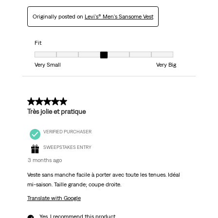
Originally posted on
Levi's® Men's Sansome Vest
Fit
Fit, 4 out of 7, where 1 equals to Very Small and 7 equals to Very Big
Very Small
Very Big
5 out of 5 stars.
Très jolie et pratique
VERIFIED PURCHASER
SWEEPSTAKES ENTRY
3 months ago
Veste sans manche facile à porter avec toute les tenues. Idéal
mi-saison. Taille grande; coupe droite.
Translate with Google
Yes, I recommend this product.