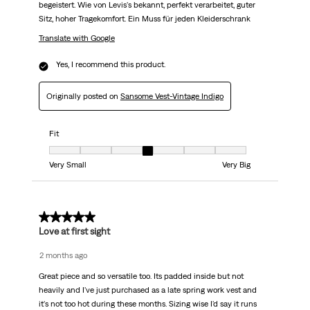
begeistert. Wie von Levis's bekannt, perfekt verarbeitet, guter
Sitz, hoher Tragekomfort. Ein Muss für jeden Kleiderschrank
Translate with Google
Yes, I recommend this product.
Originally posted on
Sansome Vest-Vintage Indigo
Fit
Fit, 4 out of 7, where 1 equals to Very Small and 7 equals to Very Big
Very Small
Very Big
5 out of 5 stars.
Love at first sight
2 months ago
Great piece and so versatile too. Its padded inside but not
heavily and I've just purchased as a late spring work vest and
it's not too hot during these months. Sizing wise I'd say it runs