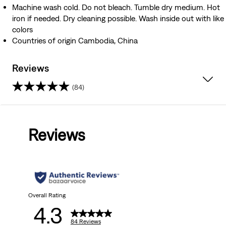
Machine wash cold. Do not bleach. Tumble dry medium. Hot
iron if needed. Dry cleaning possible. Wash inside out with like
colors
Countries of origin Cambodia, China
Reviews
(84)
4.3
out
Reviews
of
5
stars.
84
Overall Rating
4.3
reviews
84 Reviews