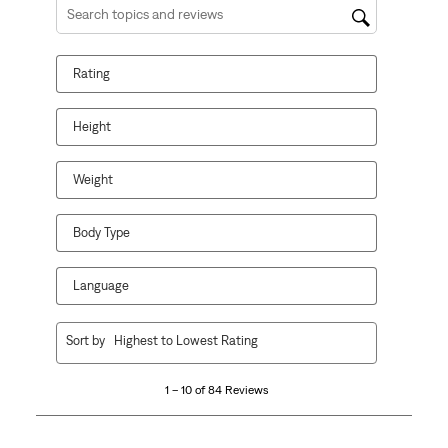
Search topics and reviews search region
Rating
Height
Weight
Body Type
Language
1
Sort by
Highest to Lowest Rating
to
10
1 – 10 of 84 Reviews
of
84
Reviews