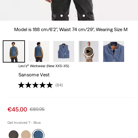
Model is 188 cm/6'2", Waist 74 cm/29", Wearing Size M
Levi's® Workwear (New XXS–XS)
Sansome Vest
(84)
Sale
€45.00
Original
€89.95
price
Price
is
Was
Get Involved T - Blue