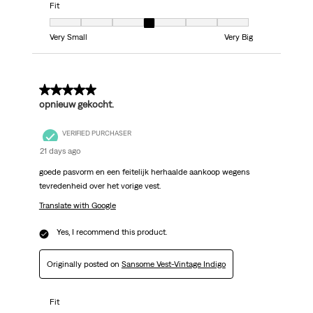
Fit
Fit, 4 out of 7, where 1 equals to Very Small and 7 equals to Very Big
Very Small
Very Big
5 out of 5 stars.
opnieuw gekocht.
VERIFIED PURCHASER
21 days ago
goede pasvorm en een feitelijk herhaalde aankoop wegens
tevredenheid over het vorige vest.
Translate with Google
Yes, I recommend this product.
Originally posted on
Sansome Vest-Vintage Indigo
Fit