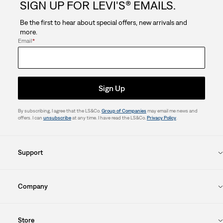
SIGN UP FOR LEVI'S® EMAILS.
Be the first to hear about special offers, new arrivals and
more.
Email
*
Sign Up
By subscribing, I agree that the LS&Co.
Group of Companies
may email me news and
offers. I can
unsubscribe
at any time. I have read the LS&Co.
Privacy Policy
.
Support
Company
Store