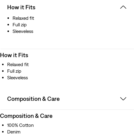
How it Fits
Relaxed fit
Full zip
Sleeveless
How it Fits
Relaxed fit
Full zip
Sleeveless
Composition & Care
Composition & Care
100% Cotton
Denim