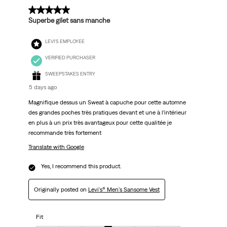
.
5 out of 5 stars.
Superbe gilet sans manche
LEVI'S EMPLOYEE
VERIFIED PURCHASER
SWEEPSTAKES ENTRY
5 days ago
Magnifique dessus un Sweat à capuche pour cette automne
des grandes poches très pratiques devant et une à l’intérieur
en plus à un prix très avantageux pour cette qualitée je
recommande très fortement
Translate with Google
Yes, I recommend this product.
Originally posted on
Levi's® Men's Sansome Vest
Fit