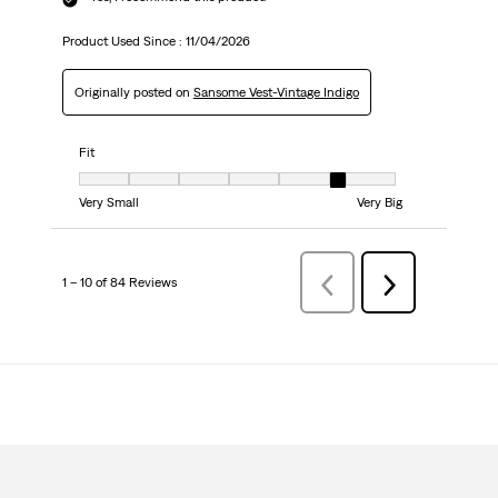
Product Used Since :
11/04/2026
Originally posted on
Sansome Vest-Vintage Indigo
Fit
Fit, 6 out of 7, where 1 equals to Very Small and 7 equals to Very Big
Very Small
Very Big
1 – 10 of 84 Reviews
Previous
Next
Reviews
Reviews