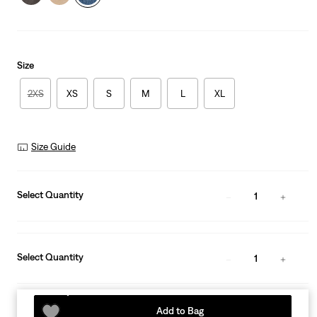
Size
2XS
XS
S
M
L
XL
Size Guide
Select Quantity
1
Select Quantity
1
Add to Bag