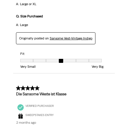
A: Large or XL
Q: Size Purchased
A: Large
Originally posted on
Sansome Vest-Vintage Indigo
Fit
Fit, 4 out of 7, where 1 equals to Very Small and 7 equals to Very Big
Very Small
Very Big
5 out of 5 stars.
Die Sansome Weste ist Klasse
VERIFIED PURCHASER
SWEEPSTAKES ENTRY
2 months ago