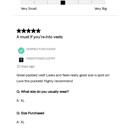
Fit, 4 out of 7, where 1 equals to Very Small and 7 equals to Very Big
Very Small
Very Big
5 out of 5 stars.
A must if you’re into vests
VERIFIED PURCHASER
SWEEPSTAKES ENTRY
22 days ago
Great padded vest! Looks and feels really good size is spot on!
Love the pockets! Highly recommend
Q: What size do you usually wear?
A: XL
Q: Size Purchased
A: XL