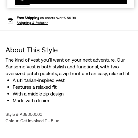
Free Shipping
on orders over € 59.99.
Shipping & Returns
About This Style
The kind of vest you'll want on your next adventure. Our
Sansome Vest is both stylish and functional, with two
oversized patch pockets, a zip front and an easy, relaxed fit.
A utilitarian-inspired vest
Features a relaxed fit
With a middle zip design
Made with denim
Style # A85800000
Colour: Get Involved T - Blue