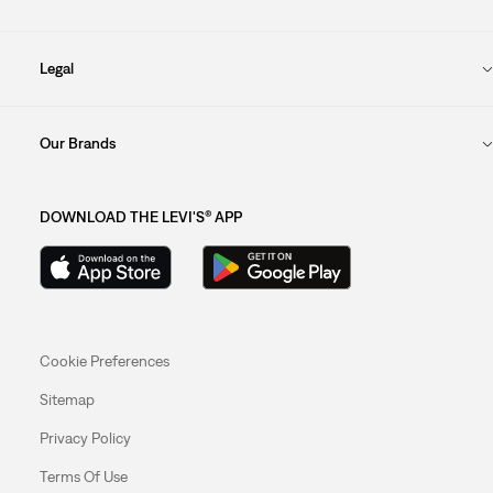
Legal
Our Brands
DOWNLOAD THE LEVI'S® APP
Cookie Preferences
Sitemap
Privacy Policy
Terms Of Use