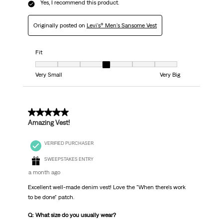
Yes, I recommend this product.
Originally posted on
Levi's® Men's Sansome Vest
Fit
Fit, 4 out of 7, where 1 equals to Very Small and 7 equals to Very Big
Very Small
Very Big
5 out of 5 stars.
Amazing Vest!
VERIFIED PURCHASER
SWEEPSTAKES ENTRY
a month ago
Excellent well-made denim vest! Love the "When there's work
to be done" patch.
Q: What size do you usually wear?