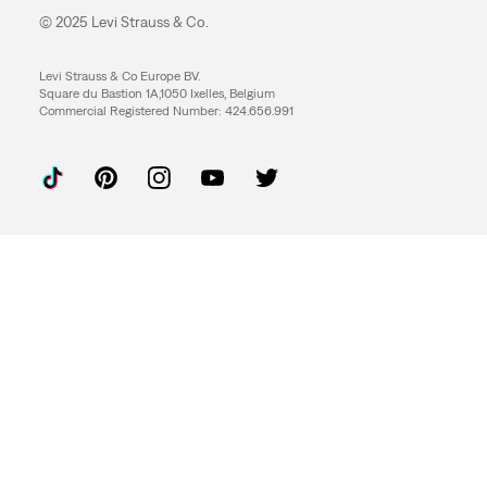
© 2025 Levi Strauss & Co.
Levi Strauss & Co Europe BV.
Square du Bastion 1A,1050 Ixelles, Belgium
Commercial Registered Number: 424.656.991