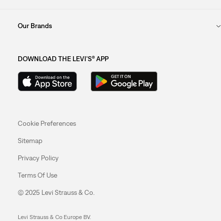
Our Brands
DOWNLOAD THE LEVI'S® APP
Cookie Preferences
Sitemap
Privacy Policy
Terms Of Use
© 2025 Levi Strauss & Co.
Levi Strauss & Co Europe BV.