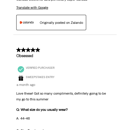
Translate with Google
Originally posted on Zalando
5 out of 5 stars.
Obsessed
VERIFIED PURCHASER
SWEEPSTAKES ENTRY
a month ago
Love these! Got so many compliments, definitely going to be
my go to this summer
Q: What size do you usually wear?
A: 44-46