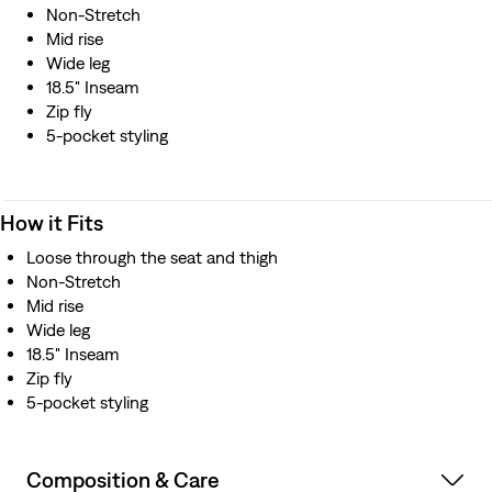
Non-Stretch
Mid rise
Wide leg
18.5" Inseam
Zip fly
5-pocket styling
How it Fits
Loose through the seat and thigh
Non-Stretch
Mid rise
Wide leg
18.5" Inseam
Zip fly
5-pocket styling
Composition & Care