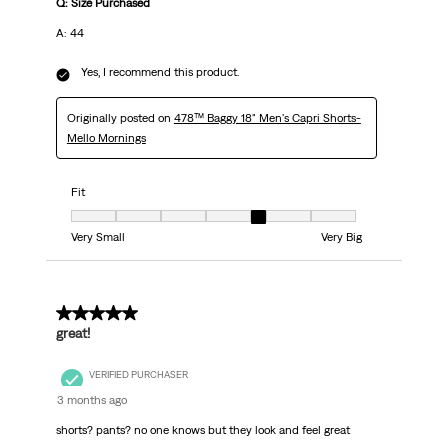
Q: Size Purchased
A: 44
Yes, I recommend this product.
Originally posted on
478™ Baggy 18" Men's Capri Shorts-
Mello Mornings
Fit
Fit, 5 out of 7, where 1 equals to Very Small and 7 equals to Very Big
Very Small
Very Big
5 out of 5 stars.
great!
VERIFIED PURCHASER
3 months ago
shorts? pants? no one knows but they look and feel great