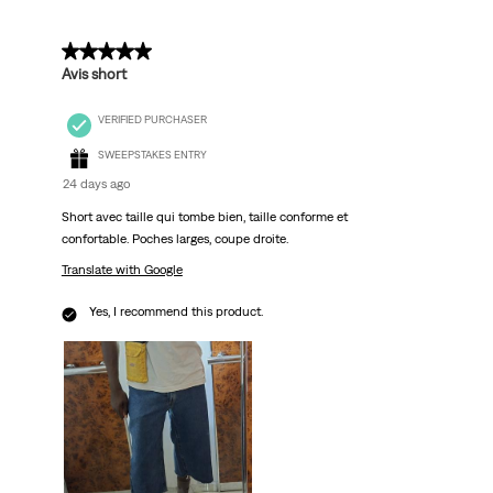
5 out of 5 stars.
Avis short
VERIFIED PURCHASER
SWEEPSTAKES ENTRY
24 days ago
Short avec taille qui tombe bien, taille conforme et
confortable. Poches larges, coupe droite.
Translate with Google
Yes, I recommend this product.