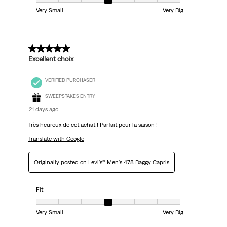
Fit, 4 out of 7, where 1 equals to Very Small and 7 equals to Very Big
Very Small
Very Big
5 out of 5 stars.
Excellent choix
VERIFIED PURCHASER
SWEEPSTAKES ENTRY
21 days ago
Très heureux de cet achat ! Parfait pour la saison !
Translate with Google
Originally posted on
Levi's® Men's 478 Baggy Capris
Fit
Fit, 4 out of 7, where 1 equals to Very Small and 7 equals to Very Big
Very Small
Very Big