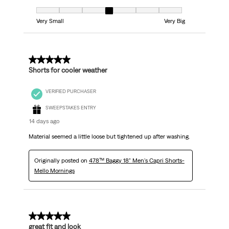
Fit, 4 out of 7, where 1 equals to Very Small and 7 equals to Very Big
Very Small
Very Big
5 out of 5 stars.
Shorts for cooler weather
VERIFIED PURCHASER
SWEEPSTAKES ENTRY
14 days ago
Material seemed a little loose but tightened up after washing.
Originally posted on
478™ Baggy 18" Men's Capri Shorts-
Mello Mornings
5 out of 5 stars.
great fit and look