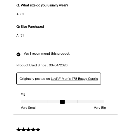
Q: What size do you usually wear?
A: 31
Q: Size Purchased
A: 31
Yes, I recommend this product.
Product Used Since :
03/04/2026
Originally posted on
Levi's® Men's 478 Baggy Capris
Fit
Fit, 4 out of 7, where 1 equals to Very Small and 7 equals to Very Big
Very Small
Very Big
5 out of 5 stars.