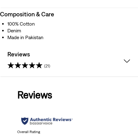
Composition & Care
100% Cotton
Denim
Made in Pakistan
Reviews
(21)
4.6
out
Reviews
of
5
stars.
21
Overall Rating