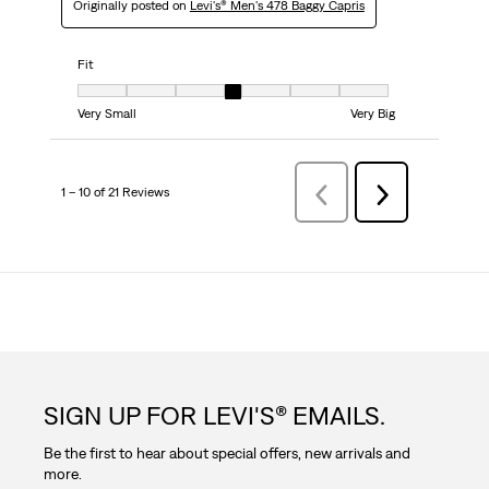
Originally posted on
Levi's® Men's 478 Baggy Capris
Fit
Fit, 4 out of 7, where 1 equals to Very Small and 7 equals to Very Big
Very Small
Very Big
1 – 10 of 21 Reviews
Previous
Next
Reviews
Reviews
SIGN UP FOR LEVI'S® EMAILS.
Be the first to hear about special offers, new arrivals and
more.