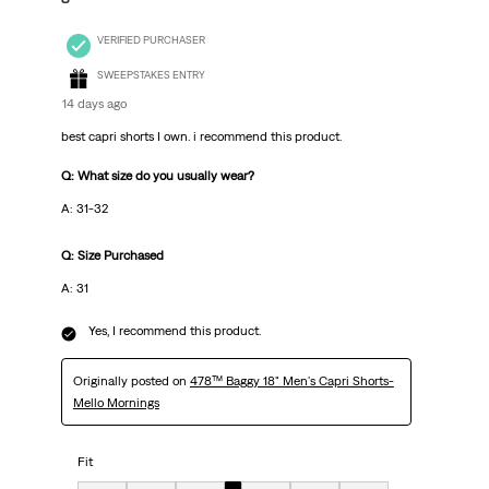
VERIFIED PURCHASER
SWEEPSTAKES ENTRY
14 days ago
best capri shorts I own. i recommend this product.
Q: What size do you usually wear?
A: 31-32
Q: Size Purchased
A: 31
Yes, I recommend this product.
Originally posted on
478™ Baggy 18" Men's Capri Shorts-
Mello Mornings
Fit