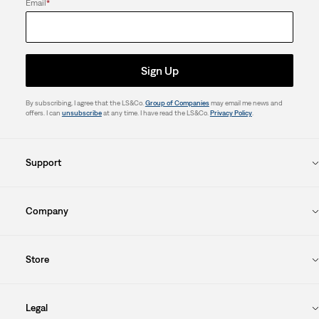
Email
*
Sign Up
By subscribing, I agree that the LS&Co.
Group of Companies
may email me news and
offers. I can
unsubscribe
at any time. I have read the LS&Co.
Privacy Policy
.
Support
Company
Store
Legal