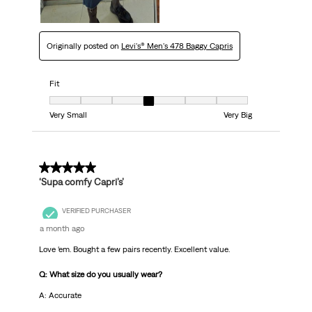
Originally posted on
Levi's® Men's 478 Baggy Capris
Fit
Fit, 4 out of 7, where 1 equals to Very Small and 7 equals to Very Big
Very Small
Very Big
5 out of 5 stars.
‘Supa comfy Capri’s’
VERIFIED PURCHASER
a month ago
Love ‘em. Bought a few pairs recently. Excellent value.
Q: What size do you usually wear?
A: Accurate