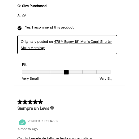
Q: Size Purchased
A: 29
Yes, I recommend this product.
Originally posted on
478™ Baggy 18" Men's Capri Shorts-
Mello Mornings
Fit
Fit, 4 out of 7, where 1 equals to Very Small and 7 equals to Very Big
Very Small
Very Big
5 out of 5 stars.
Siempre un Levis 💙
VERIFIED PURCHASER
a month ago
Calidad excelente talla perfecta y super calidad