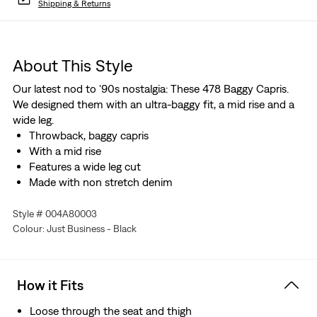
Shipping & Returns
About This Style
Our latest nod to '90s nostalgia: These 478 Baggy Capris.
We designed them with an ultra-baggy fit, a mid rise and a
wide leg.
Throwback, baggy capris
With a mid rise
Features a wide leg cut
Made with non stretch denim
Style # 004A80003
Colour: Just Business - Black
How it Fits
Loose through the seat and thigh