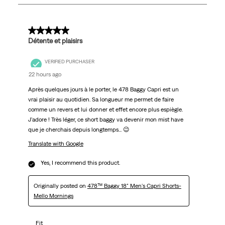
21
Reviews
.
5 out of 5 stars.
Détente et plaisirs
VERIFIED PURCHASER
22 hours ago
Après quelques jours à le porter, le 478 Baggy Capri est un
vrai plaisir au quotidien. Sa longueur me permet de faire
comme un revers et lui donner et effet encore plus espiègle.
J'adore ! Très léger, ce short baggy va devenir mon mist have
que je cherchais depuis longtemps... 😉
Translate with Google
Yes, I recommend this product.
Originally posted on
478™ Baggy 18" Men's Capri Shorts-
Mello Mornings
Fit