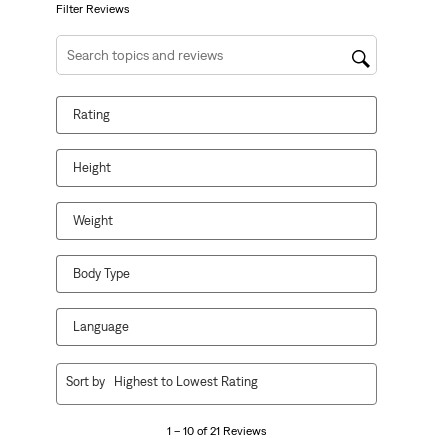
form.
form.
form.
form.
form.
Filter Reviews
Search topics and reviews search region
Rating
Height
Weight
Body Type
Language
1
Sort by
Highest to Lowest Rating
to
10
1 – 10 of 21 Reviews
of