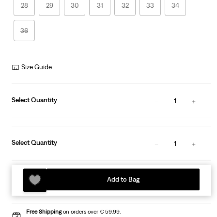
28
29
30
31
32
33
34
36
Size Guide
Select Quantity
1
Select Quantity
1
Add to Bag
Free Shipping
on orders over € 59.99.