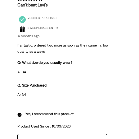
Can’t beat Levi’s
VERIFIED PURCHASER
SWEEPSTAKES ENTRY
4 months ago
Fantastic, ordered two more as soon as they came in. Top
quality as always.
Q: What size do you usually wear?
A: 34
Q: Size Purchased
A: 34
Yes, I recommend this product.
Product Used Since :
10/03/2026