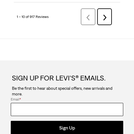
1 – 10 of 917 Reviews
Previous
Next
Reviews
Reviews
SIGN UP FOR LEVI'S® EMAILS.
Be the first to hear about special offers, new arrivals and
more.
Email
*
Sign Up