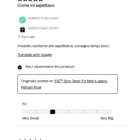
Come mi aspettavo
VERIFIED PURCHASER
SWEEPSTAKES ENTRY
9 days ago
Prodotto conforme alle aspettative, consegna tempi brevi.
Translate with Google
Yes, I recommend this product.
Originally posted on
512™ Slim Taper Fit Men's Jeans-
Pelican Rust
Fit
Fit, 3 out of 7, where 1 equals to Very Small and 7 equals to Very Big
Very Small
Very Big