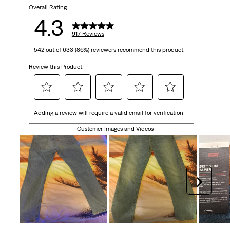
917
Overall Rating
4.3
reviews
917 Reviews
542 out of 633 (86%) reviewers recommend this product
Review this Product
Select
Select
Select
Select
Select
Adding a review will require a valid email for verification
to
to
to
to
to
rate
rate
rate
rate
rate
Customer Images and Videos
the
the
the
the
the
item
item
item
item
item
with
with
with
with
with
1
2
3
4
5
Next
star.
stars.
stars.
stars.
stars.
This
This
This
This
This
action
action
action
action
action
will
will
will
will
will
open
open
open
open
open