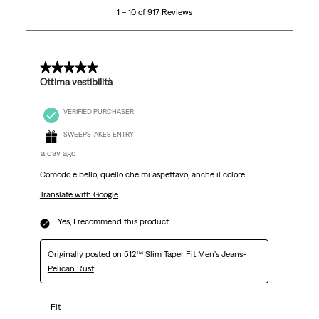
1 – 10 of 917 Reviews
of
917
Reviews
.
5 out of 5 stars.
Ottima vestibilità
VERIFIED PURCHASER
SWEEPSTAKES ENTRY
a day ago
Comodo e bello, quello che mi aspettavo, anche il colore
Translate with Google
Yes, I recommend this product.
Originally posted on
512™ Slim Taper Fit Men's Jeans-
Pelican Rust
Fit