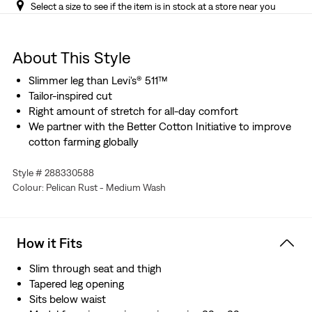
Select a size to see if the item is in stock at a store near you
About This Style
Slimmer leg than Levi's® 511™
Tailor-inspired cut
Right amount of stretch for all-day comfort
We partner with the Better Cotton Initiative to improve
cotton farming globally
Style # 288330588
Colour: Pelican Rust - Medium Wash
How it Fits
Slim through seat and thigh
Tapered leg opening
Sits below waist