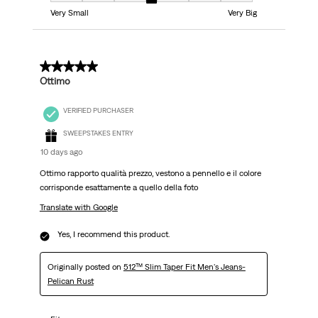
Very Small
Very Big
5 out of 5 stars.
Ottimo
VERIFIED PURCHASER
SWEEPSTAKES ENTRY
10 days ago
Ottimo rapporto qualità prezzo, vestono a pennello e il colore
corrisponde esattamente a quello della foto
Translate with Google
Yes, I recommend this product.
Originally posted on
512™ Slim Taper Fit Men's Jeans-
Pelican Rust