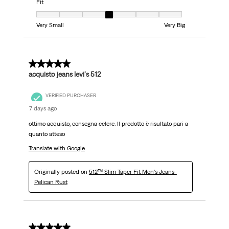
Fit
Fit, 4 out of 7, where 1 equals to Very Small and 7 equals to Very Big
Very Small
Very Big
5 out of 5 stars.
acquisto jeans levi's 512
VERIFIED PURCHASER
7 days ago
ottimo acquisto, consegna celere. Il prodotto è risultato pari a
quanto atteso
Translate with Google
Originally posted on
512™ Slim Taper Fit Men's Jeans-
Pelican Rust
5 out of 5 stars.