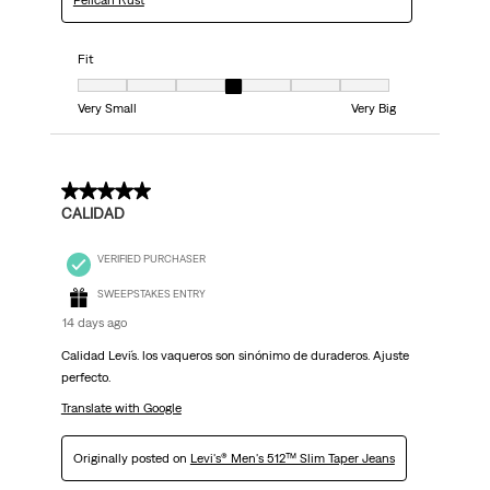
Pelican Rust
Fit
Fit, 4 out of 7, where 1 equals to Very Small and 7 equals to Very Big
Very Small
Very Big
5 out of 5 stars.
CALIDAD
VERIFIED PURCHASER
SWEEPSTAKES ENTRY
14 days ago
Calidad Levi´s. los vaqueros son sinónimo de duraderos. Ajuste
perfecto.
Translate with Google
Originally posted on
Levi's® Men's 512™ Slim Taper Jeans