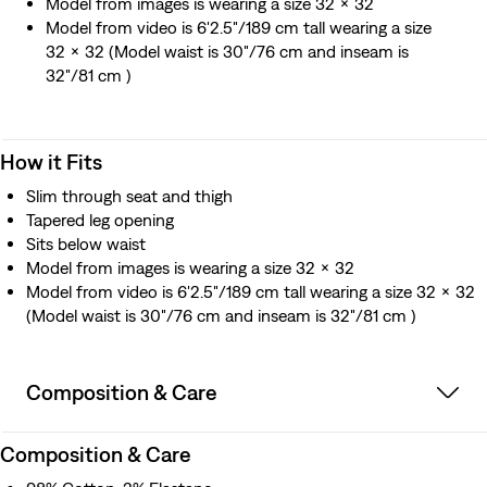
Model from images is wearing a size 32 x 32
Model from video is 6'2.5"/189 cm tall wearing a size
32 x 32 (Model waist is 30"/76 cm and inseam is
32"/81 cm )
How it Fits
Slim through seat and thigh
Tapered leg opening
Sits below waist
Model from images is wearing a size 32 x 32
Model from video is 6'2.5"/189 cm tall wearing a size 32 x 32
(Model waist is 30"/76 cm and inseam is 32"/81 cm )
Composition & Care
Composition & Care