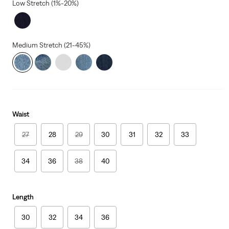
Low Stretch (1%-20%)
Medium Stretch (21-45%)
Waist
27
28
29
30
31
32
33
34
36
38
40
Length
30
32
34
36