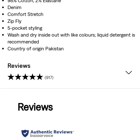
98% Cotton, 2% Elastane
Denim
Comfort Stretch
Zip Fly
5-pocket styling
Wash and dry inside out with like colours; liquid detergent is
recommended
Country of origin Pakistan
Reviews
(917)
4.3
out
Reviews
of
5
stars.