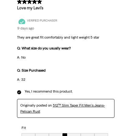
5 out of 5 stars.
Love my Levi’s
VERIFIED PURCHASER
9 days ago
They are great fit comfortably and light weight 5 star
Q: What size do you usually wear?
A: No
Q: Size Purchased
A: 32
Yes, I recommend this product.
Originally posted on
512™ Slim Taper Fit Men's Jeans-
Pelican Rust
Fit
Fit, 4 out of 7, where 1 equals to Very Small and 7 equals to Very Big