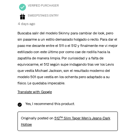
VERIFIED PURCHASER
SWEEPSTAKES ENTRY
4 days ago
Buscaba salir del modelo Skinny para cambiar de look, pero
sin pasarme a un estilo demasiado holgado o recto. Para dar el
paso me decante entre el 511 o el 512 y finalmente me vi mejor
estilizado con este último por como cae de rodilla hacia la
zapatilla de manera limpia. Por curiosidad y a falta de
equivocarme, el 512 según supe indagando tras ver los Levis
que vestía Michael Jackson, son el resultado moderno del
modelo 501 que vestía en los ochenta pero adaptado a su
físico. Le quedaba impecable.
Translate with Google
Yes, I recommend this product.
Originally posted on
512™ Slim Taper Men's Jeans-Dark
Hollow