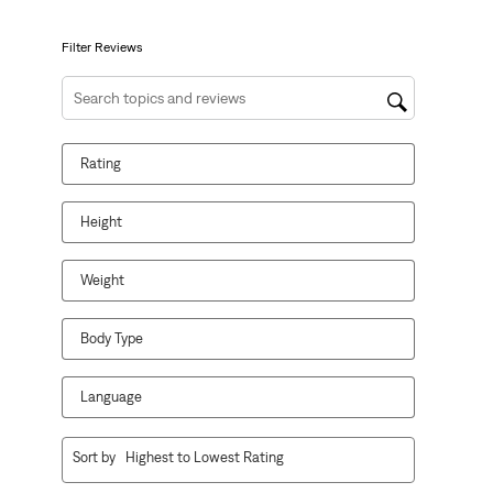
submission
submission
submission
submission
submission
form.
form.
form.
form.
form.
Filter Reviews
Search topics and reviews search region
Rating
Height
Weight
Body Type
Language
1
Sort by
Highest to Lowest Rating
to
10