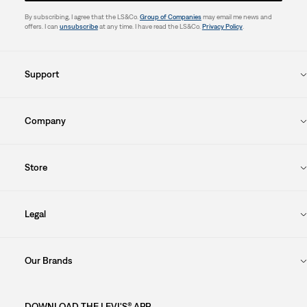
By subscribing, I agree that the LS&Co.
Group of Companies
may email me news and
offers. I can
unsubscribe
at any time. I have read the LS&Co.
Privacy Policy
.
Support
Company
Store
Legal
Our Brands
DOWNLOAD THE LEVI'S® APP