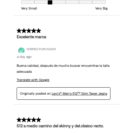
Fit, 3 out of 7, where 1 equals to Very Small and 7 equals to Very Big
Very Small
Very Big
5 out of 5 stars.
Excelente marca
VERIFIED PURCHASER
a day ago
Buena calidad, después de mucho buscar encuentras la talla
adecuada
Translate with Google
Originally posted on
Levi's® Men's 512™ Slim Taper Jeans
5 out of 5 stars.
512 a medio camino del skinny y del.clssico recto.