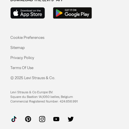
Cookie Preferences
Sitemap
Privacy Policy
Terms Of Use
© 2025 Levi Strauss & Co.
Levi Strauss & Co Europe BV.
Square du Bastion 1A,1050 Ixelles, Belgium
Commercial Registered Number: 424.656.991