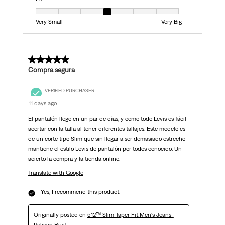
Fit, 4 out of 7, where 1 equals to Very Small and 7 equals to Very Big
Very Small
Very Big
5 out of 5 stars.
Compra segura
VERIFIED PURCHASER
11 days ago
El pantalón llego en un par de días, y como todo Levis es fácil
acertar con la talla al tener diferentes tallajes. Este modelo es
de un corte tipo Slim que sin llegar a ser demasiado estrecho
mantiene el estilo Levis de pantalón por todos conocido. Un
acierto la compra y la tienda online.
Translate with Google
Yes, I recommend this product.
Originally posted on
512™ Slim Taper Fit Men's Jeans-