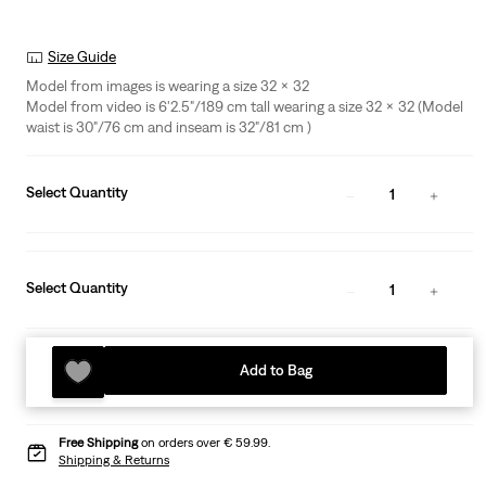
Size Guide
Model from images is wearing a size 32 x 32
Model from video is 6'2.5"/189 cm tall wearing a size 32 x 32 (Model
waist is 30"/76 cm and inseam is 32"/81 cm )
Select Quantity
1
Select Quantity
1
Add to Bag
Free Shipping
on orders over € 59.99.
Shipping & Returns