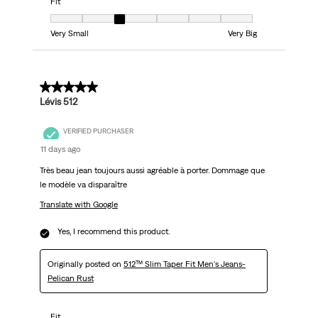
Fit
Fit, 3 out of 7, where 1 equals to Very Small and 7 equals to Very Big
Very Small
Very Big
5 out of 5 stars.
Lévis 512
VERIFIED PURCHASER
11 days ago
Très beau jean toujours aussi agréable à porter. Dommage que
le modèle va disparaître
Translate with Google
Yes, I recommend this product.
Originally posted on
512™ Slim Taper Fit Men's Jeans-
Pelican Rust
Fit