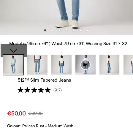
Model is 185 cm/6'1", Waist 79 cm/31", Wearing Size 31 x 32
512™ Slim Tapered Jeans
(917)
Sale
€50.00
Original
€99.95
price
Price
is
Was
Colour:
Pelican Rust - Medium Wash