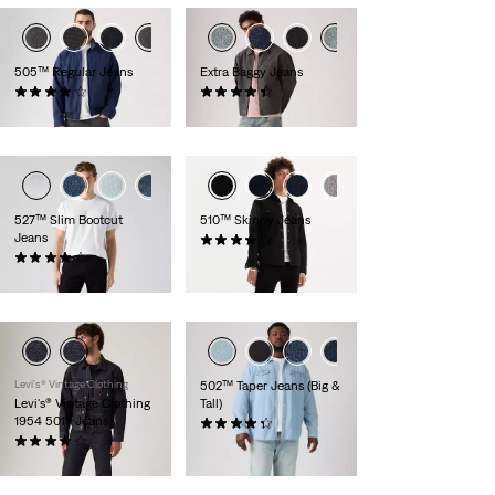
505™ Regular Jeans
Extra Baggy Jeans
(1768)
(101)
€89.95
€79.95
527™ Slim Bootcut
510™ Skinny Jeans
Jeans
(640)
(967)
€79.95
€99.95
Levi's® Vintage Clothing
502™ Taper Jeans (Big &
Levi's® Vintage Clothing
Tall)
1954 501® Jeans
(109)
(37)
€129.95
€319.95