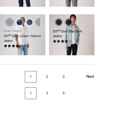
is
was
day price (€105.00)
Linen+ Denim
511™ Slim Sta-Dark
511™ Slim Linen+ Denim
Jeans
Jeans
(2532)
(385)
€119.95
€119.95
Next
1
2
3
1
2
3