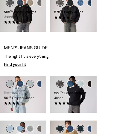
+3
+5
+4
565™ Loose Straight
578™ Baggy Jeans
Jeans
(409)
(464)
€109.95
€69.95
MEN’S JEANS GUIDE
The right fit is everything.
Find your fit
+4
Thermodapt
568™ Loose Straight
501® Original Jeans
Jeans
(424)
(402)
€119.95
€119.95
+3
+4