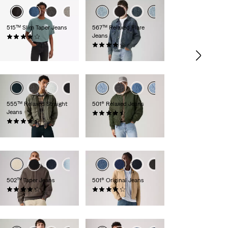
+1
+2
515™ Slim Taper Jeans
567™ Relaxed Flare
Jeans
(318)
€79.95
(83)
€129.95
+5
+6
555™ Relaxed Straight
501® Relaxed Jeans
Jeans
(90)
(281)
€119.95
€109.95
+8
+17
+9
502™ Taper Jeans
501® Original Jeans
(1124)
(9143)
€119.95
€109.95