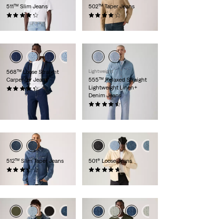
511™ Slim Jeans
502™ Taper Jeans
(2851)
(184)
€99.95
€109.95
568™ Loose Straight
Lightweight
Carpenter Jeans
555™ Relaxed Straight
Lightweight Linen+
(14)
Denim Jeans
€99.95
(58)
€119.95
+1
512™ Slim Taper Jeans
501® Loose Jeans
(92)
(94)
€109.95
€119.95
+14