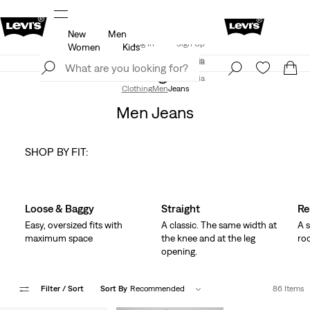
New
Men
Updated Shipping & Returns policy
Details
Log In
Sign Up
Women
Kids
LEVI'S® APP. THE BEST JUST FOR YOU.
Details
Log In
Sign Up
Austria
Austria
Clothing
Men
Jeans
Men Jeans
SHOP BY FIT:
Skip Carousel
Loose & Baggy
Straight
Re
Easy, oversized fits with
A classic. The same width at
A s
maximum space
the knee and at the leg
ro
opening.
Filter
/ Sort
Sort By
Recommended
86 Items