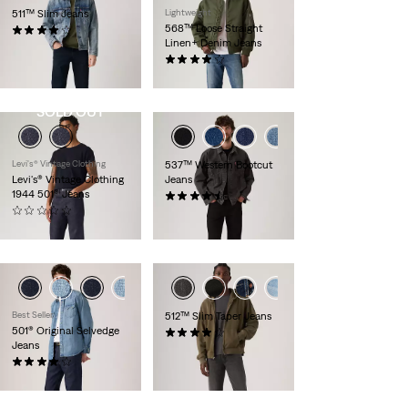
511™ Slim Jeans
Lightweight
568™ Loose Straight
(2384)
Linen+ Denim Jeans
€129.95
(85)
€119.95
SOLD OUT
Levi's® Vintage Clothing
537™ Western Bootcut
Levi's® Vintage Clothing
Jeans
1944 501® Jeans
(157)
(0)
€109.95
€329.95
+6
Best Seller
512™ Slim Taper Jeans
501® Original Selvedge
(786)
Jeans
€119.95
(586)
€159.95