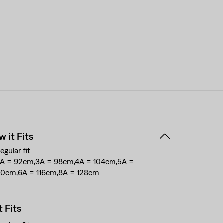
 it Fits
egular fit
A = 92cm,3A = 98cm,4A = 104cm,5A =
10cm,6A = 116cm,8A = 128cm
t Fits