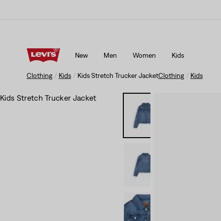
Updated Shipping & Returns policy
Details
New
Men
Women
Kids
Updated Shipping & Returns policy
Details
Clothing
Kids
Kids Stretch Trucker Jacket
Clothing
Kids
Kids Stretch Trucker Jacket