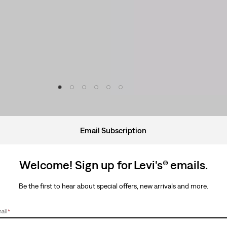
Email Subscription
Welcome! Sign up for Levi's® emails.
Be the first to hear about special offers, new arrivals and more.
ail
*