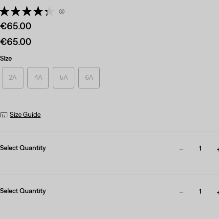
(6)
Sale
€65.00
price
Sale
€65.00
is
price
Size
is
2A
4A
5A
6A
Size Guide
Select Quantity
1
Select Quantity
1