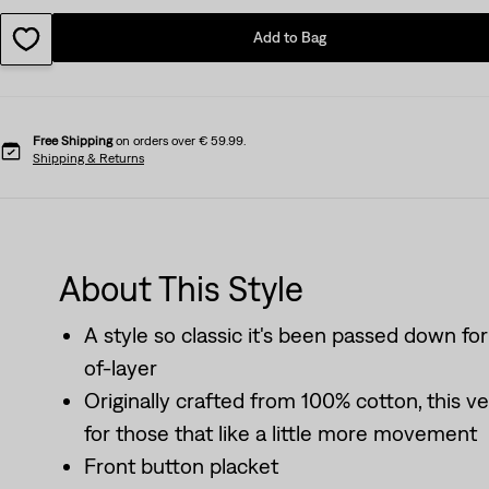
Add to Bag
Free Shipping
on orders over € 59.99.
Shipping & Returns
About This Style
A style so classic it's been passed down for
of-layer
Originally crafted from 100% cotton, this ve
for those that like a little more movement
Front button placket