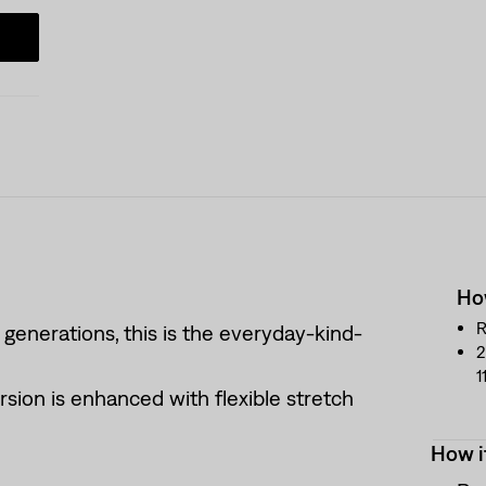
How
R
 generations, this is the everyday-kind-
2
1
rsion is enhanced with flexible stretch
How i