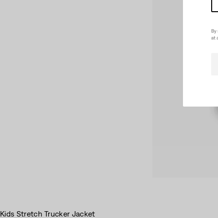
By 
at 
Kids Stretch Trucker Jacket