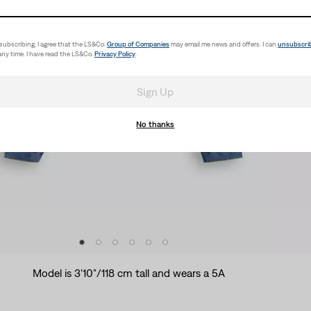
subscribing, I agree that the LS&Co.
Group of Companies
may email me news and offers. I can
unsubscri
any time. I have read the LS&Co.
Privacy Policy
.
Sign Up
No thanks
Model is 3'10"/118 cm tall and wears a 5A