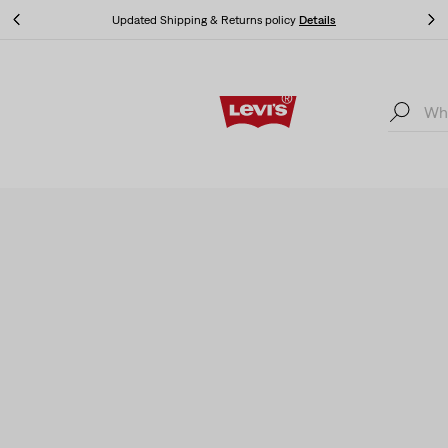
Klarna: Buy Now & Pay Later!
Details
Klarna: Buy Now & Pay Later!
Details