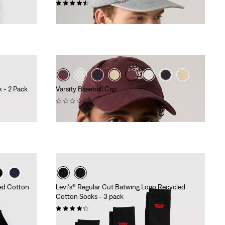
(89)
Sale
Original
€17.50
€34.95
Price
Price
is
was
 - 2 Pack
Varsity Baseball Cap
(0)
€29.95
led Cotton
Levi's® Regular Cut Batwing Logo Recycled
Cotton Socks - 3 pack
(25)
€11.95