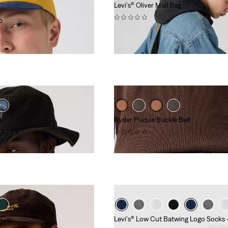
Levi's® Oliver Mail Bag
(0)
p
€49.95
t
Ryder Plaque Buckle Belt
(0)
€54.95
r Cap
Levi's® Low Cut Batwing Logo Socks 