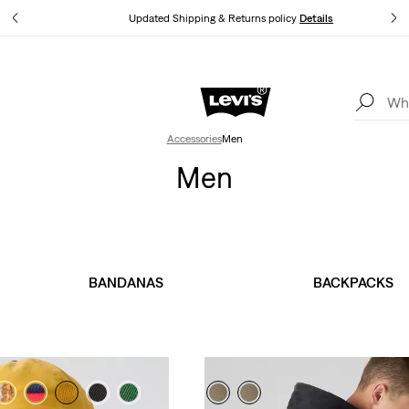
Updated Shipping & Returns policy
Details
LEVI'S® APP. THE BEST JUST FOR YOU.
Details
Accessories
Men
Men
BANDANAS
BACKPACKS