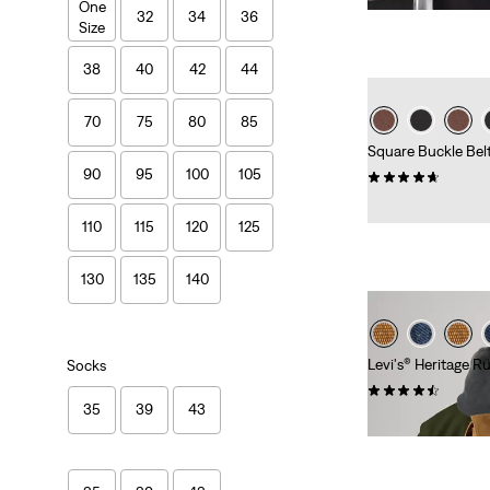
One
is
was
32
34
36
Size
38
40
42
44
70
75
80
85
Square Buckle Bel
90
95
100
105
(6)
Sale
Original
€20.00
€39.95
Price
Price
110
115
120
125
is
was
130
135
140
Levi's® Heritage R
Socks
(20)
35
39
43
€89.95