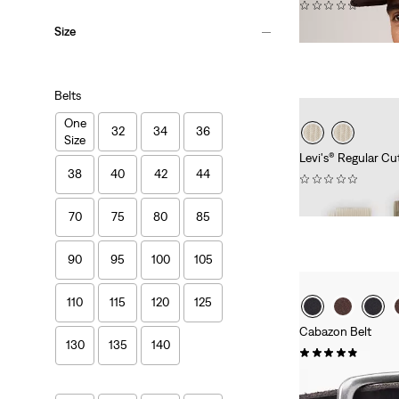
(0)
€39.95
Size
Belts
One
32
34
36
Size
Levi's® Regular Cu
38
40
42
44
(0)
€11.95
70
75
80
85
90
95
100
105
110
115
120
125
Cabazon Belt
130
135
140
(17)
Sale
Original
€20.00
€39.95
Price
Price