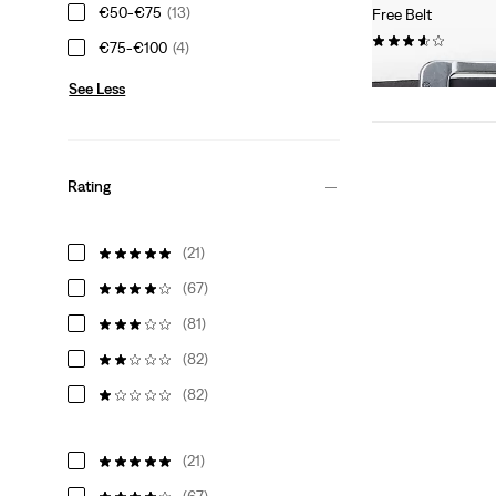
€50-€75
(13)
Free Belt
(183)
€75-€100
(4)
€34.95
See Less
Rating
(21)
(67)
(81)
(82)
(82)
(21)
(67)