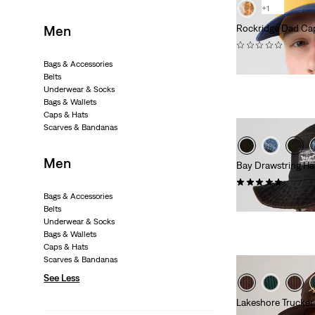
+1
Men
Rockridge Dad Ca
(0)
€29.95
Bags & Accessories
Belts
Underwear & Socks
Bags & Wallets
Caps & Hats
Scarves & Bandanas
Men
Bay Drawstring Ha
(1)
Bags & Accessories
€39.95
Belts
Underwear & Socks
Bags & Wallets
Caps & Hats
Scarves & Bandanas
See Less
Lakeshore Trucke