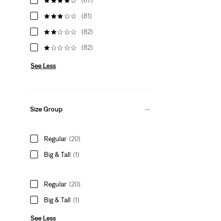
(81)
(82)
(82)
See Less
Size Group
Regular
(20)
Big & Tall
(1)
Regular
(20)
Big & Tall
(1)
See Less