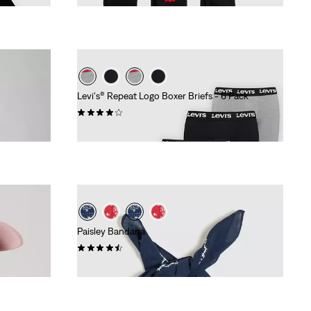
Levi's® Repeat Logo Boxer Briefs - 6 Pack
(13)
€59.95
Paisley Bandana
(74)
€14.95