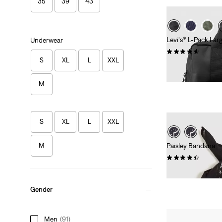
35
39
43
Levi's® L-Pack Lar
Underwear
(129)
S
XL
L
XXL
€54.95
M
S
XL
L
XXL
M
Paisley Bandana
(55)
€14.95
Gender
Men
(91)