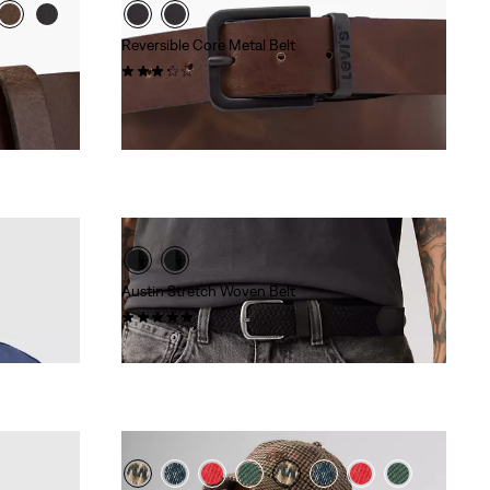
Reversible Core Metal Belt
(15)
€54.95
Austin Stretch Woven Belt
(1)
€34.95