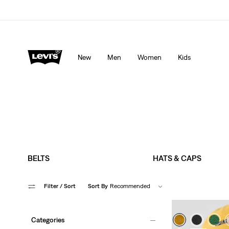
LEVI'S® APP. THE BEST JUST FOR YOU.
Details
New
Men
Women
Kids
BELTS
HATS & CAPS
Filter
/ Sort
Sort By
Recommended
Categories