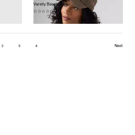
Varsity Baseball Cap
(0)
€34.95
Next
2
3
4