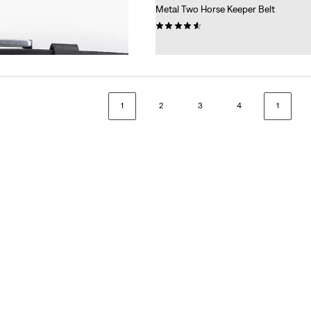
Metal Two Horse Keeper Belt
(19)
€34.95
1
2
3
4
1