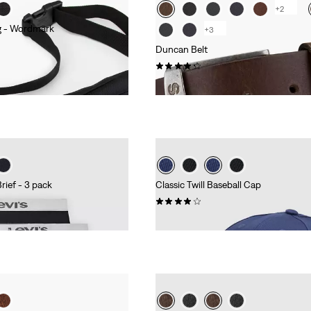
+2
g - Wordmark
+3
Duncan Belt
(237)
€34.95
rief - 3 pack
Classic Twill Baseball Cap
(50)
€24.95