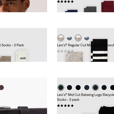
(26)
€9.95
t Socks - 3 Pack
Levi's® Regular Cut Mouline Bootsock
(0)
€14.95
Levi's® Mid Cut Batwing Logo Recyc
Socks - 3 pack
(35)
€9.95