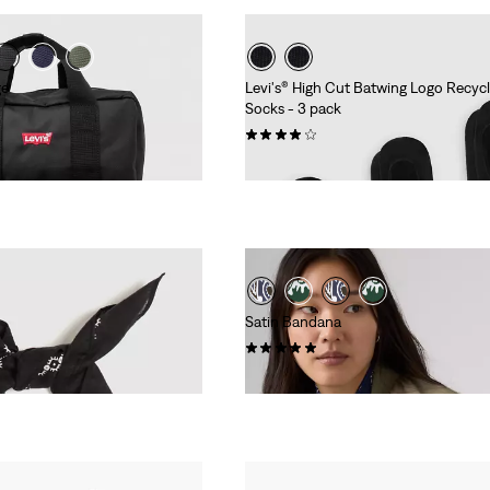
ge
Levi's® High Cut Batwing Logo Recyc
Socks - 3 pack
(31)
€9.95
Satin Bandana
(5)
€24.95