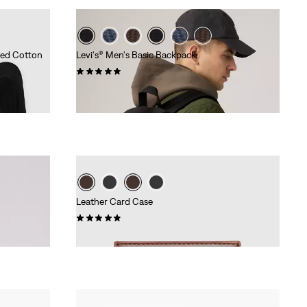
led Cotton
Levi's® Men's Basic Backpack
(4)
€34.95
Leather Card Case
(6)
€34.95