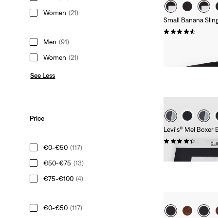
Women
(21)
Small Banana Slin
(40)
Men
(91)
€19.95
Women
(21)
See Less
Price
Levi's® Mel Boxer B
(8)
€0-€50
(117)
€36.95
€50-€75
(13)
€75-€100
(4)
€0-€50
(117)