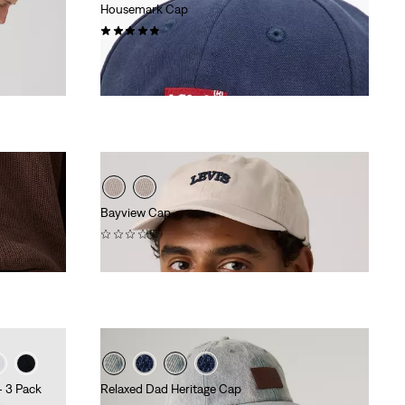
Housemark Cap
(19)
€24.95
Bayview Cap
(0)
€29.95
- 3 Pack
Relaxed Dad Heritage Cap