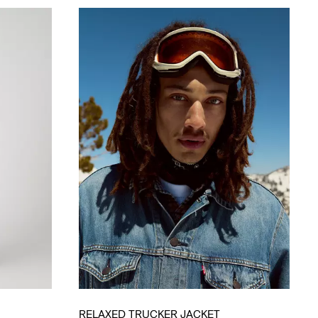
RELAXED TRUCKER JACKET