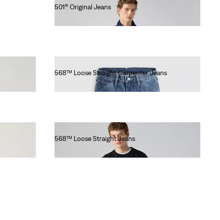
501® Original Jeans
€110.00
568™ Loose Straight Carpenter Jeans
€100.00
568™ Loose Straight Jeans
€100.00