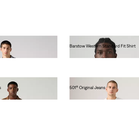
A Collection Of Timeless
Denim Perfect For
Everyone On Your “nice”
List.
s
Barstow Western Standard Fit Shirt
€85.00
s
501® Original Jeans
€110.00