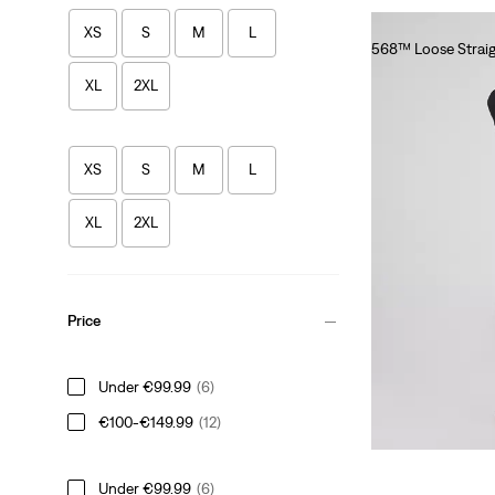
XS
S
M
L
568™ Loose Straig
€120.00
XL
2XL
XS
S
M
L
XL
2XL
Price
Under €99.99
(6)
€100-€149.99
(12)
Under €99.99
(6)