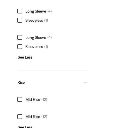
Long Sleeve
(4)
Sleeveless
(1)
Long Sleeve
(4)
Sleeveless
(1)
See Less
Rise
Mid Rise
(12)
Mid Rise
(12)
See Less