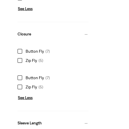
See Less
Closure
Button Fly
(7)
Zip Fly
(5)
Button Fly
(7)
Zip Fly
(5)
See Less
Sleeve Length