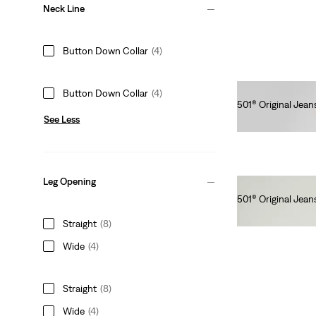
Neck Line
Button Down Collar
(4)
Button Down Collar
(4)
501® Original Jean
See Less
€120.00
Leg Opening
501® Original Jean
€110.00
Straight
(8)
Wide
(4)
Straight
(8)
Wide
(4)