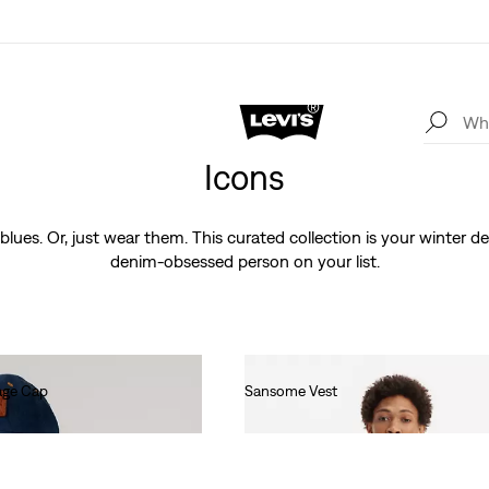
Icons
blues. Or, just wear them. This curated collection is your winter de
denim-obsessed person on your list.
age Cap
Sansome Vest
€90.00