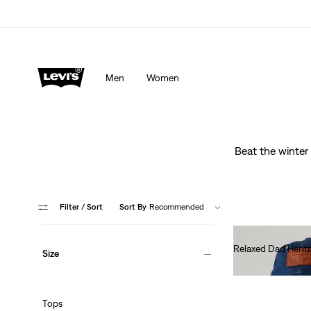
Men
Women
Beat the winter 
Filter
/ Sort
Sort By
Recommended
Relaxed Dad Herit
Size
€35.00
Tops