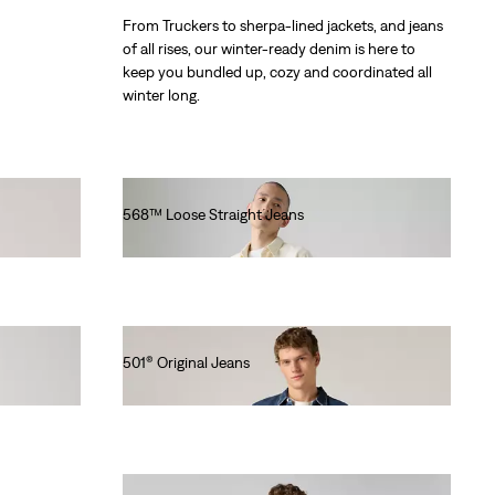
From Truckers to sherpa-lined jackets, and jeans
of all rises, our winter-ready denim is here to
keep you bundled up, cozy and coordinated all
winter long.
568™ Loose Straight Jeans
€120.00
501® Original Jeans
€110.00