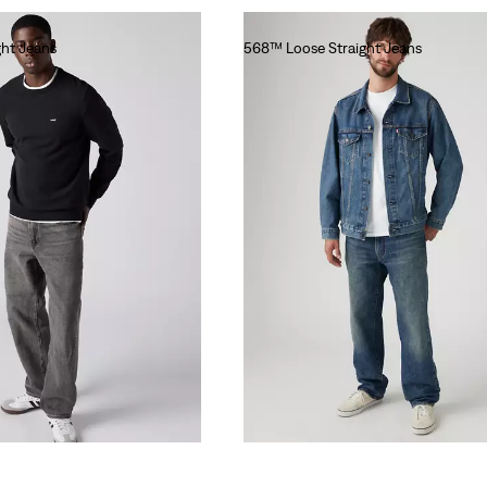
ht Jeans
568™ Loose Straight Jeans
€110.00