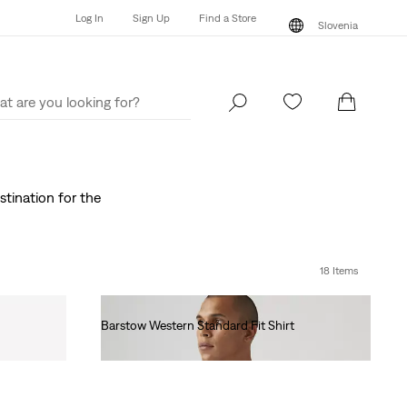
Log In
Sign Up
Find a Store
Slovenia
Log In
Sign Up
Find a Store
Slovenia
stination for the
18 Items
Barstow Western Standard Fit Shirt
€85.00