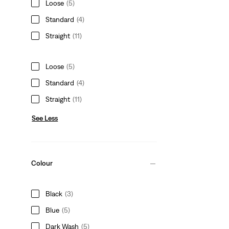
Loose
(5)
Standard
(4)
Straight
(11)
Loose
(5)
Standard
(4)
Straight
(11)
See Less
Colour
Black
(3)
Blue
(5)
Dark Wash
(5)