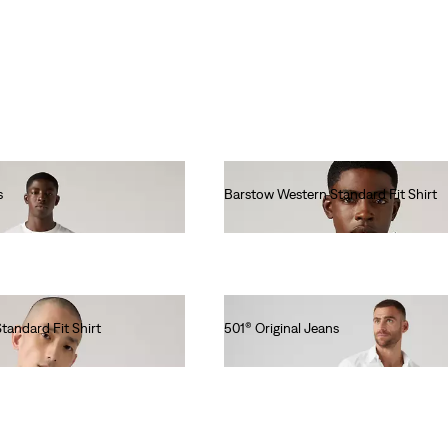
s
Barstow Western Standard Fit Shirt
€85.00
tandard Fit Shirt
501® Original Jeans
€110.00