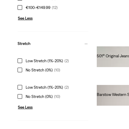
€100-€149.99
(12)
See Less
Stretch
501® Original Jean
Low Stretch (1%-20%)
(2)
€110.00
No Stretch (0%)
(10)
Low Stretch (1%-20%)
(2)
Barstow Western S
No Stretch (0%)
(10)
€85.00
See Less