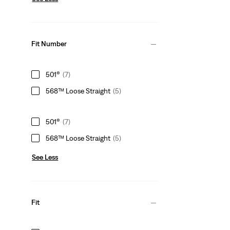
Fit Number
501®
(7)
568™ Loose Straight
(5)
501®
(7)
568™ Loose Straight
(5)
See Less
Fit