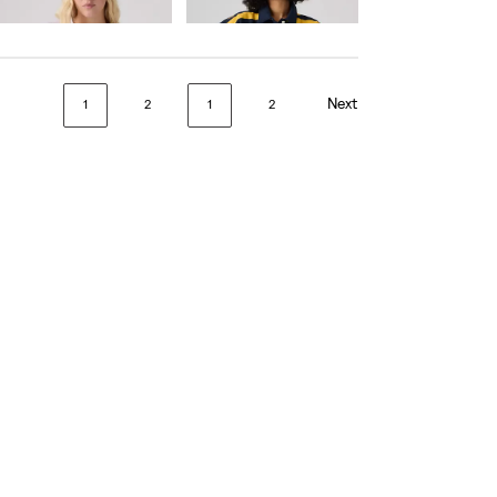
€65.00
€75.00
Next
1
2
1
2