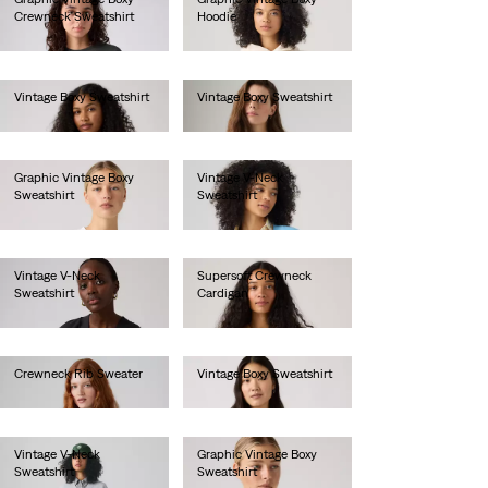
Crewneck Sweatshirt
Hoodie
€80.00
€85.00
Vintage Boxy Sweatshirt
Vintage Boxy Sweatshirt
€80.00
€80.00
Graphic Vintage Boxy
Vintage V-Neck
Sweatshirt
Sweatshirt
€80.00
€80.00
Vintage V-Neck
Supersoft Crewneck
Sweatshirt
Cardigan
€80.00
€60.00
Crewneck Rib Sweater
Vintage Boxy Sweatshirt
€70.00
€80.00
Vintage V-Neck
Graphic Vintage Boxy
Sweatshirt
Sweatshirt