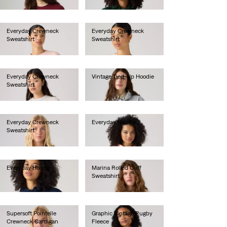
€55.00
Everyday Crewneck
Everyday Crewneck
Sweatshirt
Sweatshirt
€55.00
€55.00
Everyday Crewneck
Vintage Tied-Up Hoodie
Sweatshirt
€90.00
€55.00
Everyday Crewneck
Everyday Hoodie
Sweatshirt
€60.00
€55.00
Everyday Hoodie
Marina Rolled Cuff
Sweatshirt
€60.00
€60.00
Supersoft Pointelle
Graphic Vintage Rugby
Crewneck Cardigan
Fleece