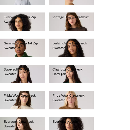
€80.00
€80.00
Everyday Quarter Zip
Vintage Boxy Sweatshirt
Sweatshirt
€80.00
€65.00
Gemma Sherpa 1/4 Zip
Leilah Cable Crewneck
Sweatshirt
Sweater
€85.00
€75.00
Supersoft V-Neck
Charlotte Crewneck
Sweater
Cardigan
€70.00
€90.00
Frida Wool Crewneck
Frida Wool Crewneck
Sweater
Sweater
€100.00
€100.00
Everyday Crewneck
Everyday Hoodie
Sweatshirt
€60.00