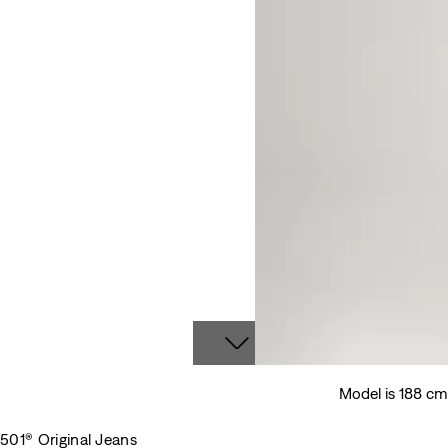
Model is 188 c
501® Original Jeans