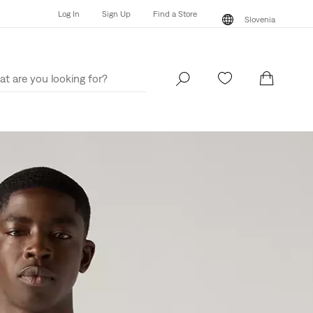
Log In
Sign Up
Find a Store
Slovenia
Log In
Sign Up
Find a Store
Slovenia