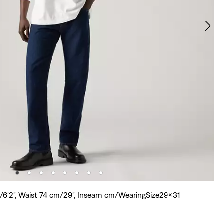
m/6'2", Waist 74 cm/29", Inseam cm/WearingSize29x31