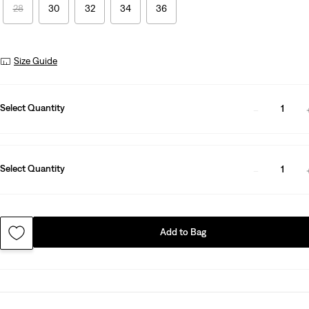
28
30
32
34
36
Size Guide
Select Quantity
1
Select Quantity
1
Add to Bag