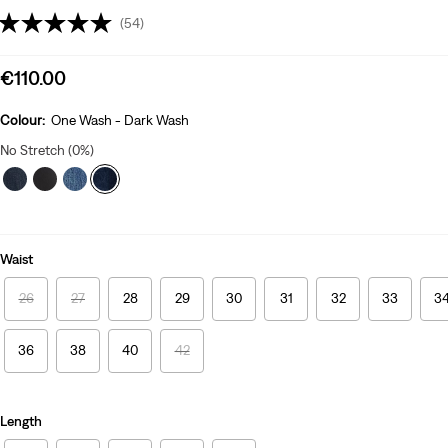
(54)
Sale
€110.00
price
is
Colour:
One Wash - Dark Wash
No Stretch (0%)
Waist
26
27
28
29
30
31
32
33
3
36
38
40
42
Length