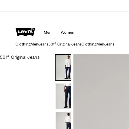
Men
Women
Clothing
Men
Jeans
501® Original Jeans
Clothing
Men
Jeans
501® Original Jeans