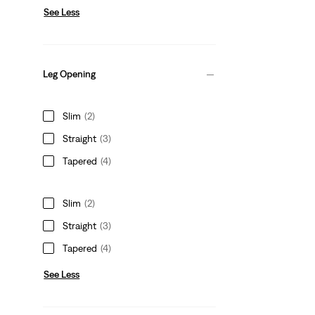
See Less
Leg Opening
Slim
(2)
Straight
(3)
Tapered
(4)
Slim
(2)
Straight
(3)
Tapered
(4)
See Less