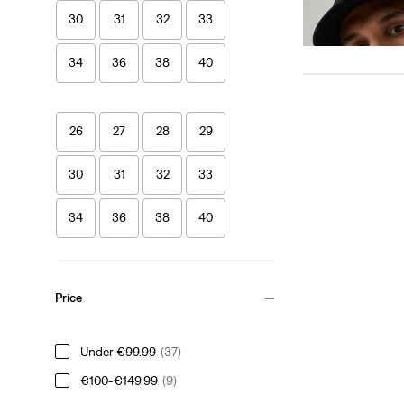
€25.00
30
31
32
33
34
36
38
40
26
27
28
29
30
31
32
33
34
36
38
40
Price
Under €99.99
(37)
€100-€149.99
(9)