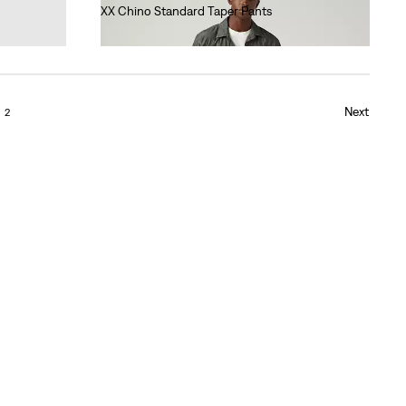
XX Chino Standard Taper Pants
€90.00
Next
2