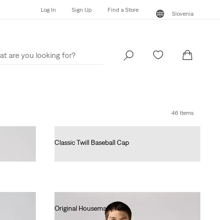
Log In
Sign Up
Find a Store
Slovenia
Log In
Sign Up
Find a Store
Slovenia
46 Items
Classic Twill Baseball Cap
€25.00
Original Housemark Tee
€25.00