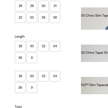
28
29
30
31
XX Chino Slim Tap
32
33
36
38
€90.00
Length
28
30
32
34
XX Chino Taper Sh
36
9
€60.00
28
30
32
34
512™ Slim Tapered
36
9
€100.00
Tops