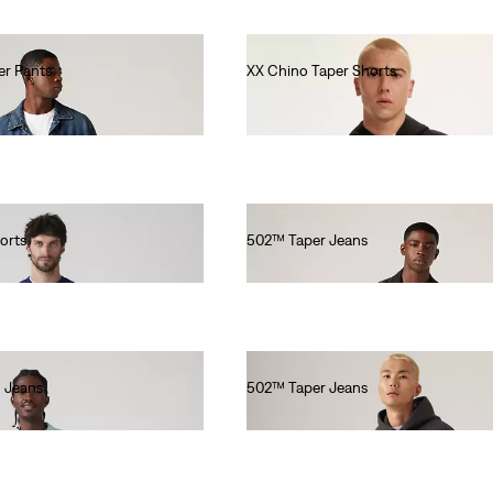
er Pants
XX Chino Taper Shorts
€60.00
orts
502™ Taper Jeans
€110.00
 Jeans
502™ Taper Jeans
€110.00