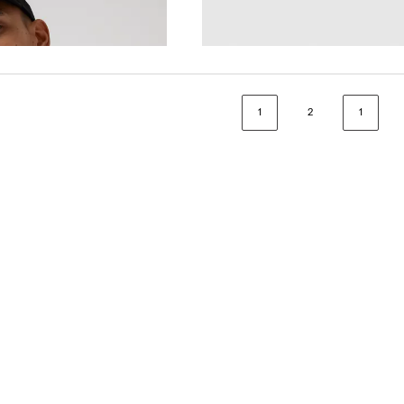
€25.00
1
2
1