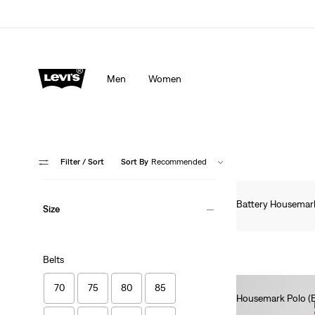
Men
Women
Filter
/ Sort
Sort By
Recommended
Battery Housemark 
Size
€60.00
Belts
70
75
80
85
Housemark Polo (Bi
€45.00