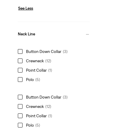
See Less
Neck Line
Button Down Collar
(3)
Crewneck
(12)
Point Collar
(1)
Polo
(5)
Button Down Collar
(3)
Crewneck
(12)
Point Collar
(1)
Polo
(5)