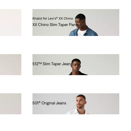
Khalid for Levi's® XX Chino
XX Chino Slim Taper Pants
€90.00
512™ Slim Taper Jeans
€110.00
501® Original Jeans
€110.00