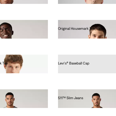
k Tee
Original Housemark Tee
€25.00
k Tee
Levi's® Baseball Cap
€25.00
511™ Slim Jeans
€110.00