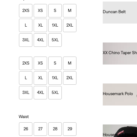
2XS
XS
S
M
Duncan Belt
€35.00
L
XL
1XL
2XL
3XL
4XL
5XL
XX Chino Taper Sh
€60.00
2XS
XS
S
M
L
XL
1XL
2XL
3XL
4XL
5XL
Housemark Polo
€52.00
Waist
26
27
28
29
Housemark Flexfit