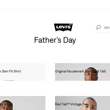
Father’s Day
Slim Fit Shirt
Original Housemark Tee (Big & Tall)
€25.00
g & Tall)
Red Tab™ Vintage Tee
€35.00