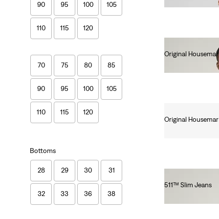
90
95
100
105
110
115
120
Original Housemar
€25.00
70
75
80
85
90
95
100
105
110
115
120
Original Housemar
€25.00
Bottoms
28
29
30
31
511™ Slim Jeans
32
33
36
38
€110.00