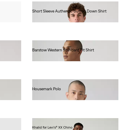
Short Sleeve Authentic Button Down Shirt
€65.00
Barstow Western Standard Fit Shirt
€85.00
Housemark Polo
€52.00
Khalid for Levi's® XX Chino