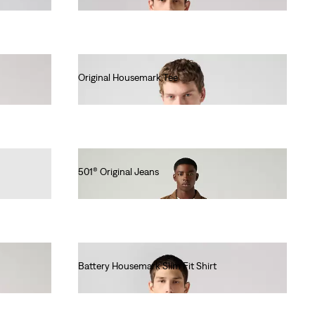
Original Housemark Tee
€25.00
501® Original Jeans
€110.00
Battery Housemark Slim Fit Shirt
€60.00