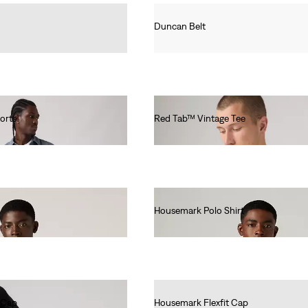
Duncan Belt
€35.00
orts
Red Tab™ Vintage Tee
€35.00
Housemark Polo Shirt
€52.00
 Cap
Housemark Flexfit Cap