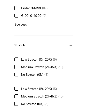
Under €99.99
(37)
€100-€149.99
(9)
See Less
Stretch
Low Stretch (1%-20%)
(5)
Medium Stretch (21-45%)
(10)
No Stretch (0%)
(3)
Low Stretch (1%-20%)
(5)
Medium Stretch (21-45%)
(10)
No Stretch (0%)
(3)