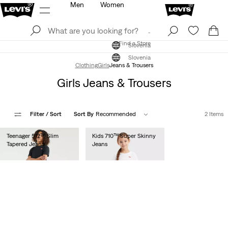
Men
Women
Log In
Sign Up
Find a Store
Log In
Sign Up
Find a Store
Slovenia
Slovenia
Clothing
Girls
Jeans & Trousers
Girls Jeans & Trousers
Filter
/ Sort
Sort By
Recommended
2 Items
Teenager 512™ Slim
Kids 710™ Super Skinny
Tapered Jeans
Jeans
€55.00
€55.00