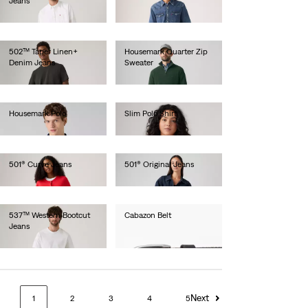
Jeans
€110.00
€110.00
502™ Taper Linen+
Housemark Quarter Zip
Denim Jeans
Sweater
€120.00
€75.00
Housemark Polo
Slim Polo Shirt
€40.00
€30.00
501® Curve Jeans
501® Original Jeans
€120.00
€120.00
537™ Western Bootcut
Cabazon Belt
Jeans
€40.00
€110.00
Next
1
2
3
4
5