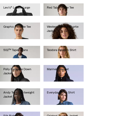
Levi's® L-Pack Large
Red Tab Vintage Tee
€55.00
€35.00
Graphic Favorite Tee
Western Bubble Shortie
Jacket
€40.00
€190.00
502™ Taper Jeans
Teodora Western Shirt
€130.00
€90.00
Polly Packable Down
Mariner Peacoat
Jacket
€380.00
€100.00
Andy Tech Lightweight
Everyday Blues Shirt
Jacket
€130.00
€160.00
Silk Rider Shirt
Original Trucker Jacket