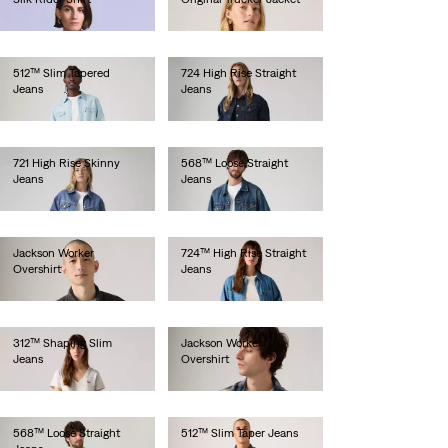
€190.00
€130.00
512™ Slim Tapered
724 High Rise Straight
Jeans
Jeans
€100.00
€110.00
721 High Rise Skinny
568™ Loose Straight
Jeans
Jeans
€120.00
€110.00
Jackson Worker
724™ High Rise Straight
Overshirt
Jeans
€85.00
€130.00
312™ Shaping Slim
Jackson Worker
Jeans
Overshirt
€90.00
€80.00
568™ Loose Straight
512™ Slim Taper Jeans