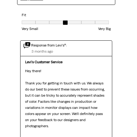
Fit
Fit, 4 out of 7, where 1 equals to Very Small and 7 equals to Very Big
Very Small
Very Big
Response from Levi’s®:
3 months ago
Levi's Customer Service
Hey there!

Thank you for getting in touch with us. We always 
do our best to prevent these issues from occurring, 
but it can be tricky to accurately represent shades 
of color. Factors like changes in production or 
variations in monitor displays can impact how 
colors appear on your screen. We'll definitely pass 
on your feedback to our designers and 
photographers.
