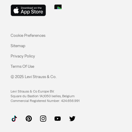
Cookie Preferences
Sitemap
Privacy Policy
Terms Of Use
© 2025 Levi Strauss & Co.
Levi Strauss & Co Europe BV.
Square du Bastion 1A,1050 Ixelles, Belgium
Commercial Registered Number: 424.656.991