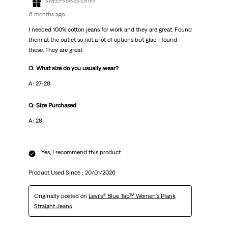
SWEEPSTAKES ENTRY
6 months ago
I needed 100% cotton jeans for work and they are great. Found
them at the outlet so not a lot of options but glad I found
these. They are great
Q: What size do you usually wear?
A: 27-28
Q: Size Purchased
A: 28
Yes, I recommend this product.
Product Used Since :
20/01/2026
Originally posted on
Levi's® Blue Tab™ Women's Plank
Straight Jeans