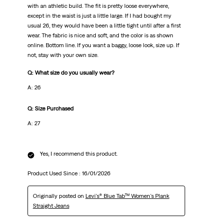
with an athletic build. The fit is pretty loose everywhere,
except in the waist is just a little large. If I had bought my
usual 26, they would have been a little tight until after a first
wear. The fabric is nice and soft, and the color is as shown
online. Bottom line. If you want a baggy, loose look, size up. If
not, stay with your own size.
Q: What size do you usually wear?
A: 26
Q: Size Purchased
A: 27
Yes, I recommend this product.
Product Used Since :
16/01/2026
Originally posted on
Levi's® Blue Tab™ Women's Plank
Straight Jeans