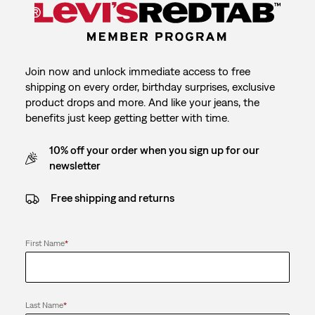
Join now and unlock immediate access to free
shipping on every order, birthday surprises, exclusive
product drops and more. And like your jeans, the
benefits just keep getting better with time.
10% off your order when you sign up for our
newsletter
Free shipping and returns
First Name
*
Last Name
*