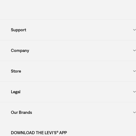
Support
Company
Store
Legal
Our Brands
DOWNLOAD THE LEVI'S® APP