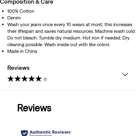
Composition & Care
100% Cotton
Denim
Wash your jeans once every 10 wears at most; this increases
their lifespan and saves natural resources. Machine wash cold.
Do not bleach. Tumble dry medium. Hot iron if needed. Dry
cleaning possible. Wash inside out with like colors
Made in China
Reviews
(4)
4.3
out
Reviews
of
5
stars.