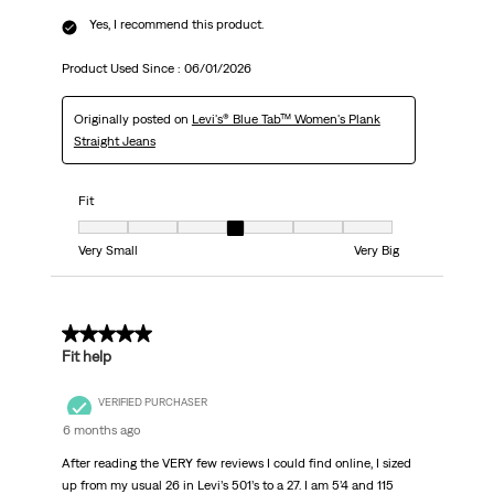
Yes, I recommend this product.
Product Used Since :
06/01/2026
Originally posted on
Levi's® Blue Tab™ Women's Plank
Straight Jeans
Fit
Fit, 4 out of 7, where 1 equals to Very Small and 7 equals to Very Big
Very Small
Very Big
4 out of 5 stars.
Fit help
VERIFIED PURCHASER
6 months ago
After reading the VERY few reviews I could find online, I sized
up from my usual 26 in Levi’s 501’s to a 27. I am 5’4 and 115