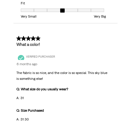
Fit
Fit, 4 out of 7, where 1 equals to Very Small and 7 equals to Very Big
Very Small
Very Big
5 out of 5 stars.
What a color!
VERIFIED PURCHASER
6 months ago
The fabric is so nice, and the color is so special. This sky blue
is something else!
Q: What size do you usually wear?
A: 31
Q: Size Purchased
A: 31 30