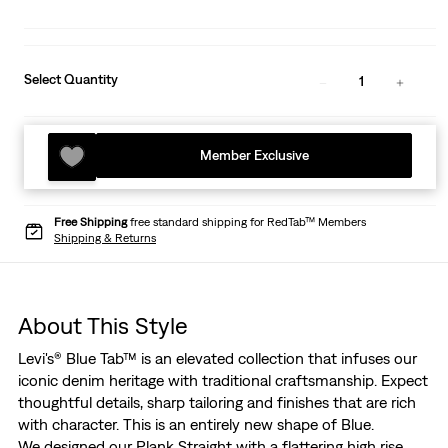
Select Quantity
1
Member Exclusive
Free Shipping
free standard shipping for RedTab™ Members
Shipping & Returns
About This Style
Levi's® Blue Tab™ is an elevated collection that infuses our
iconic denim heritage with traditional craftsmanship. Expect
thoughtful details, sharp tailoring and finishes that are rich
with character. This is an entirely new shape of Blue.
We designed our Plank Straight with a flattering high rise