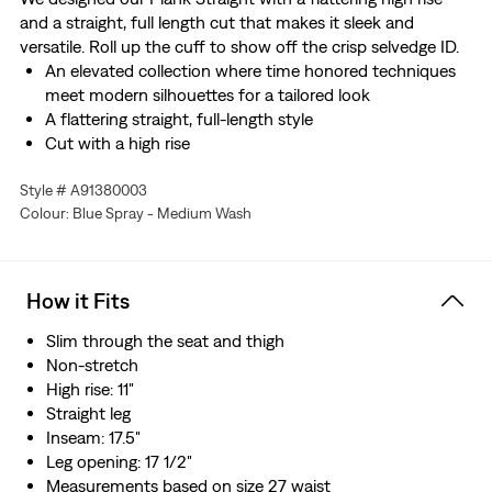
and a straight, full length cut that makes it sleek and
versatile. Roll up the cuff to show off the crisp selvedge ID.
An elevated collection where time honored techniques
meet modern silhouettes for a tailored look
A flattering straight, full-length style
Cut with a high rise
This selvedge denim is woven on a traditional shuttle
Style # A91380003
loom, which gives these jeans a tighter weave for extra
Colour: Blue Spray - Medium Wash
durability and creates the crisp, finished edge that sets
them apart from the rest.
Crafted with premium Japanese fabric
Manufactured outside of Japan but using Japanese
How it Fits
fabric
Slim through the seat and thigh
Non-stretch
High rise: 11"
Straight leg
Inseam: 17.5"
Leg opening: 17 1/2"
Measurements based on size 27 waist