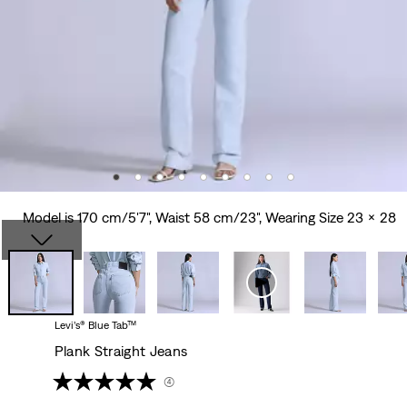
Model is 170 cm/5'7", Waist 58 cm/23", Wearing Size 23 x 28
Levi’s® Blue Tab™
Plank Straight Jeans
(4)