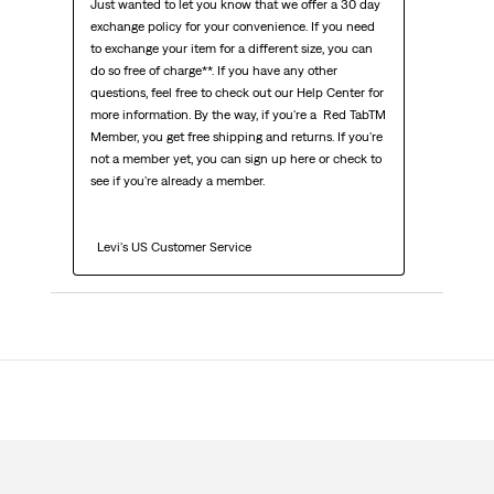
Just wanted to let you know that we offer a 30 day 
exchange policy for your convenience. If you need 
to exchange your item for a different size, you can 
do so free of charge**. If you have any other 
questions, feel free to check out our Help Center for 
more information. By the way, if you're a  Red TabTM  
Member, you get free shipping and returns. If you're 
not a member yet, you can sign up here or check to 
see if you're already a member.

  Levi's US Customer Service