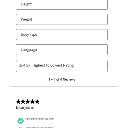
open
open
open
open
open
Height
submission
submission
submission
submission
submission
form.
form.
form.
form.
form.
Weight
Body Type
Language
1
Sort by
Highest to Lowest Rating
to
4
1 – 4 of 4 Reviews
of
4
Reviews
.
5 out of 5 stars.
Blue jeans
VERIFIED PURCHASER