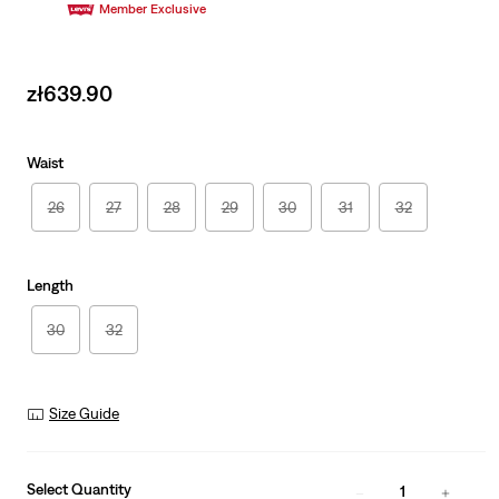
Member Exclusive
Sale
zł639.90
price
is
Waist
26
27
28
29
30
31
32
Length
30
32
Size Guide
Select Quantity
1