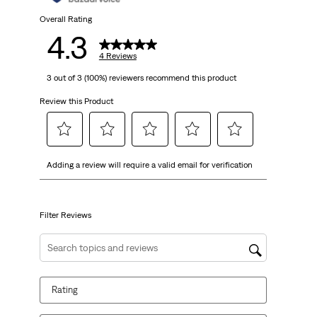
4
Overall Rating
4.3
reviews
4 Reviews
3 out of 3 (100%) reviewers recommend this product
Review this Product
Select
Select
Select
Select
Select
Adding a review will require a valid email for verification
to
to
to
to
to
rate
rate
rate
rate
rate
the
the
the
the
the
item
item
item
item
item
Filter Reviews
with
with
with
with
with
1
2
3
4
5
Search topics and reviews search region
star.
stars.
stars.
stars.
stars.
This
This
This
This
This
Rating
action
action
action
action
action
will
will
will
will
will