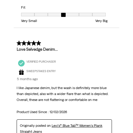
Fit
Fit, 4 out of 7, where 1 equals to Very Small and 7 equals to Very Big
Very Small
Very Big
3 out of 5 stars.
Love Selvedge Denim…
VERIFIED PURCHASER
SWEEPSTAKES ENTRY
5 months ago
I like Japanese denim, but the wash is definitely more blue
than depicted, also with a wider flare than what is depicted.
Overall, these are not flattering or comfortable on me
Product Used Since :
12/02/2026
Originally posted on
Levi's® Blue Tab™ Women's Plank
Straight Jeans