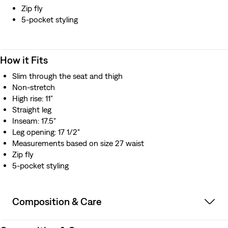
Zip fly
5-pocket styling
How it Fits
Slim through the seat and thigh
Non-stretch
High rise: 11"
Straight leg
Inseam: 17.5"
Leg opening: 17 1/2"
Measurements based on size 27 waist
Zip fly
5-pocket styling
Composition & Care