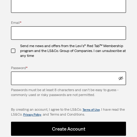
Email
*
Send me news and offers from the Levi's® Red Tab™ Membership
program and the LS&Co. Group of Companies. I can unsubscribe at
any time
Password
*
Passwords must be at least 8 characters and can't be easy to guess -
commonly used or risky passwords are not permitted.
By creating an account, I agree to the LS&Co.
. I have read the
Terms of Use
LS&Co.
. and Terms and Conditions.
Privacy Policy
Create Account