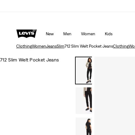
d Tab™ members.
Details
Levi's App. The best of Levi’s®, tailored just for 
New
Men
Women
Kids
Clothing
Women
Jeans
Slim
712 Slim Welt Pocket Jeans
Clothing
Wo
712 Slim Welt Pocket Jeans