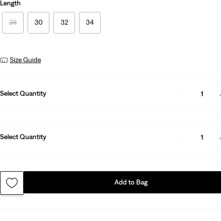
Length
28
30
32
34
Size Guide
Select Quantity
1
Select Quantity
1
Add to Bag