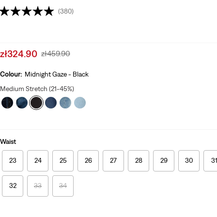
(380)
Sale
zł324.90
Original
zł459.90
price
Price
is
Was
Colour:
Midnight Gaze - Black
Medium Stretch (21-45%)
Waist
23
24
25
26
27
28
29
30
3
32
33
34