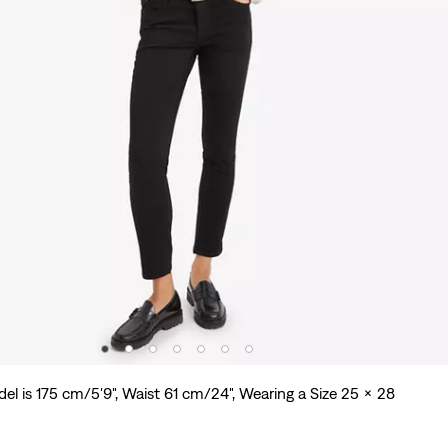
el is 175 cm/5'9", Waist 61 cm/24", Wearing a Size 25 x 28