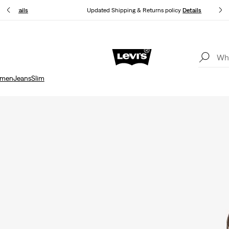
you.
Details
Updated Shipping & Returns policy
Details
Free shipping for Levi's® Red Tab™ members.
Details
men
Jeans
Slim