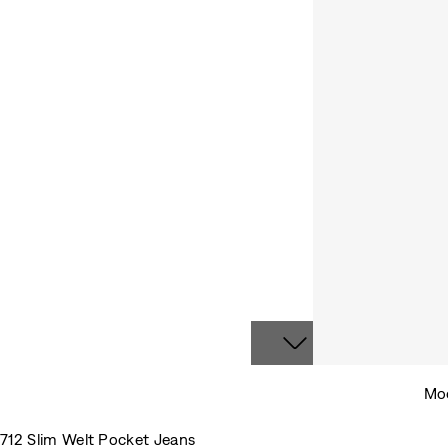
Mod
712 Slim Welt Pocket Jeans