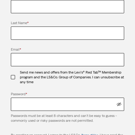
Last Name
*
Email
*
Send me news and offers from the Levi's® Red Tab™ Membership
program and the LS&Co. Group of Companies. I can unsubscribe at
any time
Password
*
Passwords must be at least 8 characters and can't be easy to guess -
commonly used or risky passwords are not permitted.
By creating an account, I agree to the LS&Co.
. I have read the