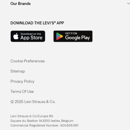
Our Brands
DOWNLOAD THE LEVI'S® APP
Cookie Preferences
Sitemap
Privacy Policy
Terms Of Use
© 2025 Levi Strauss & Co.
Levi Strauss & Co Europe BV.
Square du Bastion 1A,1050 Ixelles, Belgium
Commercial Registered Number: 424.656.991