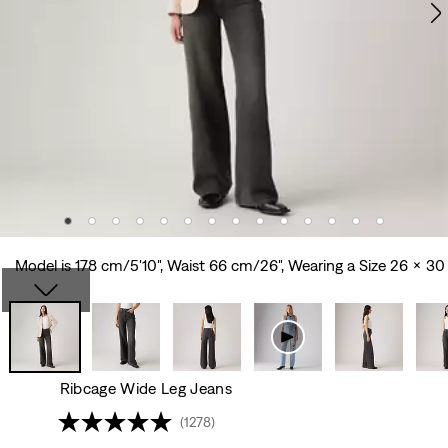
Model is 178 cm/5'10", Waist 66 cm/26", Wearing a Size 26 x 30
Ribcage Wide Leg Jeans
(1278)