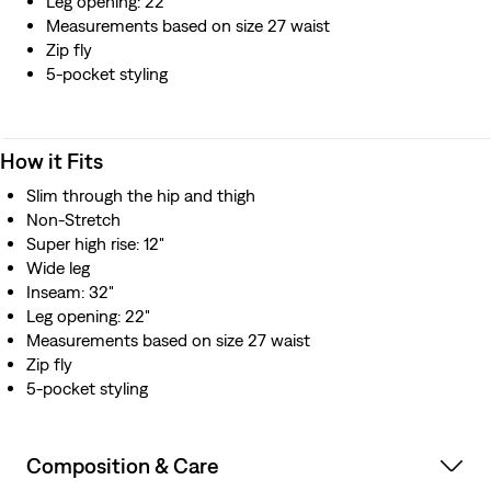
Leg opening: 22"
Measurements based on size 27 waist
Zip fly
5-pocket styling
How it Fits
Slim through the hip and thigh
Non-Stretch
Super high rise: 12"
Wide leg
Inseam: 32"
Leg opening: 22"
Measurements based on size 27 waist
Zip fly
5-pocket styling
Composition & Care