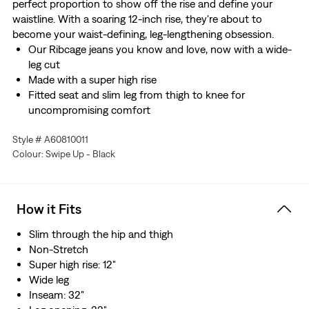
perfect proportion to show off the rise and define your
waistline. With a soaring 12-inch rise, they're about to
become your waist-defining, leg-lengthening obsession.
Our Ribcage jeans you know and love, now with a wide-
leg cut
Made with a super high rise
Fitted seat and slim leg from thigh to knee for
uncompromising comfort
We made this garment with post-industrial recycled
Style # A60810011
Cotton fiber
Colour: Swipe Up - Black
How it Fits
Slim through the hip and thigh
Non-Stretch
Super high rise: 12"
Wide leg
Inseam: 32"