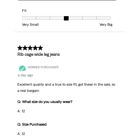
Fit
Fit, 4 out of 7, where 1 equals to Very Small and 7 equals to Very Big
Very Small
Very Big
5 out of 5 stars.
Rib cage wide leg jeans
VERIFIED PURCHASER
a day ago
Excellent quality and a true to size fit, got these in the sale, so
a real bargain.
Q: What size do you usually wear?
A: 12
Q: Size Purchased
A: 12