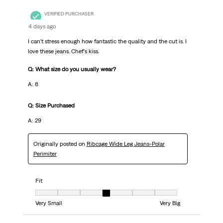
VERIFIED PURCHASER
4 days ago
I can't stress enough how fantastic the quality and the cut is. I
love these jeans. Chef's kiss.
Q: What size do you usually wear?
A: 8
Q: Size Purchased
A: 29
Originally posted on
Ribcage Wide Leg Jeans-Polar
Perimiter
Fit
Fit, 4 out of 7, where 1 equals to Very Small and 7 equals to Very Big
Very Small
Very Big