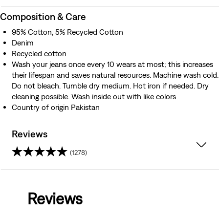
Composition & Care
95% Cotton, 5% Recycled Cotton
Denim
Recycled cotton
Wash your jeans once every 10 wears at most; this increases
their lifespan and saves natural resources. Machine wash cold.
Do not bleach. Tumble dry medium. Hot iron if needed. Dry
cleaning possible. Wash inside out with like colors
Country of origin Pakistan
Reviews
(1278)
4.2
out
Reviews
of