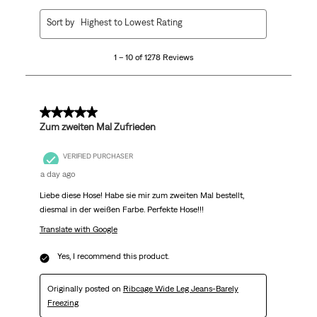
1
Sort by
Highest to Lowest Rating
to
10
1 – 10 of 1278 Reviews
of
1278
Reviews
.
5 out of 5 stars.
Zum zweiten Mal Zufrieden
VERIFIED PURCHASER
a day ago
Liebe diese Hose! Habe sie mir zum zweiten Mal bestellt,
diesmal in der weißen Farbe. Perfekte Hose!!!
Translate with Google
Yes, I recommend this product.
Originally posted on
Ribcage Wide Leg Jeans-Barely
Freezing