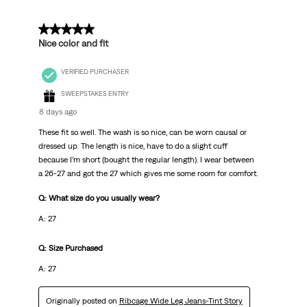
5 out of 5 stars.
Nice color and fit
VERIFIED PURCHASER
SWEEPSTAKES ENTRY
8 days ago
These fit so well. The wash is so nice, can be worn causal or
dressed up. The length is nice, have to do a slight cuff
because I’m short (bought the regular length). I wear between
a 26-27 and got the 27 which gives me some room for comfort.
Q: What size do you usually wear?
A: 27
Q: Size Purchased
A: 27
Originally posted on
Ribcage Wide Leg Jeans-Tint Story