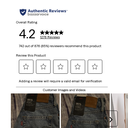
5
stars.
1278
Overall Rating
4.2
reviews
1278 Reviews
742 out of 876 (85%) reviewers recommend this product
Review this Product
Select
Select
Select
Select
Select
Adding a review will require a valid email for verification
to
to
to
to
to
rate
rate
rate
rate
rate
Customer Images and Videos
the
the
the
the
the
item
item
item
item
item
with
with
with
with
with
1
2
3
4
5
Next
star.
stars.
stars.
stars.
stars.
This
This
This
This
This