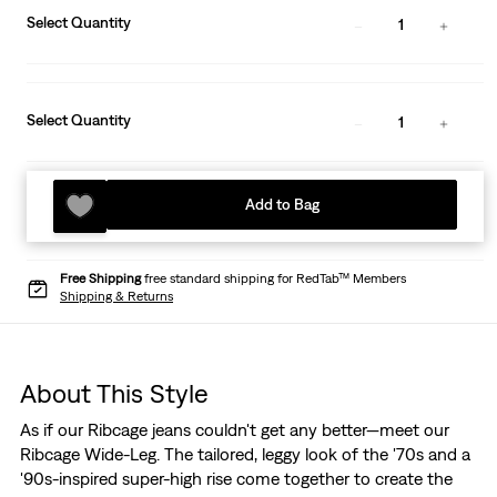
Select Quantity
1
Select Quantity
1
Add to Bag
Free Shipping
free standard shipping for RedTab™ Members
Shipping & Returns
About This Style
As if our Ribcage jeans couldn't get any better—meet our
Ribcage Wide-Leg. The tailored, leggy look of the '70s and a
'90s-inspired super-high rise come together to create the