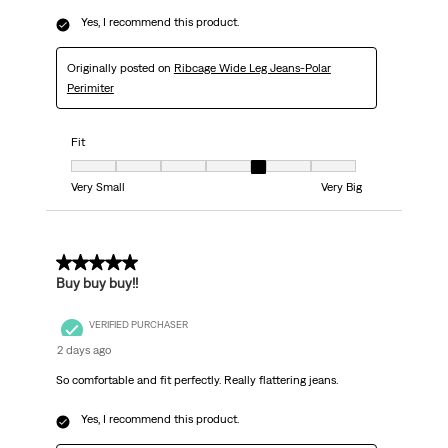
Yes, I recommend this product.
Originally posted on
Ribcage Wide Leg Jeans-Polar
Perimiter
Fit
Fit, 5 out of 7, where 1 equals to Very Small and 7 equals to Very Big
Very Small
Very Big
5 out of 5 stars.
Buy buy buy!!
VERIFIED PURCHASER
2 days ago
So comfortable and fit perfectly. Really flattering jeans.
Yes, I recommend this product.