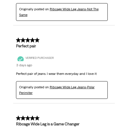
Originally posted on
Ribcage Wide Leg Jeans-Not The
Same
5 out of 5 stars.
Perfect pair
VERIFIED PURCHASER
3 days ago
Perfect pair of jeans. I wear them everyday and I love it
Originally posted on
Ribcage Wide Leg Jeans-Polar
Perimiter
5 out of 5 stars.
Ribcage Wide Leg is a Game Changer