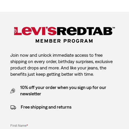
Join now and unlock immediate access to free
shipping on every order, birthday surprises, exclusive
product drops and more. And like your jeans, the
benefits just keep getting better with time.
10% off your order when you sign up for our
newsletter
Free shipping and returns
First Name
*