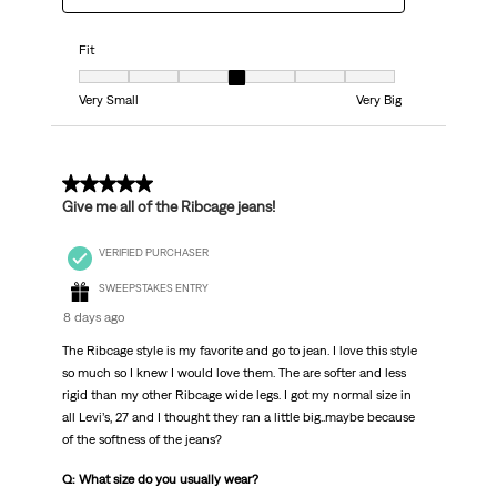
Fit
Fit, 4 out of 7, where 1 equals to Very Small and 7 equals to Very Big
Very Small
Very Big
5 out of 5 stars.
Give me all of the Ribcage jeans!
VERIFIED PURCHASER
SWEEPSTAKES ENTRY
8 days ago
The Ribcage style is my favorite and go to jean. I love this style
so much so I knew I would love them. The are softer and less
rigid than my other Ribcage wide legs. I got my normal size in
all Levi’s, 27 and I thought they ran a little big..maybe because
of the softness of the jeans?
Q: What size do you usually wear?