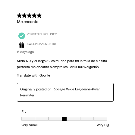
5 out of 5 stars.
Me encanta
VERIFIED PURCHASER
SWEEPSTAKES ENTRY
6 days ago
Mido 170 y el largo 32 es mucho para mi la talla de cintura
perfecta me encanta siempre los Levi’s 100% algodón
Translate with Google
Originally posted on
Ribcage Wide Leg Jeans-Polar
Perimiter
Fit
Fit, 4 out of 7, where 1 equals to Very Small and 7 equals to Very Big
Very Small
Very Big