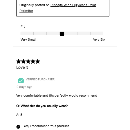
Originally posted on
Ribcage Wide Leg Jeans-Polar
Perimiter
Fit
Fit, 4 out of 7, where 1 equals to Very Small and 7 equals to Very Big
Very Small
Very Big
5 out of 5 stars.
Love it
VERIFIED PURCHASER
2 days ago
Very comfortable and fits perfectly, would recommend
Q: What size do you usually wear?
A: 8
Yes, I recommend this product.