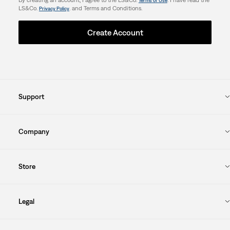
Terms of Use
LS&Co.
. and Terms and Conditions.
Privacy Policy
Create Account
Support
Company
Store
Legal