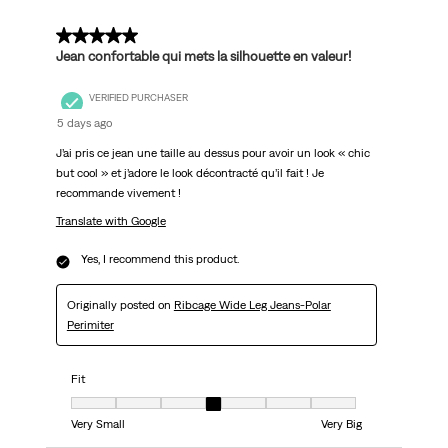
5 out of 5 stars.
Jean confortable qui mets la silhouette en valeur!
VERIFIED PURCHASER
5 days ago
J’ai pris ce jean une taille au dessus pour avoir un look « chic
but cool » et j’adore le look décontracté qu’il fait ! Je
recommande vivement !
Translate with Google
Yes, I recommend this product.
Originally posted on
Ribcage Wide Leg Jeans-Polar
Perimiter
Fit
Fit, 4 out of 7, where 1 equals to Very Small and 7 equals to Very Big
Very Small
Very Big