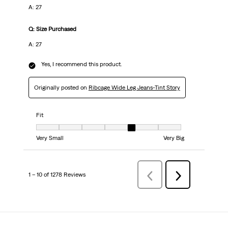
A: 27
Q: Size Purchased
A: 27
Yes, I recommend this product.
Originally posted on
Ribcage Wide Leg Jeans-Tint Story
Fit
Fit, 5 out of 7, where 1 equals to Very Small and 7 equals to Very Big
Very Small
Very Big
1 – 10 of 1278 Reviews
Previous
Next
Reviews
Reviews