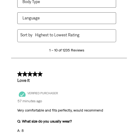
Body Type
Language
1
Sort by
Highest to Lowest Rating
to
10
1 – 10 of 1235 Reviews
of
1235
Reviews
.
5 out of 5 stars.
Love it
VERIFIED PURCHASER
57 minutes ago
Very comfortable and fits perfectly, would recommend
Q: What size do you usually wear?
A: 8