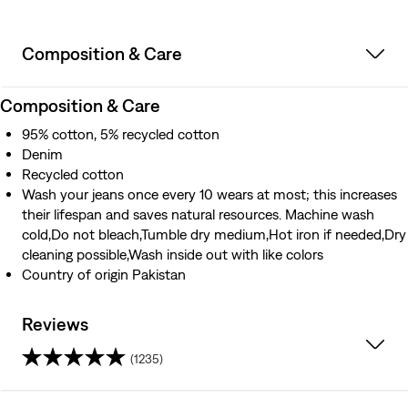
Composition & Care
Composition & Care
95% cotton, 5% recycled cotton
Denim
Recycled cotton
Wash your jeans once every 10 wears at most; this increases
their lifespan and saves natural resources. Machine wash
cold,Do not bleach,Tumble dry medium,Hot iron if needed,Dry
cleaning possible,Wash inside out with like colors
Country of origin Pakistan
Reviews
(1235)
4.2