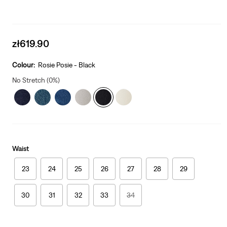
Sale
zł619.90
price
is
Colour:
Rosie Posie - Black
No Stretch (0%)
Waist
23
24
25
26
27
28
29
30
31
32
33
34