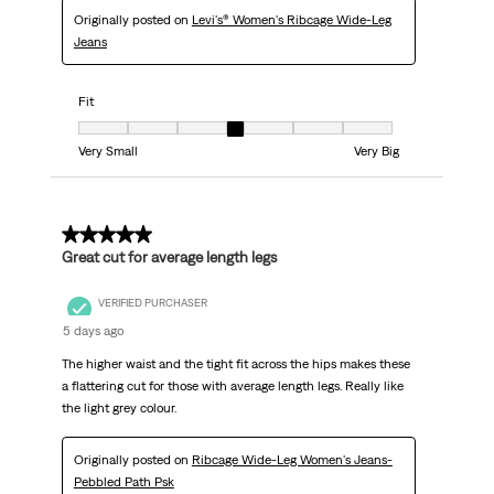
Originally posted on
Levi's® Women's Ribcage Wide-Leg
Jeans
Fit
Fit, 4 out of 7, where 1 equals to Very Small and 7 equals to Very Big
Very Small
Very Big
5 out of 5 stars.
Great cut for average length legs
VERIFIED PURCHASER
5 days ago
The higher waist and the tight fit across the hips makes these
a flattering cut for those with average length legs. Really like
the light grey colour.
Originally posted on
Ribcage Wide-Leg Women's Jeans-
Pebbled Path Psk