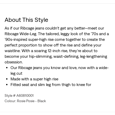
About This Style
As if our Ribcage jeans couldn't get any better—meet our
Ribcage Wide-Leg. The tailored, leggy look of the '70s and a
'90s-inspired super-high rise come together to create the
perfect proportion to show off the rise and define your
waistline. With a soaring 12-inch rise, they're about to
become your hip-slimming, waist-defining, leg-lengthening
obsession.
Our Ribcage jeans you know and love, now with a wide-
leg cut
Made with a super high rise
Fitted seat and slim leg from thigh to knee for
uncompromising comfort
Style # A60810001
Better clothes. Better choices. We made this garment
Colour: Rosie Posie - Black
with post-industrial recycled cotton fiber