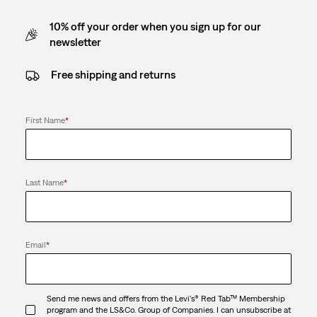
10% off your order when you sign up for our
newsletter
Free shipping and returns
First Name
*
Last Name
*
Email
*
Send me news and offers from the Levi's® Red Tab™ Membership
program and the LS&Co. Group of Companies. I can unsubscribe at