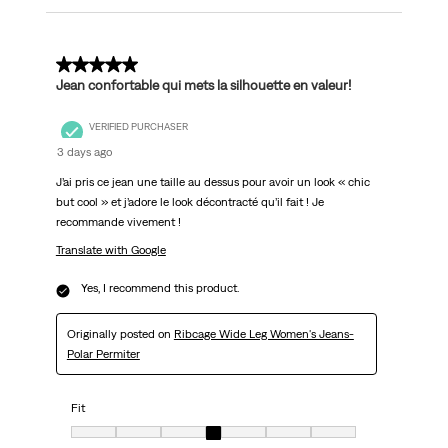
5 out of 5 stars.
Jean confortable qui mets la silhouette en valeur!
VERIFIED PURCHASER
3 days ago
J’ai pris ce jean une taille au dessus pour avoir un look « chic
but cool » et j’adore le look décontracté qu’il fait ! Je
recommande vivement !
Translate with Google
Yes, I recommend this product.
Originally posted on
Ribcage Wide Leg Women's Jeans-
Polar Permiter
Fit
Fit, 4 out of 7, where 1 equals to Very Small and 7 equals to Very Big