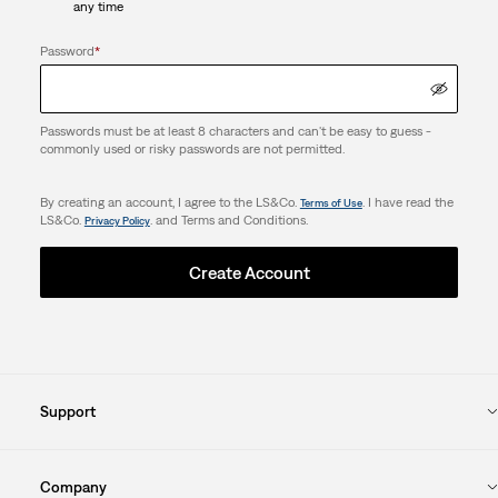
any time
Password
*
Passwords must be at least 8 characters and can't be easy to guess -
commonly used or risky passwords are not permitted.
By creating an account, I agree to the LS&Co.
. I have read the
Terms of Use
LS&Co.
. and Terms and Conditions.
Privacy Policy
Create Account
Support
Company