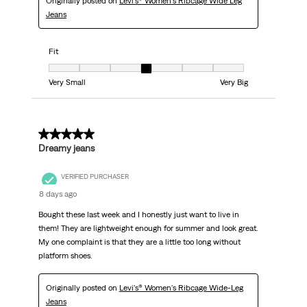
Originally posted on
Levi's® Women's Ribcage Wide Leg
Jeans
Fit
Fit, 4 out of 7, where 1 equals to Very Small and 7 equals to Very Big
Very Small
Very Big
5 out of 5 stars.
Dreamy jeans
VERIFIED PURCHASER
8 days ago
Bought these last week and I honestly just want to live in
them! They are lightweight enough for summer and look great.
My one complaint is that they are a little too long without
platform shoes.
Originally posted on
Levi's® Women's Ribcage Wide-Leg
Jeans