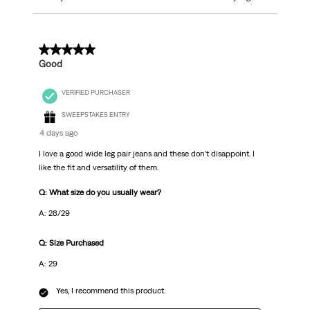
5 out of 5 stars.
Good
VERIFIED PURCHASER
SWEEPSTAKES ENTRY
4 days ago
I love a good wide leg pair jeans and these don’t disappoint. I
like the fit and versatility of them.
Q: What size do you usually wear?
A: 28/29
Q: Size Purchased
A: 29
Yes, I recommend this product.