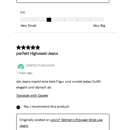
Fit
Fit, 3 out of 7, where 1 equals to Very Small and 7 equals to Very Big
Very Small
Very Big
5 out of 5 stars.
perfekt Highwaist Jeans
VERIFIED PURCHASER
7 days ago
die Jeans macht eine tolle Figur und rundet jedes Outfit
elegant und stylisch ab.
Translate with Google
Yes, I recommend this product.
Originally posted on
Levi's® Women's Ribcage Wide Leg
Jeans