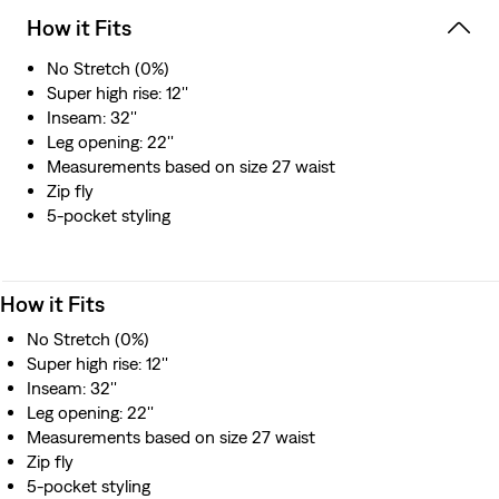
How it Fits
No Stretch (0%)
Super high rise: 12''
Inseam: 32''
Leg opening: 22''
Measurements based on size 27 waist
Zip fly
5-pocket styling
How it Fits
No Stretch (0%)
Super high rise: 12''
Inseam: 32''
Leg opening: 22''
Measurements based on size 27 waist
Zip fly
5-pocket styling