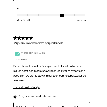
Fit
Fit, 5 out of 7, where 1 equals to Very Small and 7 equals to Very Big
Very Small
Very Big
5 out of 5 stars.
Mijn nieuwe favoriete spijkerbroek
VERIFIED PURCHASER
8 days ago
Superblij met deze Levi’s spijkerbroek! Hij zit ontzettend
lekker, heeft een mooie pasvorm en de kwaliteit voelt echt
goed aan. De stof is stevig, maar toch comfortabel. Zeker een
aanrader!
Translate with Google
Yes, I recommend this product.