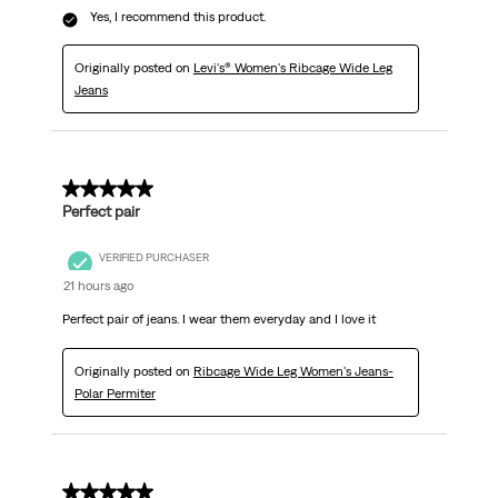
Yes, I recommend this product.
Originally posted on
Levi's® Women's Ribcage Wide Leg
Jeans
5 out of 5 stars.
Perfect pair
VERIFIED PURCHASER
21 hours ago
Perfect pair of jeans. I wear them everyday and I love it
Originally posted on
Ribcage Wide Leg Women's Jeans-
Polar Permiter
5 out of 5 stars.