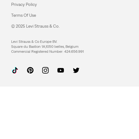
Privacy Policy
Terms Of Use
© 2025 Levi Strauss & Co.
Levi Strauss & Co Europe BV.
Square du Bastion 1A,1050 Ixelles, Belgium
Commercial Registered Number: 424.656.991