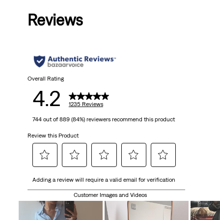
out
Reviews
of
5
stars.
1235
Overall Rating
4.2
reviews
1235 Reviews
744 out of 889 (84%) reviewers recommend this product
Review this Product
Select
Select
Select
Select
Select
Adding a review will require a valid email for verification
to
to
to
to
to
rate
rate
rate
rate
rate
Customer Images and Videos
the
the
the
the
the
item
item
item
item
item