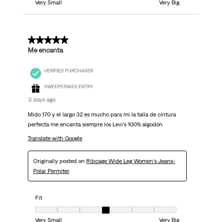
Very Small
Very Big
5 out of 5 stars.
Me encanta
VERIFIED PURCHASER
SWEEPSTAKES ENTRY
3 days ago
Mido 170 y el largo 32 es mucho para mi la talla de cintura
perfecta me encanta siempre los Levi’s 100% algodón
Translate with Google
Originally posted on
Ribcage Wide Leg Women's Jeans-
Polar Permiter
Fit
Fit, 4 out of 7, where 1 equals to Very Small and 7 equals to Very Big
Very Small
Very Big