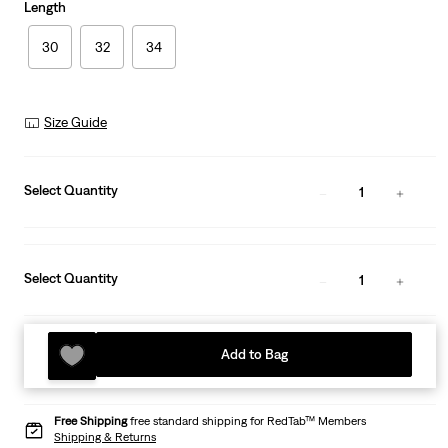
Length
30
32
34
Size Guide
Select Quantity
1
Select Quantity
1
Add to Bag
Free Shipping
free standard shipping for RedTab™ Members
Shipping & Returns