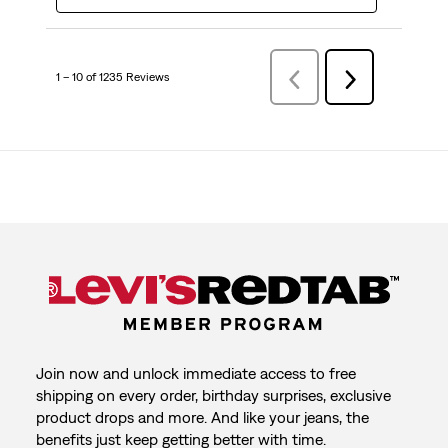
1 – 10 of 1235 Reviews
Previous
Next
Reviews
Reviews
Join now and unlock immediate access to free
shipping on every order, birthday surprises, exclusive
product drops and more. And like your jeans, the
benefits just keep getting better with time.