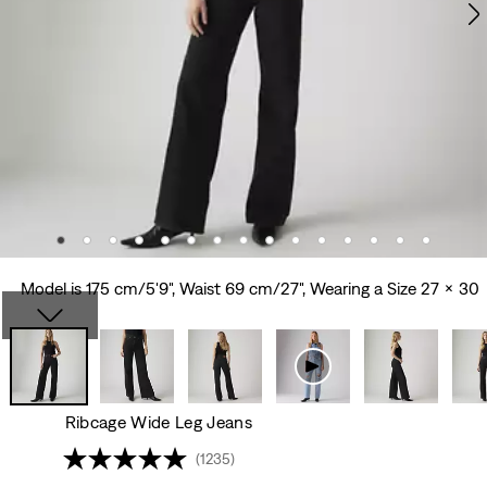
Model is 175 cm/5'9", Waist 69 cm/27", Wearing a Size 27 x 30
Ribcage Wide Leg Jeans
(1235)