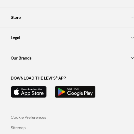
Store
Legal
Our Brands
DOWNLOAD THE LEVI'S® APP
Cookie Preferences
Sitemap