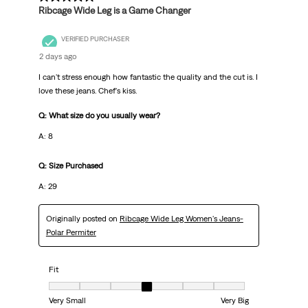
Ribcage Wide Leg is a Game Changer
VERIFIED PURCHASER
2 days ago
I can't stress enough how fantastic the quality and the cut is. I
love these jeans. Chef's kiss.
Q: What size do you usually wear?
A: 8
Q: Size Purchased
A: 29
Originally posted on
Ribcage Wide Leg Women's Jeans-
Polar Permiter
Fit
Fit, 4 out of 7, where 1 equals to Very Small and 7 equals to Very Big
Very Small
Very Big