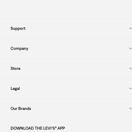
Support
Company
Store
Legal
Our Brands
DOWNLOAD THE LEVI'S® APP