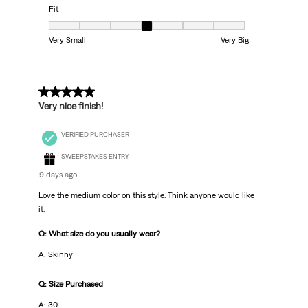
Fit
Fit, 4 out of 7, where 1 equals to Very Small and 7 equals to Very Big
Very Small
Very Big
5 out of 5 stars.
Very nice finish!
VERIFIED PURCHASER
SWEEPSTAKES ENTRY
9 days ago
Love the medium color on this style. Think anyone would like
it.
Q: What size do you usually wear?
A: Skinny
Q: Size Purchased
A: 30