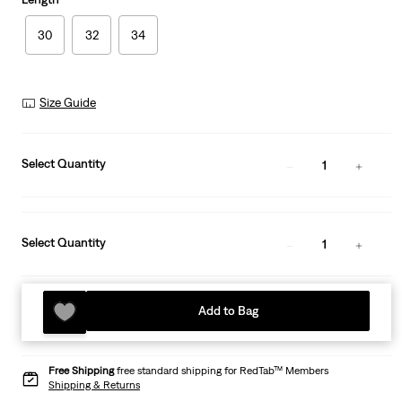
30
32
34
Size Guide
Select Quantity
1
Select Quantity
1
Add to Bag
Free Shipping
free standard shipping for RedTab™ Members
Shipping & Returns