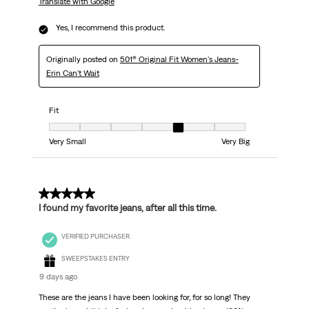
Translate with Google
Yes, I recommend this product.
Originally posted on
501® Original Fit Women's Jeans-
Erin Can't Wait
Fit
Fit, 5 out of 7, where 1 equals to Very Small and 7 equals to Very Big
Very Small
Very Big
5 out of 5 stars.
I found my favorite jeans, after all this time.
VERIFIED PURCHASER
SWEEPSTAKES ENTRY
9 days ago
These are the jeans I have been looking for, for so long! They