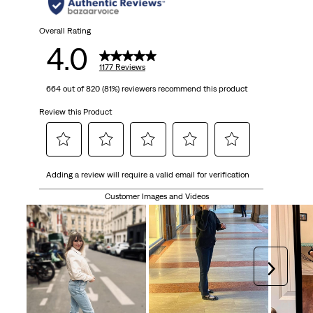
stars.
1177
Overall Rating
4.0
reviews
1177 Reviews
664 out of 820 (81%) reviewers recommend this product
Review this Product
Select
Select
Select
Select
Select
Adding a review will require a valid email for verification
to
to
to
to
to
rate
rate
rate
rate
rate
Customer Images and Videos
the
the
the
the
the
item
item
item
item
item
with
with
with
with
with
1
2
3
4
5
Next
star.
stars.
stars.
stars.
stars.
This
This
This
This
This
action
action
action
action
action