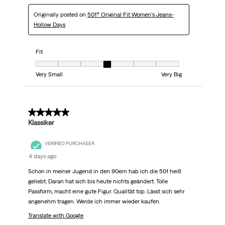
Originally posted on
501® Original Fit Women's Jeans-
Hollow Days
Fit
Fit, 4 out of 7, where 1 equals to Very Small and 7 equals to Very Big
Very Small
Very Big
5 out of 5 stars.
Klassiker
VERIFIED PURCHASER
4 days ago
Schon in meiner Jugend in den 90ern hab ich die 501 heiß
geliebt. Daran hat sich bis heute nichts geändert. Tolle
Passform, macht eine gute Figur. Qualität top. Lässt sich sehr
angenehm tragen. Werde ich immer wieder kaufen.
Translate with Google