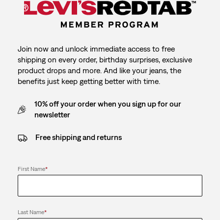
Join now and unlock immediate access to free
shipping on every order, birthday surprises, exclusive
product drops and more. And like your jeans, the
benefits just keep getting better with time.
10% off your order when you sign up for our
newsletter
Free shipping and returns
First Name
*
Last Name
*