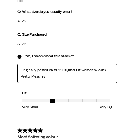
I did.
Q: What size do you usually wear?
A: 28
Q: Size Purchased
A: 29
Yes, I recommend this product.
Originally posted on
501® Original Fit Women's Jeans-
Pretty Pleasing
Fit
Fit, 3 out of 7, where 1 equals to Very Small and 7 equals to Very Big
Very Small
Very Big
5 out of 5 stars.
Most flattering colour