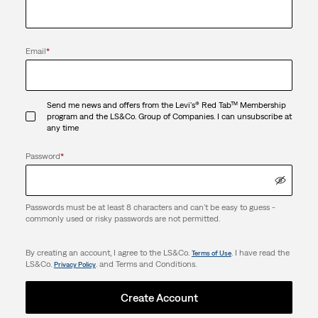
Email
*
Send me news and offers from the Levi's® Red Tab™ Membership
program and the LS&Co. Group of Companies. I can unsubscribe at
any time
Password
*
Passwords must be at least 8 characters and can't be easy to guess -
commonly used or risky passwords are not permitted.
By creating an account, I agree to the LS&Co.
. I have read the
Terms of Use
LS&Co.
. and Terms and Conditions.
Privacy Policy
Create Account