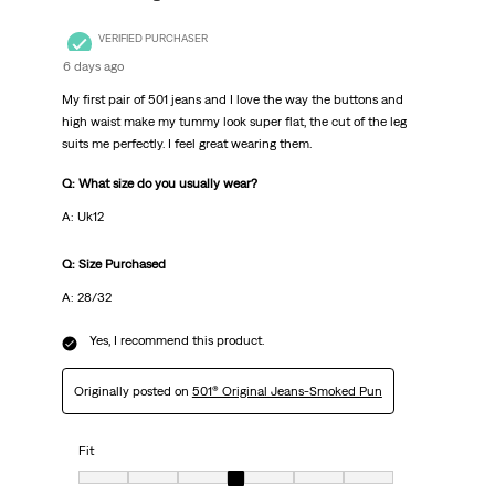
VERIFIED PURCHASER
6 days ago
My first pair of 501 jeans and I love the way the buttons and
high waist make my tummy look super flat, the cut of the leg
suits me perfectly. I feel great wearing them.
Q: What size do you usually wear?
A: Uk12
Q: Size Purchased
A: 28/32
Yes, I recommend this product.
Originally posted on
501® Original Jeans-Smoked Pun
Fit
Fit, 4 out of 7, where 1 equals to Very Small and 7 equals to Very Big