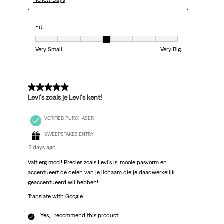
Hollow Days
Fit
Fit, 4 out of 7, where 1 equals to Very Small and 7 equals to Very Big
Very Small
Very Big
5 out of 5 stars.
Levi's zoals je Levi's kent!
VERIFIED PURCHASER
SWEEPSTAKES ENTRY
2 days ago
Valt erg mooi! Precies zoals Levi's is, mooie pasvorm en
accentueert de delen van je lichaam die je daadwerkelijk
geaccentueerd wil hebben!
Translate with Google
Yes, I recommend this product.