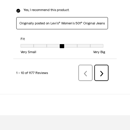
Yes, I recommend this product.
Originally posted on Levi's® Women's 501® Original Jeans
Fit
Fit, 4 out of 7, where 1 equals to Very Small and 7 equals to Very Big
Very Small
Very Big
1 – 10 of 1177 Reviews
Previous
Next
Reviews
Reviews