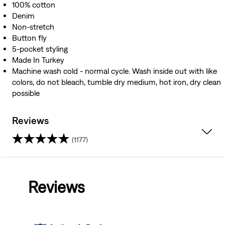
100% cotton
Denim
Non-stretch
Button fly
5-pocket styling
Made In Turkey
Machine wash cold - normal cycle. Wash inside out with like
colors, do not bleach, tumble dry medium, hot iron, dry clean
possible
Reviews
(1177)
4.0
out
Reviews
of
5