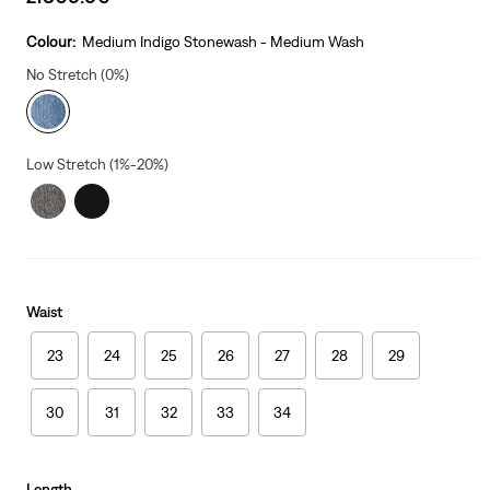
price
is
Colour:
Medium Indigo Stonewash - Medium Wash
No Stretch (0%)
Low Stretch (1%-20%)
Waist
23
24
25
26
27
28
29
30
31
32
33
34
Length