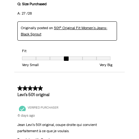
Q: Size Purchased
A: 27 /28
Originally posted on
501® Original Fit Women's Jeans-
Black Sprout
Fit
Fit, 4 out of 7, where 1 equals to Very Small and 7 equals to Very Big
Very Small
Very Big
5 out of 5 stars.
Levi’s 501 original
VERIFIED PURCHASER
6 days ago
Jean Levi’s 501 original, coupe droite qui convient
parfaitement à ce que je voulais.