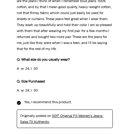
are the jeans I think of when I remember blue jeans: 100%
cotton, and by that I mean good quality, heavy-weight cotton,
not that flimsy fabric which could just easily be used for
sheets or curtains. These jeans feel great when I wear them.
They wash up beautifully and hold their color. I am so pleased
with them that after wearing my first pair for a few months I
returned and bought two more pair. These are the jeans for
me, just like they were when I was a teen, and I'll be saying
that for the rest of my life.
Q: What size do you usually wear?
A: w: 24, l: 30
Q: Size Purchased
A: w: 24, l: 30
Yes, I recommend this product.
Originally posted on
501® Original Fit Women's Jeans-
Salsa T3 Authentic