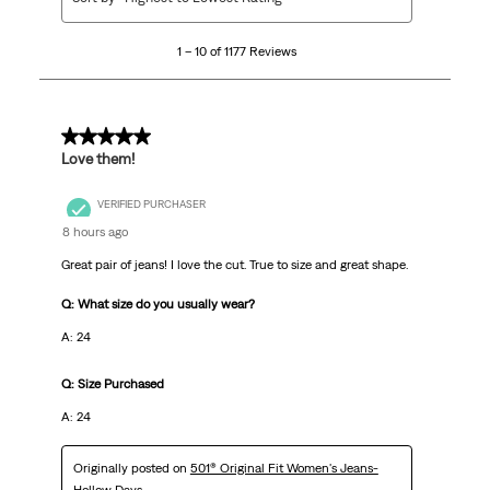
to
10
1 – 10 of 1177 Reviews
of
1177
Reviews
.
5 out of 5 stars.
Love them!
VERIFIED PURCHASER
8 hours ago
Great pair of jeans! I love the cut. True to size and great shape.
Q: What size do you usually wear?
A: 24
Q: Size Purchased
A: 24
Originally posted on
501® Original Fit Women's Jeans-