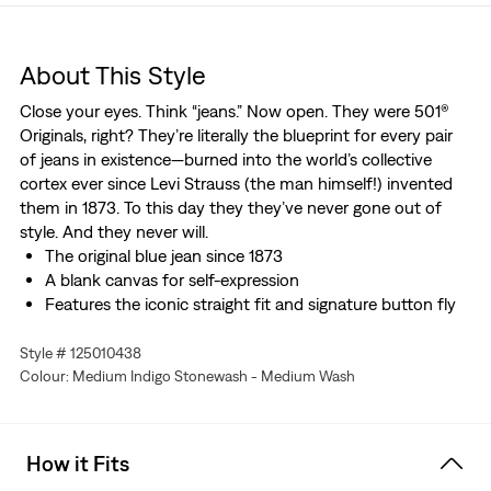
About This Style
Close your eyes. Think “jeans.” Now open. They were 501®
Originals, right? They’re literally the blueprint for every pair
of jeans in existence—burned into the world’s collective
cortex ever since Levi Strauss (the man himself!) invented
them in 1873. To this day they they’ve never gone out of
style. And they never will.
The original blue jean since 1873
A blank canvas for self-expression
Features the iconic straight fit and signature button fly
Style # 125010438
Colour: Medium Indigo Stonewash - Medium Wash
How it Fits