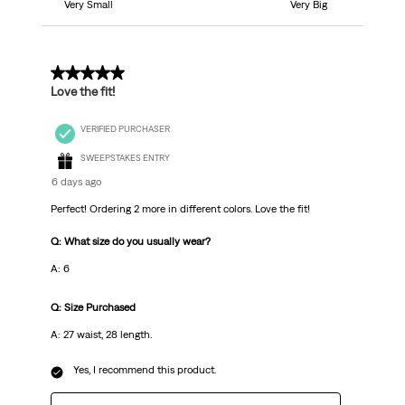
Very Small
Very Big
5 out of 5 stars.
Love the fit!
VERIFIED PURCHASER
SWEEPSTAKES ENTRY
6 days ago
Perfect! Ordering 2 more in different colors. Love the fit!
Q: What size do you usually wear?
A: 6
Q: Size Purchased
A: 27 waist, 28 length.
Yes, I recommend this product.