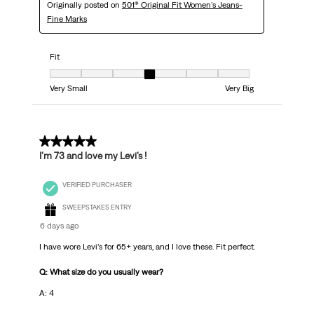
Originally posted on
501® Original Fit Women's Jeans-
Fine Marks
Fit
Fit, 4 out of 7, where 1 equals to Very Small and 7 equals to Very Big
Very Small
Very Big
5 out of 5 stars.
I’m 73 and love my Levi’s !
VERIFIED PURCHASER
SWEEPSTAKES ENTRY
6 days ago
I have wore Levi’s for 65+ years, and I love these. Fit perfect.
Q: What size do you usually wear?
A: 4