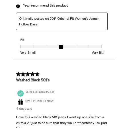
Yes, I recommend this product.
Originally posted on
501® Original Fit Women's Jeans-
Hollow Days
Fit
Fit, 4 out of 7, where 1 equals to Very Small and 7 equals to Very Big
Very Small
Very Big
5 out of 5 stars.
Washed Black 501's
VERIFIED PURCHASER
SWEEPSTAKES ENTRY
4 days ago
I love this washed black 501 jeans. I went up one size from a
28 to a 29 just to be sure that they would fit correctly. I'm glad