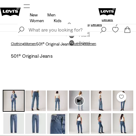
New
Men
Levi's App. The best of Levi’s®, tailored just 
members.
Details
Details
Women
Kids
Updated Shipping & Returns policy
Details
Join Now
Join Now
Poland
Poland
Clothing
Women
501® Original Jeans
Clothing
Women
501® Original Jeans