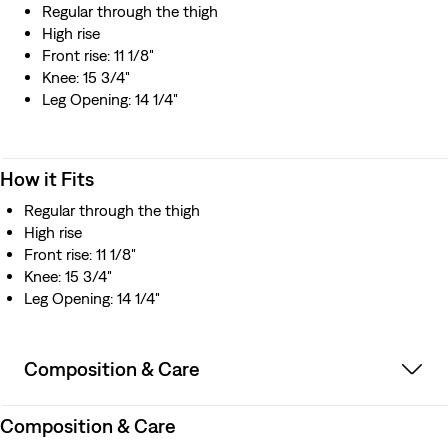
Regular through the thigh
High rise
Front rise: 11 1/8"
Knee: 15 3/4"
Leg Opening: 14 1/4"
How it Fits
Regular through the thigh
High rise
Front rise: 11 1/8"
Knee: 15 3/4"
Leg Opening: 14 1/4"
Composition & Care
Composition & Care