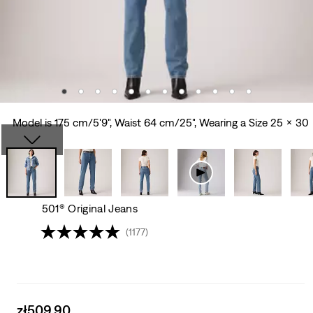
Model is 175 cm/5'9", Waist 64 cm/25", Wearing a Size 25 x 30
501® Original Jeans
(1177)
Sale
zł509.90