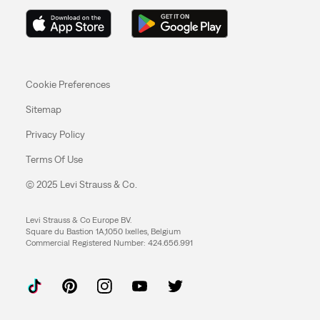
Cookie Preferences
Sitemap
Privacy Policy
Terms Of Use
© 2025 Levi Strauss & Co.
Levi Strauss & Co Europe BV.
Square du Bastion 1A,1050 Ixelles, Belgium
Commercial Registered Number: 424.656.991