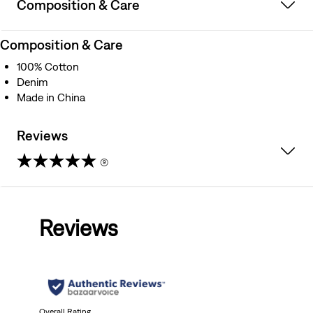
Composition & Care
Composition & Care
100% Cotton
Denim
Made in China
Reviews
(9)
4.8
out
Reviews
of
5
stars.
Overall Rating