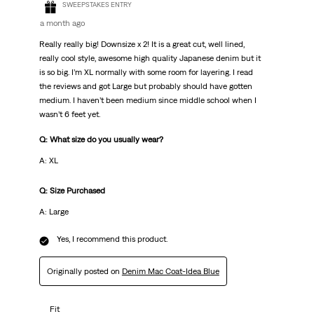
SWEEPSTAKES ENTRY
a month ago
Really really big! Downsize x 2! It is a great cut, well lined,
really cool style, awesome high quality Japanese denim but it
is so big. I’m XL normally with some room for layering. I read
the reviews and got Large but probably should have gotten
medium. I haven’t been medium since middle school when I
wasn’t 6 feet yet.
Q: What size do you usually wear?
A: XL
Q: Size Purchased
A: Large
Yes, I recommend this product.
Originally posted on
Denim Mac Coat-Idea Blue
Fit