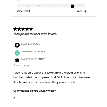
Fit
Fit, 6 out of 7, where 1 equals to Very Small and 7 equals to Very Big
Very Small
Very Big
5 out of 5 stars.
Nice jacket to wear with layers
LEVI'S EMPLOYEE
VERIFIED PURCHASER
SWEEPSTAKES ENTRY
3 months ago
I wasn't too sure about this jacket from the pictures online,
but then i tried it on in person and fell in love. I like it because
its a bit oversized so i can layer things underneath
Q: What size do you usually wear?
A: L