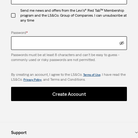
Send me news and offers from the Levi's® Red Tab™ Membership
program and the LS&Co. Group of Companies. I can unsubscribe at
any time
Password
*
Passwords must be at least 8 characters and can't be easy to guess -
commonly used or risky passwords are not permitted.
By creating an account, I agree to the LS&Co.
. I have read the
Terms of Use
LS&Co.
. and Terms and Conditions.
Privacy Policy
Create Account
Support