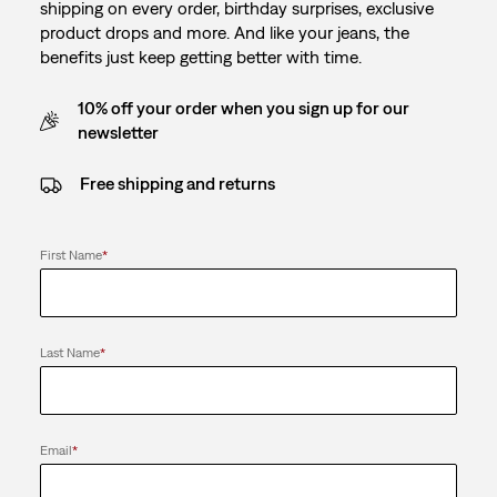
shipping on every order, birthday surprises, exclusive
product drops and more. And like your jeans, the
benefits just keep getting better with time.
10% off your order when you sign up for our
newsletter
Free shipping and returns
First Name
*
Last Name
*
Email
*