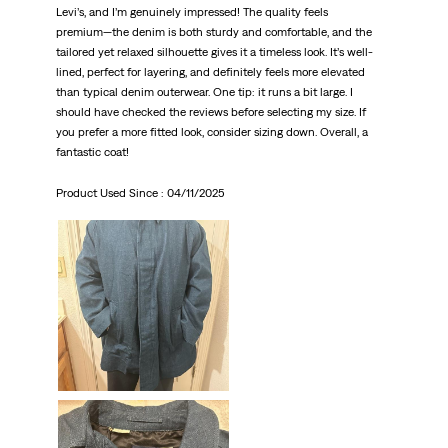
Levi’s, and I’m genuinely impressed! The quality feels
premium—the denim is both sturdy and comfortable, and the
tailored yet relaxed silhouette gives it a timeless look. It’s well-
lined, perfect for layering, and definitely feels more elevated
than typical denim outerwear. One tip: it runs a bit large. I
should have checked the reviews before selecting my size. If
you prefer a more fitted look, consider sizing down. Overall, a
fantastic coat!
Product Used Since :
04/11/2025