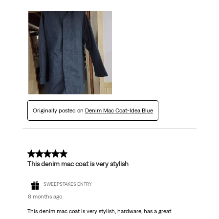
Originally posted on
Denim Mac Coat-Idea Blue
5 out of 5 stars.
This denim mac coat is very stylish
SWEEPSTAKES ENTRY
8 months ago
This denim mac coat is very stylish, hardware, has a great