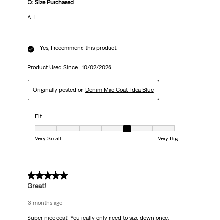
Q: Size Purchased
A: L
Yes, I recommend this product.
Product Used Since :
10/02/2026
Originally posted on
Denim Mac Coat-Idea Blue
Fit
Fit, 5 out of 7, where 1 equals to Very Small and 7 equals to Very Big
Very Small
Very Big
5 out of 5 stars.
Great!
3 months ago
Super nice coat! You really only need to size down once.