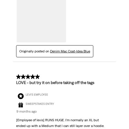
Originally posted on
Denim Mac Coat-Idea Blue
5 out of 5 stars.
LOVE - but try it on before taking off the tags
LEVI'S EMPLOYEE
SWEEPSTAKES ENTRY
9 months ago
[Employee of levis] RUNS HUGE. I'm normally an XL but
ended up with a Medium that I can still layer over a hoodie.