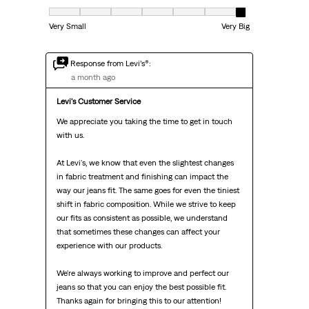
Fit, 7 out of 7, where 1 equals to Very Small and 7 equals to Very Big
Very Small
Very Big
Response from Levi’s®:
a month ago
Levi's Customer Service
We appreciate you taking the time to get in touch 
with us.

At Levi's, we know that even the slightest changes 
in fabric treatment and finishing can impact the 
way our jeans fit. The same goes for even the tiniest 
shift in fabric composition. While we strive to keep 
our fits as consistent as possible, we understand 
that sometimes these changes can affect your 
experience with our products.

We're always working to improve and perfect our 
jeans so that you can enjoy the best possible fit. 
Thanks again for bringing this to our attention!
