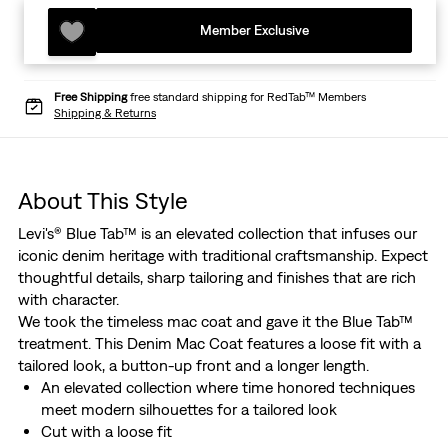
Member Exclusive
Free Shipping
free standard shipping for RedTab™ Members
Shipping & Returns
About This Style
Levi's® Blue Tab™ is an elevated collection that infuses our
iconic denim heritage with traditional craftsmanship. Expect
thoughtful details, sharp tailoring and finishes that are rich
with character.
We took the timeless mac coat and gave it the Blue Tab™
treatment. This Denim Mac Coat features a loose fit with a
tailored look, a button-up front and a longer length.
An elevated collection where time honored techniques
meet modern silhouettes for a tailored look
Cut with a loose fit