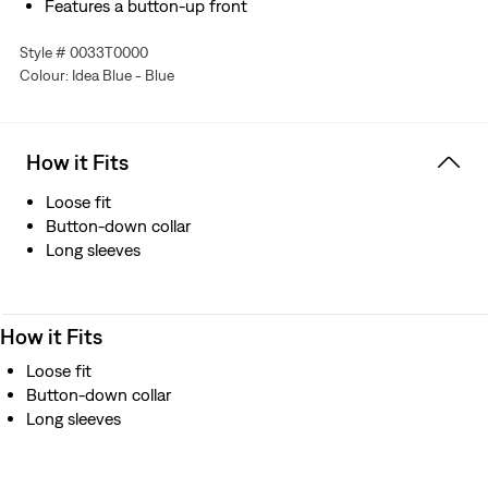
Features a button-up front
Made with premium Japanese denim
Style # 0033T0000
Manufactured outside of Japan but using Japanese
Colour: Idea Blue - Blue
fabric
How it Fits
Loose fit
Button-down collar
Long sleeves
How it Fits
Loose fit
Button-down collar
Long sleeves