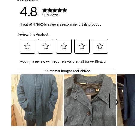
9
4.8
reviews
9 Reviews
4 out of 4 (100%) reviewers recommend this product
Review this Product
Select
Select
Select
Select
Select
Adding a review will require a valid email for verification
to
to
to
to
to
rate
rate
rate
rate
rate
Customer Images and Videos
the
the
the
the
the
item
item
item
item
item
with
with
with
with
with
1
2
3
4
5
Next
star.
stars.
stars.
stars.
stars.
This
This
This
This
This
action
action
action
action
action
will
will
will
will
will
open
open
open
open
open