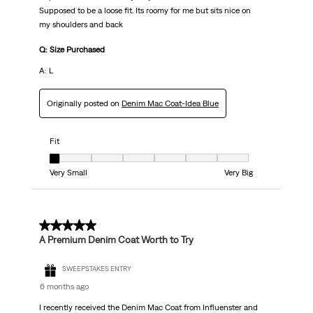
Supposed to be a loose fit. Its roomy for me but sits nice on
my shoulders and back
Q: Size Purchased
A: L
Originally posted on
Denim Mac Coat-Idea Blue
Fit
Fit, 1 out of 7, where 1 equals to Very Small and 7 equals to Very Big
Very Small
Very Big
5 out of 5 stars.
A Premium Denim Coat Worth to Try
SWEEPSTAKES ENTRY
6 months ago
I recently received the Denim Mac Coat from Influenster and