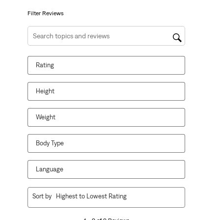
submission
submission
submission
submission
submission
form.
form.
form.
form.
form.
Filter Reviews
Search topics and reviews search region
Rating
Height
Weight
Body Type
Language
1
Sort by
Highest to Lowest Rating
to
9