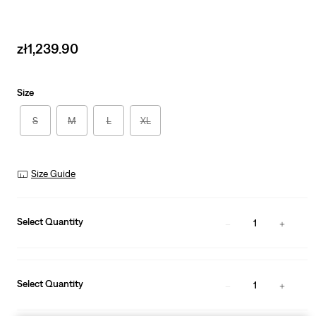
Sale
zł1,239.90
price
is
Size
S
M
L
XL
Size Guide
Select Quantity
1
Select Quantity
1