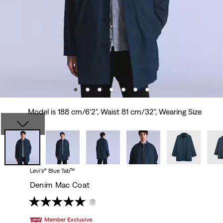
Model is 188 cm/6'2", Waist 81 cm/32", Wearing Size
Levi’s® Blue Tab™
Denim Mac Coat
(9)
Member Exclusive