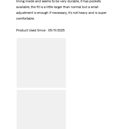
lining inside and seems to be very durable, it has pockets
available, the fit is a little larger than normal but a small
adjustment is enough if necessary, it's not heavy and is super
comfortable.
Product Used Since :
05/11/2025