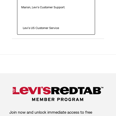
Marion, Levi's Customer Support. 

  Levi's US Customer Service
Join now and unlock immediate access to free