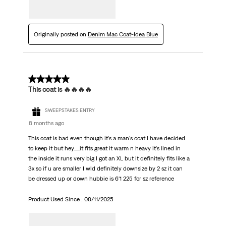
Originally posted on
Denim Mac Coat-Idea Blue
5 out of 5 stars.
This coat is 🔥🔥🔥🔥
SWEEPSTAKES ENTRY
8 months ago
This coat is bad even though it's a man's coat I have decided
to keep it but hey......it fits great it warm n heavy it's lined in
the inside it runs very big I got an XL but it definitely fits like a
3x so if u are smaller I wld definitely downsize by 2 sz it can
be dressed up or down hubbie is 6'1 225 for sz reference
Product Used Since :
08/11/2025