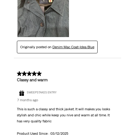
Originally posted on
Denim Mac Coat-Idea Blue
5 out of 5 stars.
Classy and warm
SWEEPSTAKES ENTRY
7 months ago
This is such a classy and thick javket. It will makes you looks
stylish and chic while keep you nive and warm at all time. It
has very quality fabric
Product Used Since :
03/12/2025