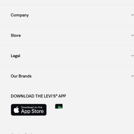
Company
Store
Legal
Our Brands
DOWNLOAD THE LEVI'S® APP