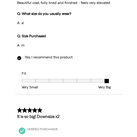
Beautiful coat, fully lined and finished - feels very elevated.
Q: What size do you usually wear?
A: xl
Q: Size Purchased
A: m
Yes, I recommend this product.
Fit
Fit, 7 out of 7, where 1 equals to Very Small and 7 equals to Very Big
Very Small
Very Big
3 out of 5 stars.
It is so big! Downsize x2
VERIFIED PURCHASER