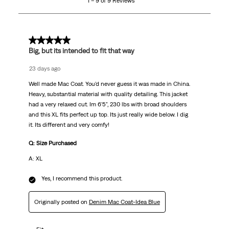
1 – 9 of 9 Reviews
of
9
Reviews
.
5 out of 5 stars.
Big, but its intended to fit that way
23 days ago
Well made Mac Coat. You'd never guess it was made in China.
Heavy, substantial material with quality detailing. This jacket
had a very relaxed cut. Im 6'5", 230 lbs with broad shoulders
and this XL fits perfect up top. Its just really wide below. I dig
it. Its different and very comfy!
Q: Size Purchased
A: XL
Yes, I recommend this product.
Originally posted on
Denim Mac Coat-Idea Blue