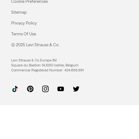
Cookie Preferences
Sitemap
Privacy Policy
Terms Of Use
© 2025 Levi Strauss & Co.
Levi Strauss & Co Europe BV.
Square du Bastion 1A,1050 Ixelles, Belgium
Commercial Registered Number: 424.656.991