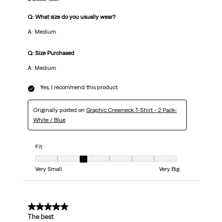
Q: What size do you usually wear?
A: Medium
Q: Size Purchased
A: Medium
Yes, I recommend this product.
Originally posted on
Graphic Crewneck T-Shirt - 2 Pack-
White / Blue
Fit
Fit, 3 out of 7, where 1 equals to Very Small and 7 equals to Very Big
Very Small
Very Big
5 out of 5 stars.
The best