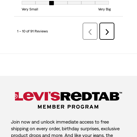
Fit, 3 out of 7, where 1 equals to Very Small and 7 equals to Very Big
Very Small
Very Big
1 – 10 of 91 Reviews
Previous
Next
Reviews
Reviews
Join now and unlock immediate access to free
shipping on every order, birthday surprises, exclusive
product drops and more. And like your jeans, the