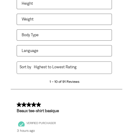
Height
Weight
Body Type
Language
1
Sort by
Highest to Lowest Rating
to
10
1 – 10 of 91 Reviews
of
91
Reviews
.
5 out of 5 stars.
Beaux tee-shirt basique
VERIFIED PURCHASER
3 hours ago