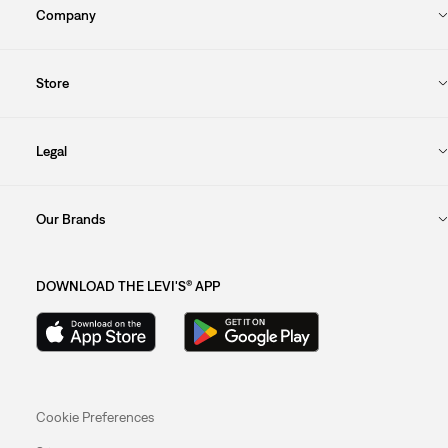
Company
Store
Legal
Our Brands
DOWNLOAD THE LEVI'S® APP
Cookie Preferences