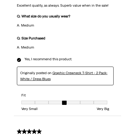
Excellent quality, as always. Superb value when in the sale!
Q: What size do you usually wear?
A: Medium
Q: Size Purchased
A: Medium
Yes, I recommend this product.
Originally posted on
Graphic Crewneck T-Shirt - 2 Pack-
White / Dress Blues
Fit
Fit, 4 out of 7, where 1 equals to Very Small and 7 equals to Very Big
Very Small
Very Big
5 out of 5 stars.