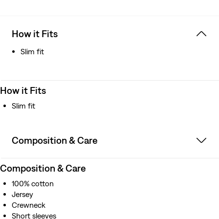
How it Fits
Slim fit
How it Fits
Slim fit
Composition & Care
Composition & Care
100% cotton
Jersey
Crewneck
Short sleeves