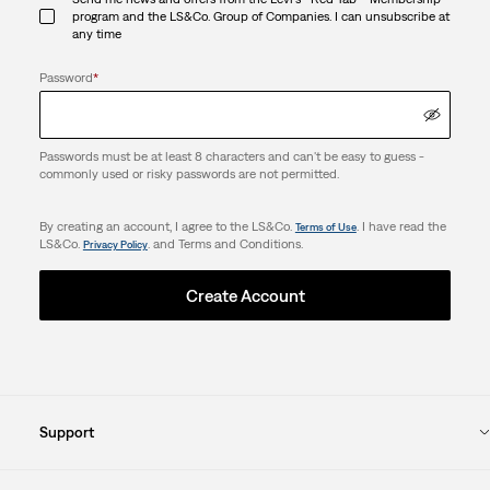
program and the LS&Co. Group of Companies. I can unsubscribe at
any time
Password
*
Passwords must be at least 8 characters and can't be easy to guess -
commonly used or risky passwords are not permitted.
By creating an account, I agree to the LS&Co.
. I have read the
Terms of Use
LS&Co.
. and Terms and Conditions.
Privacy Policy
Create Account
Support