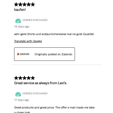
5 out of 5 stars.
kaufen!
VERIFIED PURCHASER
14 days ago
sehr geile Shirts und erstaunlicherweise mal ne gute Qualität
Translate with Google
Originally posted on Zalando
5 out of 5 stars.
Great service as always from Levi’s.
VERIFIED PURCHASER
17 days ago
Great products and great price. The offer e mail made me take
a closer look