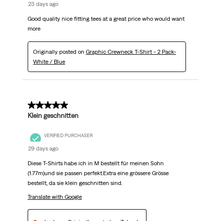
23 days ago
Good quality nice fitting tees at a great price who would want
more
Originally posted on
Graphic Crewneck T-Shirt - 2 Pack-
White / Blue
5 out of 5 stars.
Klein geschnitten
VERIFIED PURCHASER
29 days ago
Diese T-Shirts habe ich in M bestellt für meinen Sohn
(1.77m)und sie passen perfekt.Extra eine grössere Grösse
bestellt, da sie klein geschnitten sind.
Translate with Google