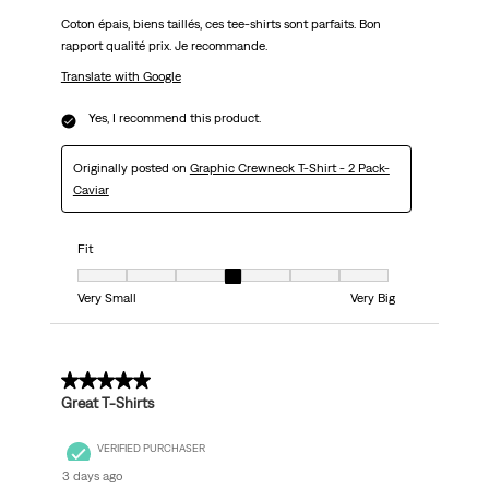
Coton épais, biens taillés, ces tee-shirts sont parfaits. Bon
rapport qualité prix. Je recommande.
Translate with Google
Yes, I recommend this product.
Originally posted on
Graphic Crewneck T-Shirt - 2 Pack-
Caviar
Fit
Fit, 4 out of 7, where 1 equals to Very Small and 7 equals to Very Big
Very Small
Very Big
5 out of 5 stars.
Great T-Shirts
VERIFIED PURCHASER
3 days ago