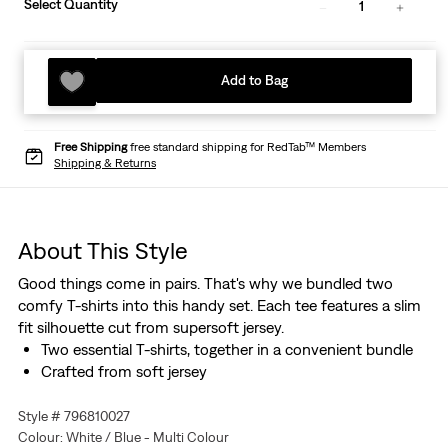
Select Quantity
1
Add to Bag
Free Shipping
free standard shipping for RedTab™ Members
Shipping & Returns
About This Style
Good things come in pairs. That's why we bundled two
comfy T-shirts into this handy set. Each tee features a slim
fit silhouette cut from supersoft jersey.
Two essential T-shirts, together in a convenient bundle
Crafted from soft jersey
Style # 796810027
Colour: White / Blue - Multi Colour