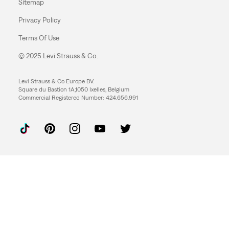
Sitemap
Privacy Policy
Terms Of Use
© 2025 Levi Strauss & Co.
Levi Strauss & Co Europe BV.
Square du Bastion 1A,1050 Ixelles, Belgium
Commercial Registered Number: 424.656.991