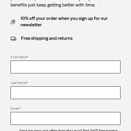
benefits just keep getting better with time.
10% off your order when you sign up for our
newsletter
Free shipping and returns
First Name
*
Last Name
*
Email
*
Send me news and offers from the Levi's® Red Tab™ Membership