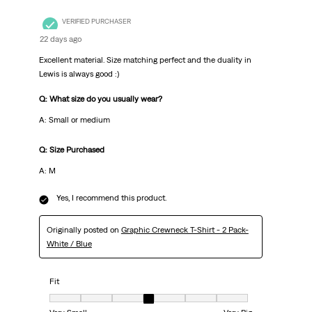
VERIFIED PURCHASER
22 days ago
Excellent material. Size matching perfect and the duality in
Lewis is always good :)
Q: What size do you usually wear?
A: Small or medium
Q: Size Purchased
A: M
Yes, I recommend this product.
Originally posted on
Graphic Crewneck T-Shirt - 2 Pack-
White / Blue
Fit
Fit, 4 out of 7, where 1 equals to Very Small and 7 equals to Very Big