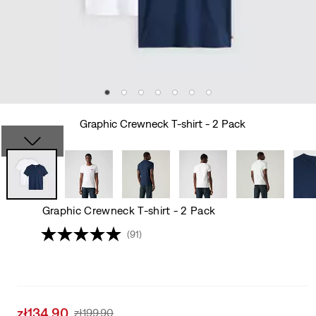
Graphic Crewneck T-shirt - 2 Pack
Graphic Crewneck T-shirt - 2 Pack
(91)
Sale
zł134.90
Original
zł199.90