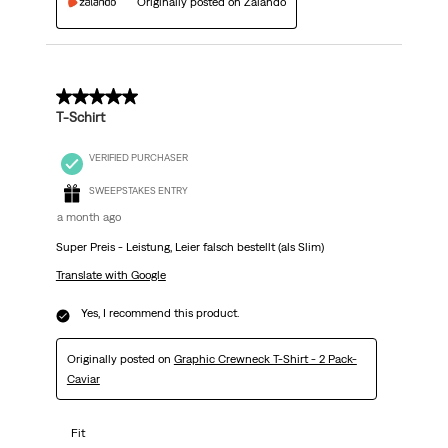
Originally posted on Zalando
5 out of 5 stars.
T-Schirt
VERIFIED PURCHASER
SWEEPSTAKES ENTRY
a month ago
Super Preis - Leistung, Leier falsch bestellt (als Slim)
Translate with Google
Yes, I recommend this product.
Originally posted on
Graphic Crewneck T-Shirt - 2 Pack-
Caviar
Fit