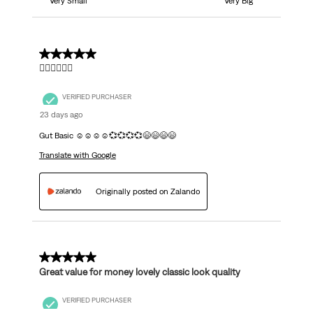
Very Small
Very Big
5 out of 5 stars.
👍🏼👍🏼👍🏼
VERIFIED PURCHASER
23 days ago
Gut Basic ☺️☺️☺️☺️💞💞💞💞😄😄😄😄
Translate with Google
Originally posted on Zalando
5 out of 5 stars.
Great value for money lovely classic look quality
VERIFIED PURCHASER