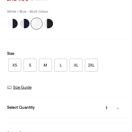
price
Price
is
Was
White / Blue - Multi Colour
Size
XS
S
M
L
XL
2XL
Size Guide
Select Quantity
1