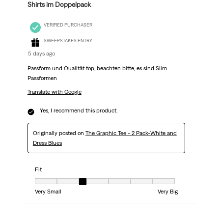
Shirts im Doppelpack
VERIFIED PURCHASER
SWEEPSTAKES ENTRY
5 days ago
Passform und Qualität top, beachten bitte, es sind Slim
Passformen
Translate with Google
Yes, I recommend this product.
Originally posted on
The Graphic Tee - 2 Pack-White and
Dress Blues
Fit
Fit, 3 out of 7, where 1 equals to Very Small and 7 equals to Very Big
Very Small
Very Big