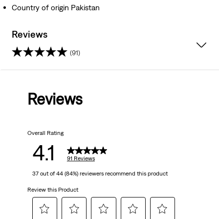
Country of origin Pakistan
Reviews
(91)
4.1
out
Reviews
of
5
Overall Rating
stars.
4.1
91
91 Reviews
37 out of 44 (84%) reviewers recommend this product
reviews
Review this Product