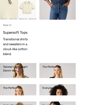
New In
Supersoft Tops
Transitional shirts
and sweaters in a
cloud-like cotton
blend.
Tailored Lightweight
The Perfect Tee
Denim Vest
€30.00
€75.00
The Perfect Tee
Everyday Hoodie
€30.00
€60.00