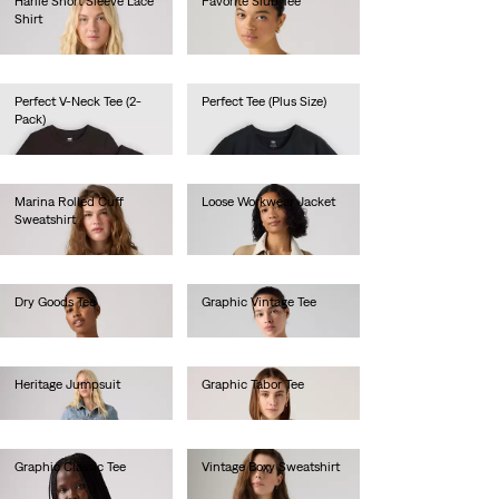
Harlie Short Sleeve Lace
Favorite Slub Tee
Shirt
€35.00
€70.00
Perfect V-Neck Tee (2-
Perfect Tee (Plus Size)
Pack)
€30.00
€40.00
Marina Rolled Cuff
Loose Workwear Jacket
Sweatshirt
€140.00
€60.00
Dry Goods Tee
Graphic Vintage Tee
€35.00
€45.00
Heritage Jumpsuit
Graphic Tabor Tee
€130.00
€40.00
Graphic Classic Tee
Vintage Boxy Sweatshirt
€40.00
€80.00