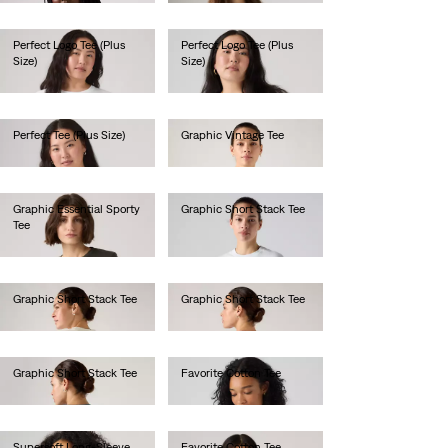
Perfect Logo Tee (Plus
Perfect Logo Tee (Plus
Size)
Size)
€30.00
€35.00
Perfect Tee (Plus Size)
Graphic Vintage Tee
€30.00
€45.00
Graphic Essential Sporty
Graphic Short Stack Tee
Tee
€35.00
€40.00
Graphic Short Stack Tee
Graphic Short Stack Tee
€35.00
€35.00
Graphic Short Stack Tee
Favorite Cotton Tee
€35.00
€35.00
Supersoft Long-Sleeve
Favorite Cotton Tee