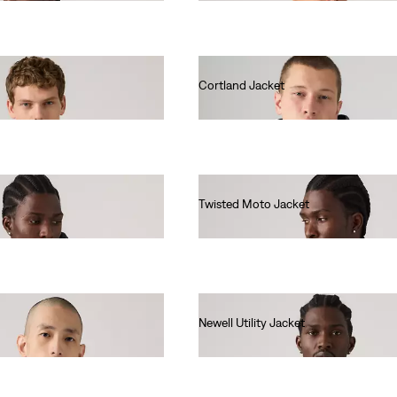
Cortland Jacket
€140.00
Twisted Moto Jacket
€150.00
Newell Utility Jacket
€160.00