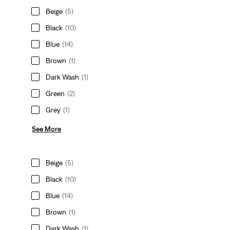
Beige
(5)
Black
(10)
Blue
(14)
Brown
(1)
Dark Wash
(1)
Green
(2)
Grey
(1)
See More
Beige
(5)
Black
(10)
Blue
(14)
Brown
(1)
Dark Wash
(1)