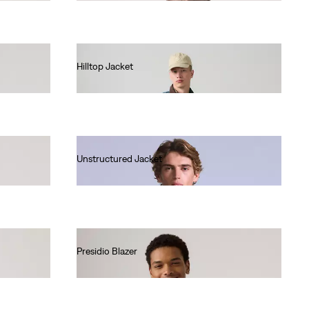
Hilltop Jacket
€140.00
Unstructured Jacket
€290.00
Presidio Blazer
€140.00