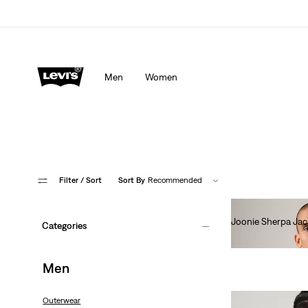
Men
Women
Filter
/ Sort
Sort By
Recommended
Joonie Sherpa Jac
Categories
€120.00
Men
Outerwear