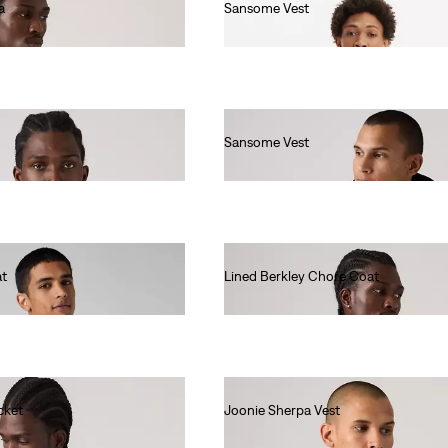
a
Sansome Vest
€90.00
Sansome Vest
€90.00
at
Lined Berkley Chore Coat
€140.00
cket
Joonie Sherpa Vest
€100.00