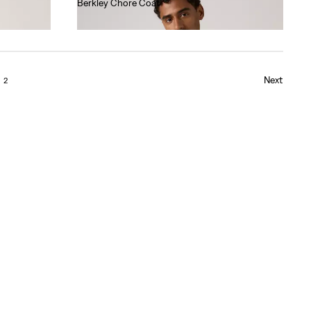
Berkley Chore Coat
€130.00
Next
2