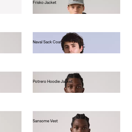
Frisko Jacket
€130.00
Naval Sack Coat
€320.00
Potrero Hoodie Jacket
€120.00
Sansome Vest
€90.00