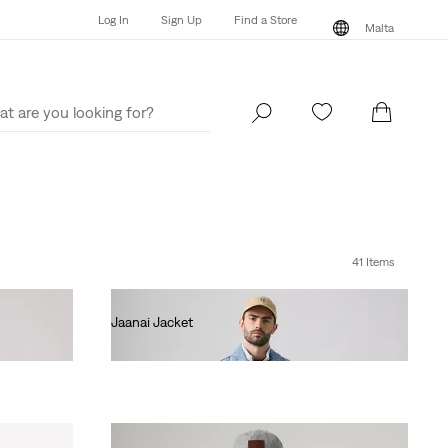
Log In
Sign Up
Find a Store
Malta
Log In
Sign Up
Find a Store
Malta
41 Items
Jaanai Jacket
€140.00