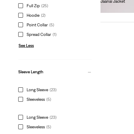
Jaanai Jacket
Full Zip
(25)
€140.00
Hoodie
(2)
Point Collar
(5)
Spread Collar
(1)
See Less
Sleeve Length
Long Sleeve
(23)
Sleeveless
(5)
Long Sleeve
(23)
Sleeveless
(5)