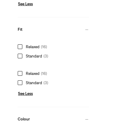
See Less
Fit
Relaxed
(16)
Standard
(3)
Relaxed
(16)
Standard
(3)
See Less
Colour