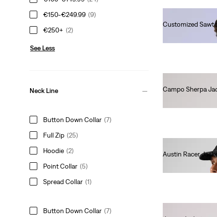
€150-€249.99
(9)
Customized Sawto
€250+
(2)
€230.00
See Less
Campo Sherpa Ja
Neck Line
€110.00
Button Down Collar
(7)
Full Zip
(25)
Hoodie
(2)
Austin Racer Jack
€140.00
Point Collar
(5)
Spread Collar
(1)
Button Down Collar
(7)