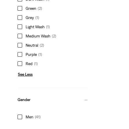
Green
(2)
Grey
(1)
Light Wash
(1)
Medium Wash
(2)
Neutral
(2)
Purple
(1)
Red
(1)
See Less
Gender
Men
(41)