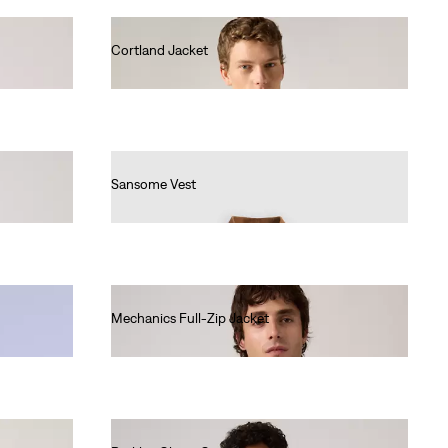
Cortland Jacket
€140.00
Sansome Vest
€90.00
Mechanics Full-Zip Jacket
€140.00