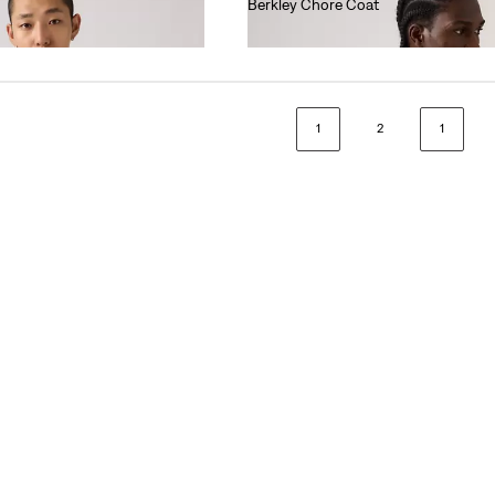
Berkley Chore Coat
€130.00
1
2
1