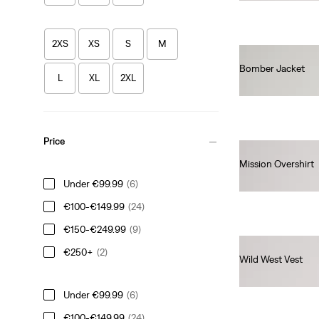
2XS
XS
S
M
Bomber Jacket
L
XL
2XL
€160.00
Price
Mission Overshirt
€120.00
Under €99.99
(6)
€100-€149.99
(24)
€150-€249.99
(9)
€250+
(2)
Wild West Vest
€160.00
Under €99.99
(6)
€100-€149.99
(24)