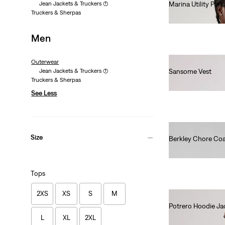
Jean Jackets & Truckers
(1)
Marina Utility Park
Truckers & Sherpas
€170.00
Men
Outerwear
Jean Jackets & Truckers
(1)
Sansome Vest
Truckers & Sherpas
€90.00
See Less
Size
Berkley Chore Co
€130.00
Tops
2XS
XS
S
M
Potrero Hoodie Ja
€120.00
L
XL
2XL