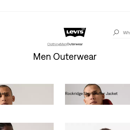
Clothing
Men
Outerwear
Men Outerwear
ket
Rockridge Short Puffer Jacket
€190.00