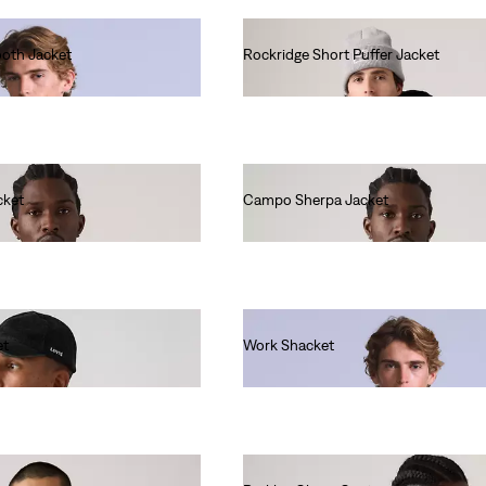
oth Jacket
Rockridge Short Puffer Jacket
€190.00
cket
Campo Sherpa Jacket
€110.00
et
Work Shacket
€230.00