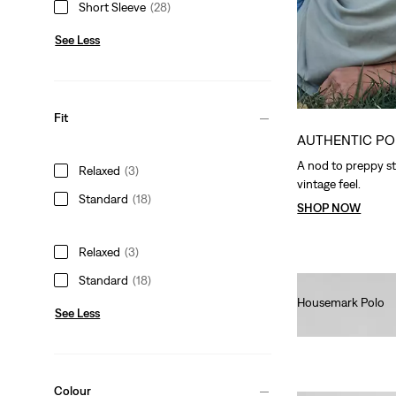
Short Sleeve
(28)
See Less
Fit
AUTHENTIC PO
A nod to preppy st
Relaxed
(3)
vintage feel.
Standard
(18)
SHOP NOW
Relaxed
(3)
Standard
(18)
Housemark Polo
See Less
€40.00
Colour