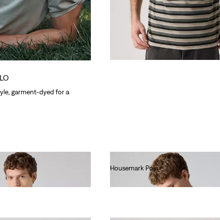
LO
yle, garment-dyed for a
Housemark Polo
€40.00