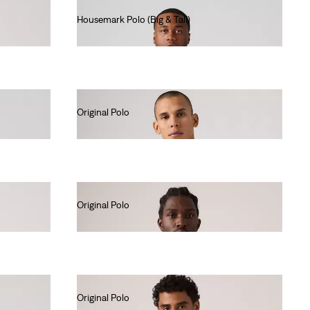
Housemark Polo (Big & Tall)
€45.00
Original Polo
€55.00
Original Polo
€55.00
Original Polo