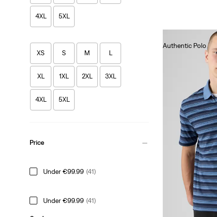
4XL
5XL
Authentic Polo
XS
S
M
L
€55.00
XL
1XL
2XL
3XL
4XL
5XL
Price
Under €99.99
(41)
Under €99.99
(41)