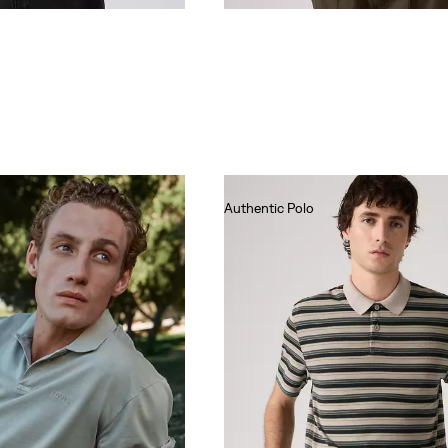
Authentic Polo
€55.00