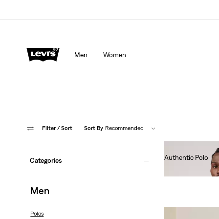
Men
Women
Filter
/ Sort
Sort By
Recommended
Authentic Polo
Categories
€55.00
Men
Polos