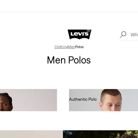
Clothing
Men
Polos
Men Polos
Authentic Polo
€55.00