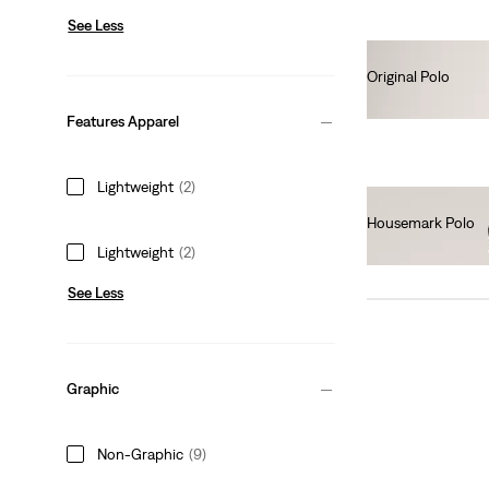
See Less
Original Polo
€55.00
Features Apparel
Lightweight
(2)
Housemark Polo
€52.00
Lightweight
(2)
See Less
Graphic
Non-Graphic
(9)