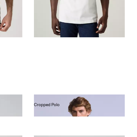
Cropped Polo
€80.00