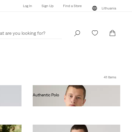
Log In
Sign Up
Find a Store
Lithuania
Log In
Sign Up
Find a Store
Lithuania
41 Items
Authentic Polo
€55.00