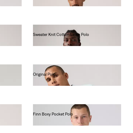
€55.00
Sweater Knit Cotton Linen Polo
€65.00
Original Polo
€55.00
Finn Boxy Pocket Polo
€60.00