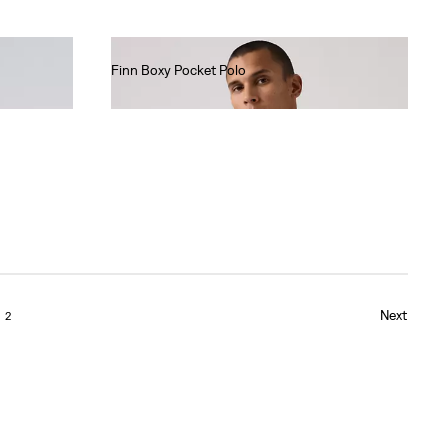
Finn Boxy Pocket Polo
€60.00
Next
2