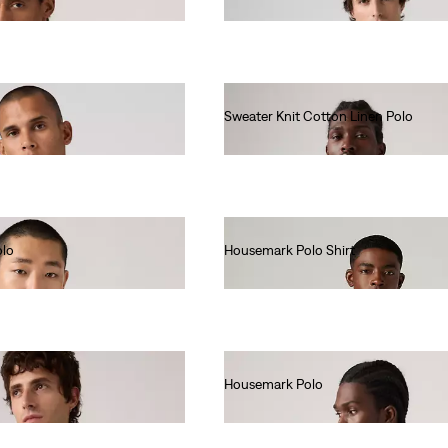
€55.00
Sweater Knit Cotton Linen Polo
€65.00
olo
Housemark Polo Shirt
€52.00
Housemark Polo
€52.00