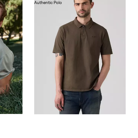
Authentic Polo
€55.00