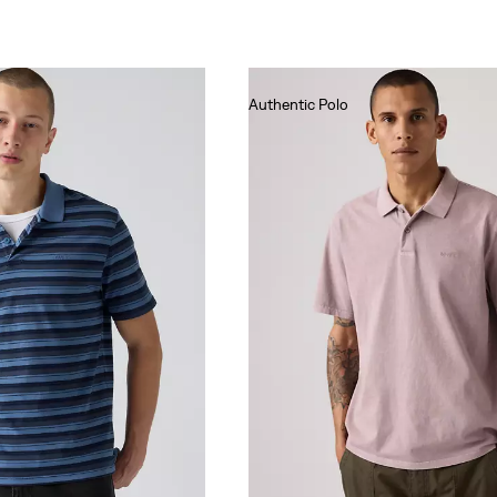
Authentic Polo
€55.00