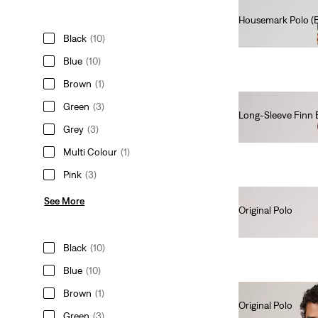
Housemark Polo (Bi
€45.00
Black
(10)
Blue
(10)
Brown
(1)
Green
(3)
Long-Sleeve Finn 
Grey
(3)
€70.00
Multi Colour
(1)
Pink
(3)
See More
Original Polo
€55.00
Black
(10)
Blue
(10)
Brown
(1)
Original Polo
Green
(3)