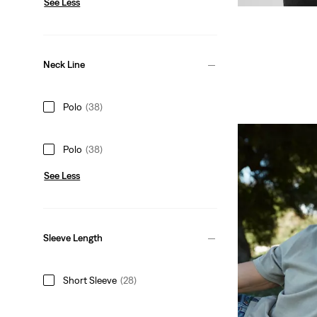
See Less
Neck Line
Polo
(38)
Polo
(38)
See Less
Sleeve Length
Short Sleeve
(28)