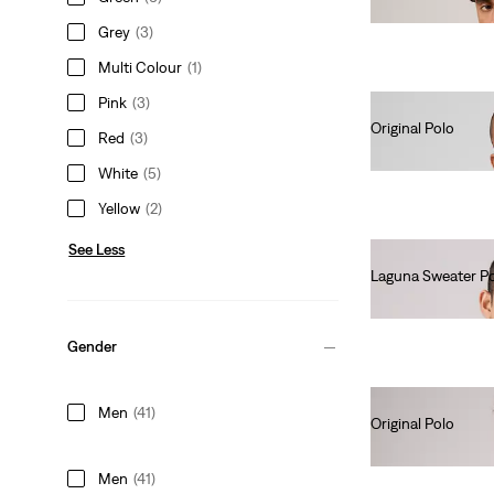
€55.00
Grey
(3)
Multi Colour
(1)
Pink
(3)
Original Polo
Red
(3)
€55.00
White
(5)
Yellow
(2)
See Less
Laguna Sweater P
€65.00
Gender
Men
(41)
Original Polo
€55.00
Men
(41)