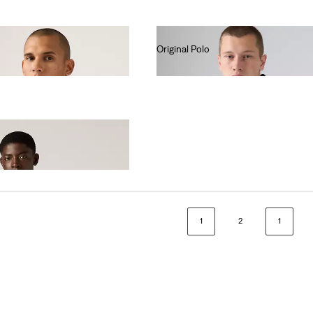
Original Polo
€55.00
1
2
1