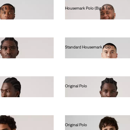
g & Tall)
Housemark Polo (Big & Tall)
€45.00
Boxy Polo
Standard Housemark Polo
€40.00
Original Polo
€55.00
Original Polo