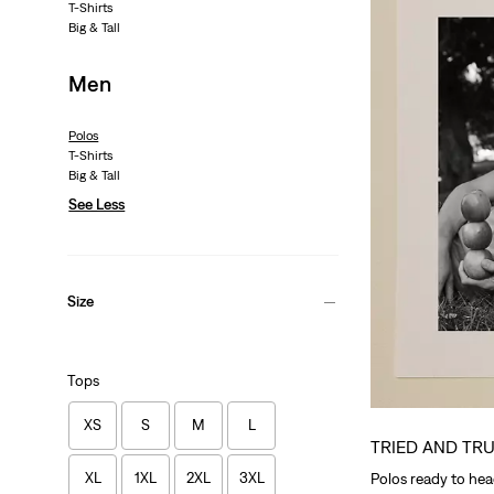
T-Shirts
Big & Tall
Men
Polos
T-Shirts
Big & Tall
See Less
Size
Tops
XS
S
M
L
TRIED AND TR
XL
1XL
2XL
3XL
Polos ready to head