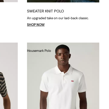
SWEATER KNIT POLO
An upgraded take on our laid-back classic.
SHOP NOW
Housemark Polo
€40.00