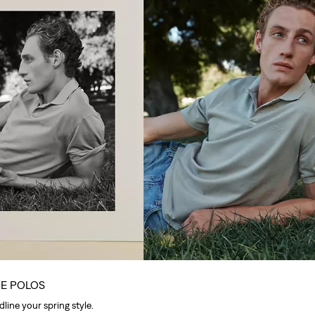
UE POLOS
line your spring style.