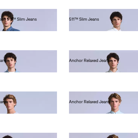
apan 511™ Slim Jeans
511™ Slim Jeans
€220.00
eans
Anchor Relaxed Jeans
€280.00
eans
Anchor Relaxed Jeans
€220.00