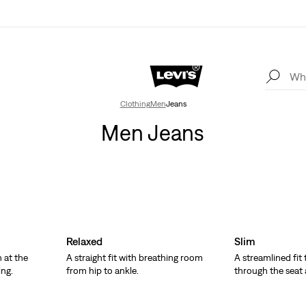
Clothing
Men
Jeans
Men Jeans
Relaxed
Slim
 at the
A straight fit with breathing room
A streamlined fit
ing.
from hip to ankle.
through the seat 