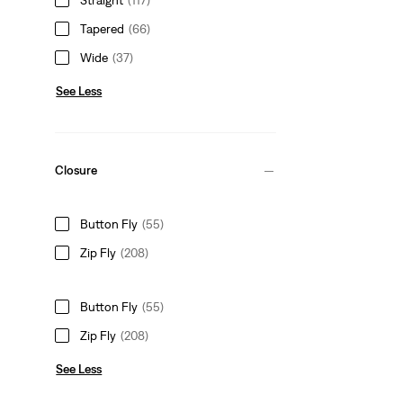
Tapered
(66)
Wide
(37)
See Less
Closure
Button Fly
(55)
Zip Fly
(208)
Button Fly
(55)
Zip Fly
(208)
See Less