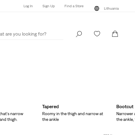
Log In
Sign Up
Find a Store
Lithuania
Log In
Sign Up
Find a Store
Lithuania
Tapered
Bootcut
 that's narrow
Roomy in the thigh and narrow at
Narrower a
and thigh.
the ankle
the ankle,