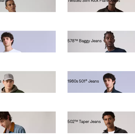
eans
Twisted Slim Kick Flare Jeans
€140.00
ns
578™ Baggy Jeans
€180.00
s
1980s 501® Jeans
€280.00
502™ Taper Jeans
€120.00