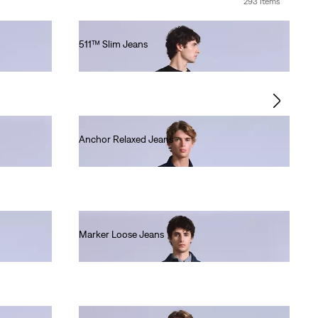
293 Items
511™ Slim Jeans
€280.00
Anchor Relaxed Jeans
€220.00
Marker Loose Jeans
€220.00