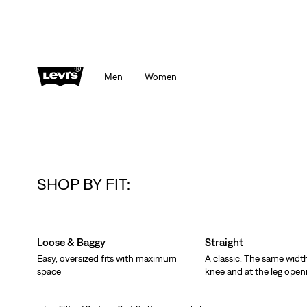
Men
Women
SHOP BY FIT:
Skip Carousel
Loose & Baggy
Straight
Easy, oversized fits with maximum
A classic. The same width
space
knee and at the leg open