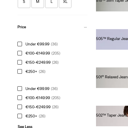
515™ Slim Taper J
S
M
L
XL
€80.00
Price
505™ Regular Jea
Under €99.99
(36)
€280.00
€100-€149.99
(205)
€150-€249.99
(26)
€250+
(26)
501® Relaxed Jean
€120.00
Under €99.99
(36)
€100-€149.99
(205)
€150-€249.99
(26)
502™ Taper Jeans
€250+
(26)
€110.00
See Less