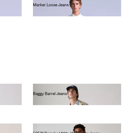
Marker Loose Jeans
€220.00
Baggy Barrel Jeans
€130.00