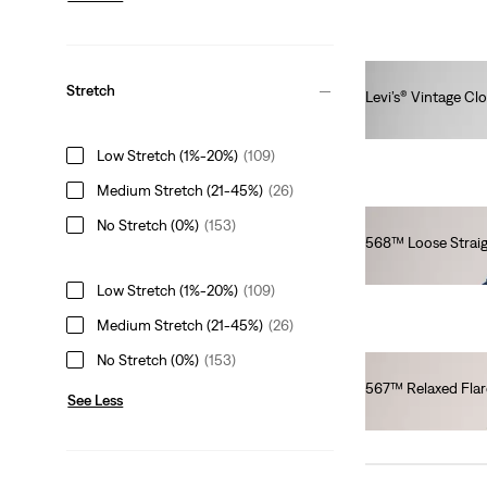
Stretch
Levi’s® Vintage Cl
€320.00
Low Stretch (1%-20%)
(109)
Medium Stretch (21-45%)
(26)
No Stretch (0%)
(153)
568™ Loose Straig
€100.00
Low Stretch (1%-20%)
(109)
Medium Stretch (21-45%)
(26)
No Stretch (0%)
(153)
567™ Relaxed Flar
See Less
€130.00