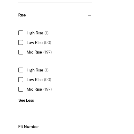
Rise
High Rise
(1)
Low Rise
(90)
Mid Rise
(197)
High Rise
(1)
Low Rise
(90)
Mid Rise
(197)
See Less
Fit Number