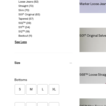
Loose Jeans
(92)
Marker Loose Jea
Straight
(73)
€330.00
Slim
(70)
501® Original
(63)
Tapered
(57)
502™
(39)
511™
(34)
512™
(19)
501® Original Selv
Bootcut
(11)
€180.00
See Less
Size
568™ Loose Straig
Bottoms
€120.00
S
M
L
XL