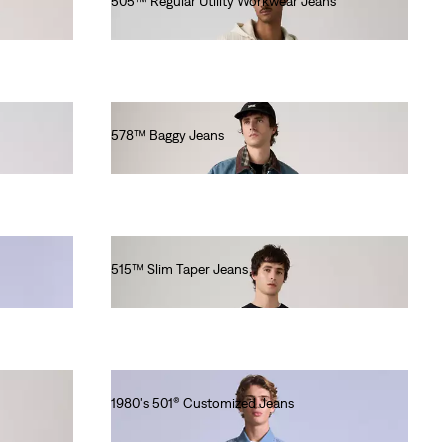
505™ Regular Utility Workwear Jeans
€100.00
578™ Baggy Jeans
€110.00
515™ Slim Taper Jeans
€80.00
1980's 501® Customized Jeans
€430.00