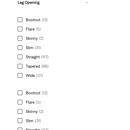
Leg Opening
Bootcut
(12)
Flare
(5)
Skinny
(2)
Slim
(31)
Straight
(117)
Tapered
(66)
Wide
(37)
Bootcut
(12)
Flare
(5)
Skinny
(2)
Slim
(31)
Straight
(117)