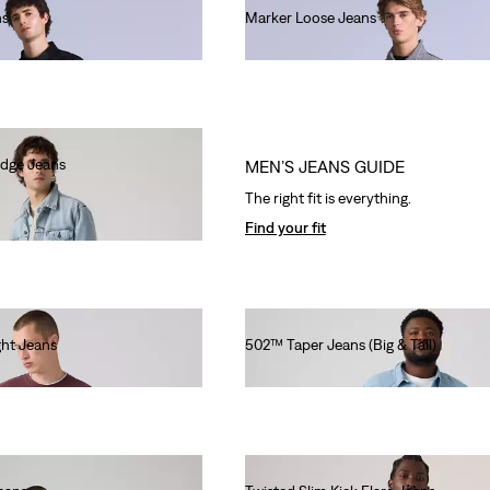
ns
Marker Loose Jeans
€220.00
edge Jeans
MEN’S JEANS GUIDE
The right fit is everything.
Find your fit
ht Jeans
502™ Taper Jeans (Big & Tall)
€130.00