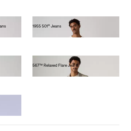
eans
1955 501® Jeans
€430.00
567™ Relaxed Flare Jeans
€130.00