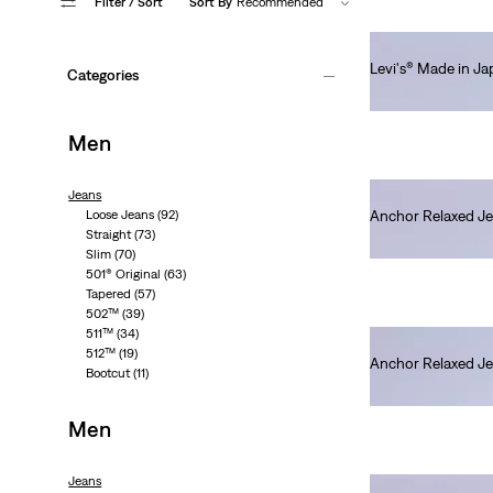
Filter
/ Sort
Sort By
Recommended
Levi's® Made in J
Categories
€250.00
Men
Jeans
Loose Jeans
(92)
Anchor Relaxed J
Straight
(73)
€280.00
Slim
(70)
501® Original
(63)
Tapered
(57)
502™
(39)
511™
(34)
512™
(19)
Anchor Relaxed J
Bootcut
(11)
€280.00
Men
Jeans