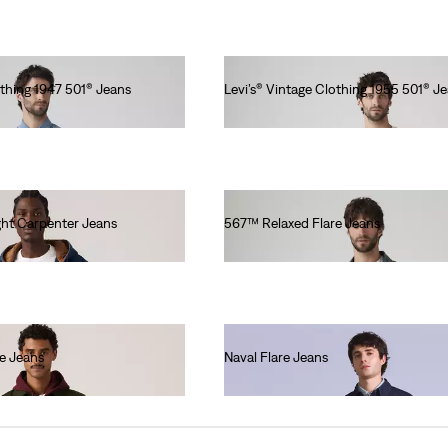
othing 1947 501® Jeans
Levi’s® Vintage Clothing 1955 501® J
€320.00
ht Carpenter Jeans
567™ Relaxed Flare Jeans
€130.00
e Jeans
Naval Flare Jeans
€250.00