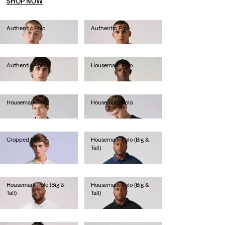
SHOP NOW
Authentic Polo
Authentic Polo
€55.00
€55.00
Authentic Polo
Housemark Polo
€55.00
€40.00
Housemark Polo
Housemark Polo
€40.00
€40.00
Cropped Polo
Housemark Polo (Big &
Tall)
€80.00
€45.00
Housemark Polo (Big &
Housemark Polo (Big &
Tall)
Tall)
€45.00
€45.00