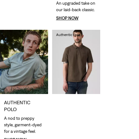
An upgraded take on
our laid-back classic.
SHOP NOW
Authentic Polo
€55.00
AUTHENTIC
POLO
A nod to preppy
style, garment-dyed
for a vintage feel.