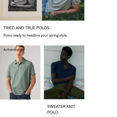
TRIED AND TRUE POLOS
Polos ready to headline your spring style.
Authentic Polo
€55.00
SWEATER KNIT
POLO