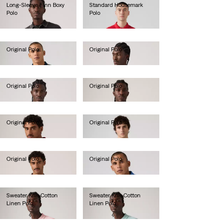
Long-Sleeve Finn Boxy
Standard Housemark
Polo
Polo
€70.00
€40.00
Original Polo
Original Polo
€55.00
€55.00
Original Polo
Original Polo
€55.00
€55.00
Original Polo
Original Polo
€55.00
€55.00
Original Polo
Original Polo
€55.00
€55.00
Sweater Knit Cotton
Sweater Knit Cotton
Linen Polo
Linen Polo
€65.00
€65.00