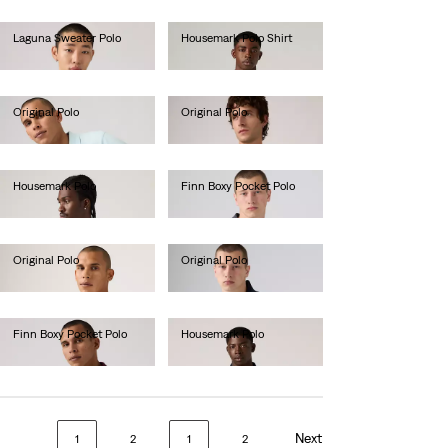
Laguna Sweater Polo
Housemark Polo Shirt
€65.00
€52.00
Original Polo
Original Polo
€55.00
€55.00
Housemark Polo
Finn Boxy Pocket Polo
€52.00
€60.00
Original Polo
Original Polo
€55.00
€55.00
Finn Boxy Pocket Polo
Housemark Polo
€60.00
€52.00
Next
1
2
1
2