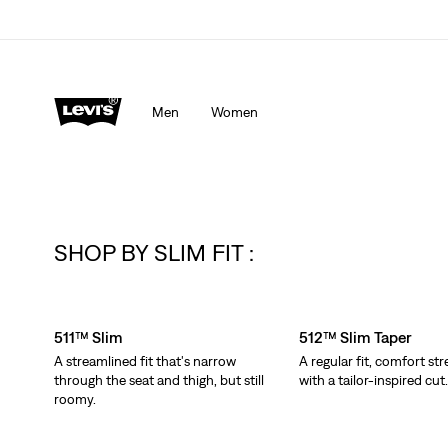
Men
Women
SHOP BY SLIM FIT :
Skip Carousel
511™ Slim
512™ Slim Taper
A streamlined fit that's narrow
A regular fit, comfort str
through the seat and thigh, but still
with a tailor-inspired cut
roomy.