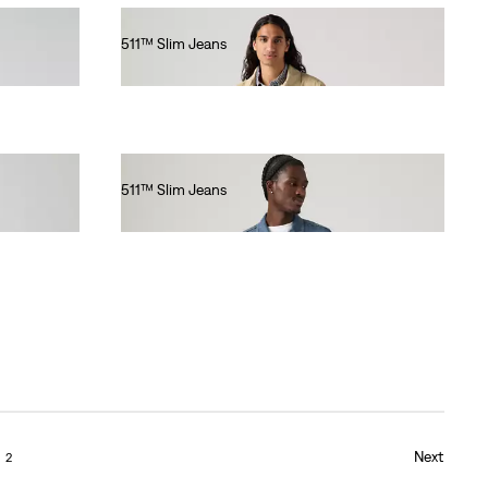
511™ Slim Jeans
€110.00
511™ Slim Jeans
€130.00
Next
2