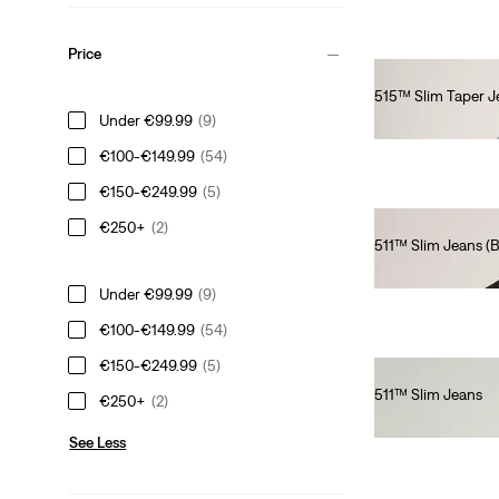
Price
515™ Slim Taper J
Under €99.99
(9)
€80.00
€100-€149.99
(54)
€150-€249.99
(5)
€250+
(2)
511™ Slim Jeans (Bi
€110.00
Under €99.99
(9)
€100-€149.99
(54)
€150-€249.99
(5)
511™ Slim Jeans
€250+
(2)
€110.00
See Less