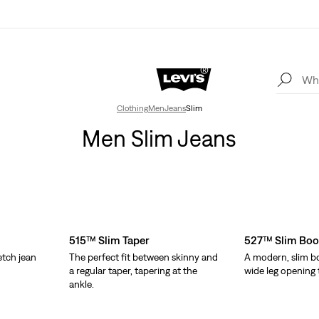
Clothing
Men
Jeans
Slim
Men Slim Jeans
515™ Slim Taper
527™ Slim Boo
etch jean
The perfect fit between skinny and
A modern, slim bo
.
a regular taper, tapering at the
wide leg opening t
ankle.