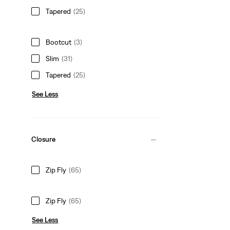
Tapered
(25)
Bootcut
(3)
Slim
(31)
Tapered
(25)
See Less
Closure
Zip Fly
(65)
Zip Fly
(65)
See Less