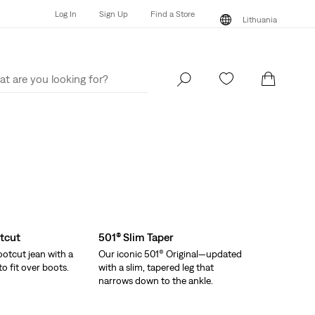
Log In
Sign Up
Find a Store
Lithuania
Log In
Sign Up
Find a Store
Lithuania
tcut
501® Slim Taper
otcut jean with a
Our iconic 501® Original—updated
o fit over boots.
with a slim, tapered leg that
narrows down to the ankle.