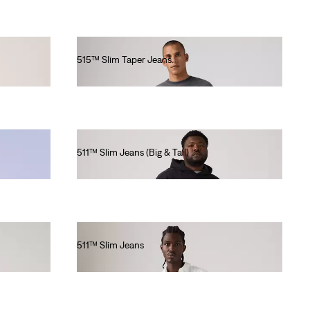
515™ Slim Taper Jeans
€80.00
511™ Slim Jeans (Big & Tall)
€120.00
511™ Slim Jeans
€100.00