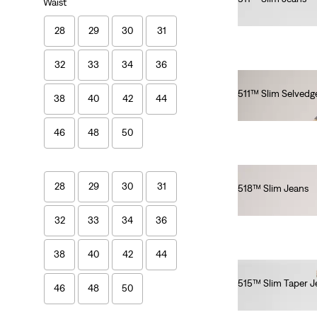
Waist
€110.00
28
29
30
31
32
33
34
36
511™ Slim Selvedg
38
40
42
44
€150.00
46
48
50
28
29
30
31
518™ Slim Jeans
€140.00
32
33
34
36
38
40
42
44
515™ Slim Taper J
46
48
50
€80.00