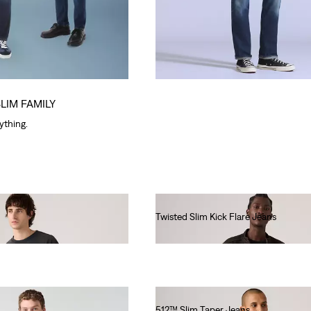
SLIM FAMILY
rything.
Twisted Slim Kick Flare Jeans
€140.00
512™ Slim Taper Jeans