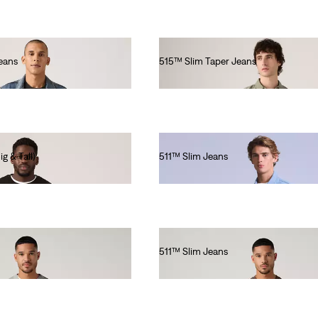
eans
515™ Slim Taper Jeans
€80.00
g & Tall)
511™ Slim Jeans
€220.00
511™ Slim Jeans
€110.00