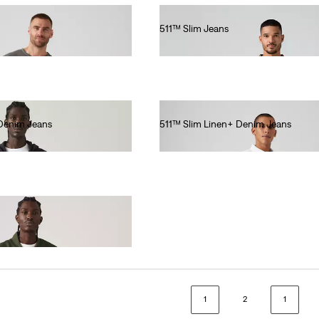
511™ Slim Jeans
€110.00
 Denim Jeans
511™ Slim Linen+ Denim Jeans
€120.00
1
2
1