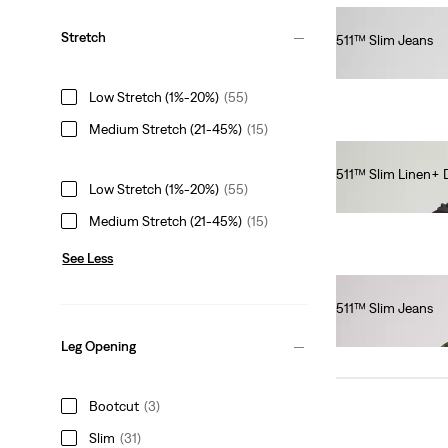
Stretch
511™ Slim Jeans
€100.00
Low Stretch (1%-20%)
(55)
Medium Stretch (21-45%)
(15)
511™ Slim Linen+
Low Stretch (1%-20%)
(55)
€120.00
Medium Stretch (21-45%)
(15)
See Less
511™ Slim Jeans
€110.00
Leg Opening
Bootcut
(3)
Slim
(31)