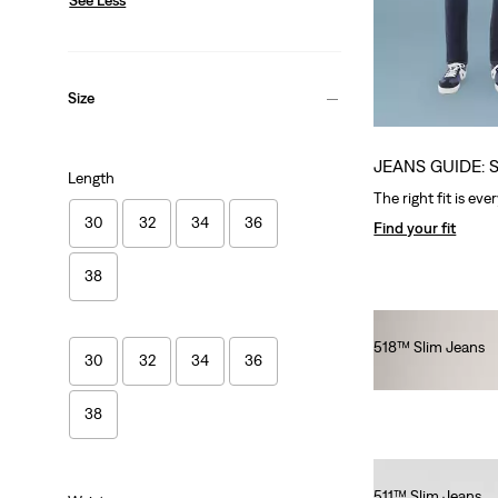
Size
JEANS GUIDE: 
Length
The right fit is eve
30
32
34
36
Find your fit
38
518™ Slim Jeans
30
32
34
36
€140.00
38
511™ Slim Jeans