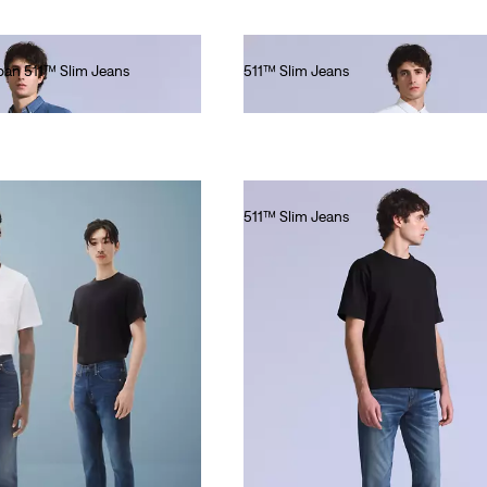
apan 511™ Slim Jeans
511™ Slim Jeans
€220.00
511™ Slim Jeans
€280.00