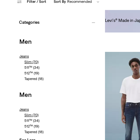
Filter
/ Sort
Sort By
Recommended
Levi's® Made in J
Categories
€250.00
Men
Jeans
Slim
(70)
511™
(34)
512™
(19)
Tapered
(18)
Men
Jeans
Slim
(70)
511™
(34)
512™
(19)
Tapered
(18)
See Less