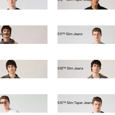
€150.00
e Jeans
511™ Slim Jeans
€120.00
518™ Slim Jeans
€140.00
eans
515™ Slim Taper Jeans
€80.00