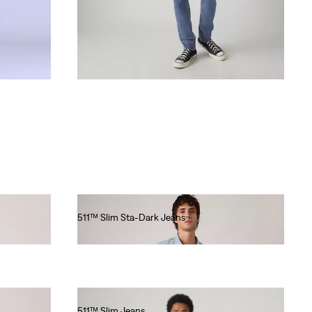
511™ Slim Sta-Dark Jeans
€120.00
511™ Slim Jeans