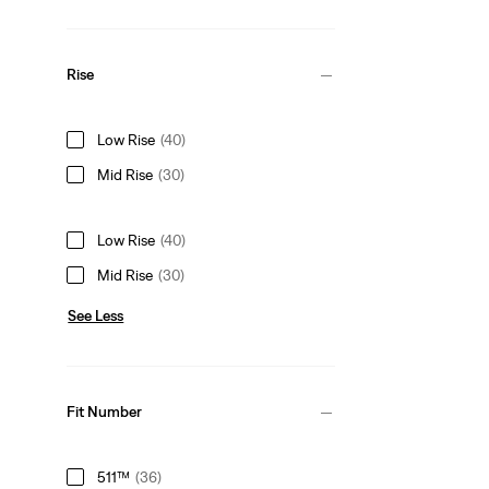
Rise
Low Rise
(40)
Mid Rise
(30)
Low Rise
(40)
Mid Rise
(30)
See Less
Fit Number
511™
(36)