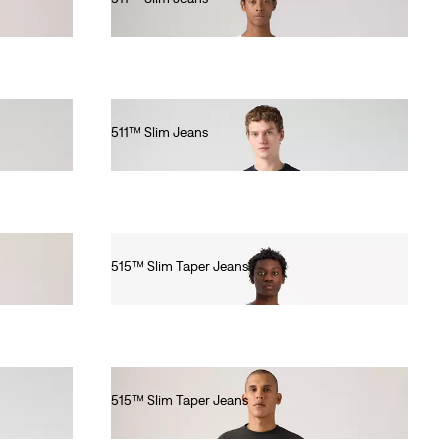
€100.00
511™ Slim Jeans
€110.00
515™ Slim Taper Jeans
€80.00
515™ Slim Taper Jeans
€80.00