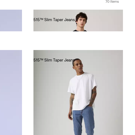
70 Items
515™ Slim Taper Jeans
€80.00
515™ Slim Taper Jeans
€80.00