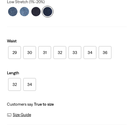
Low Stretch (1%-20%)
Waist
29
30
31
32
33
34
36
Length
32
34
Customers say
True to size
Size Guide