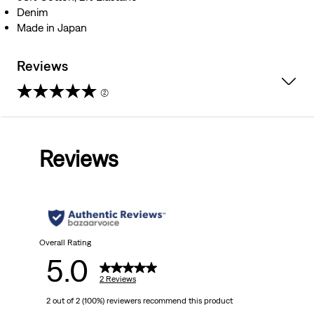
Denim
Made in Japan
Reviews
(2)
5.0
out
Reviews
of
5
stars.
2
Overall Rating
5.0
reviews
2 Reviews
2 out of 2 (100%) reviewers recommend this product