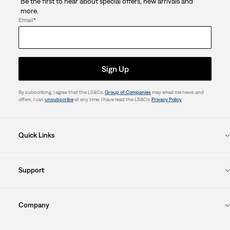
Be the first to hear about special offers, new arrivals and
more.
Email
*
Sign Up
By subscribing, I agree that the LS&Co.
Group of Companies
may email me news and
offers. I can
unsubscribe
at any time. I have read the LS&Co.
Privacy Policy
.
Quick Links
Support
Company