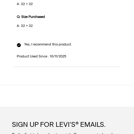
A: 32 x 32
Q: Size Purchased
A: 32 x 32
Yes, I recommend this product.
Product Used Since :
10/11/2025
SIGN UP FOR LEVI'S® EMAILS.