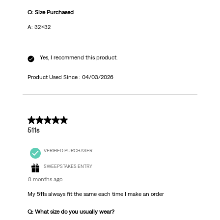
Q: Size Purchased
A: 32x32
Yes, I recommend this product.
Product Used Since :
04/03/2026
5 out of 5 stars.
511s
VERIFIED PURCHASER
SWEEPSTAKES ENTRY
8 months ago
My 511s always fit the same each time I make an order
Q: What size do you usually wear?