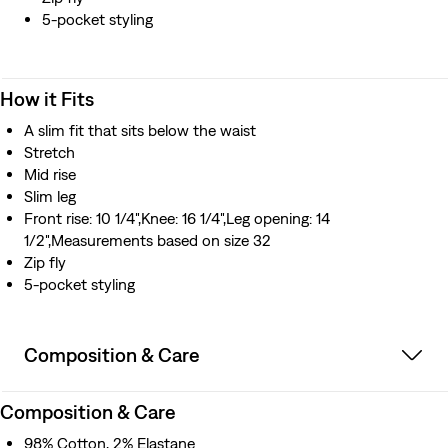
5-pocket styling
How it Fits
A slim fit that sits below the waist
Stretch
Mid rise
Slim leg
Front rise: 10 1/4",Knee: 16 1/4",Leg opening: 14
1/2",Measurements based on size 32
Zip fly
5-pocket styling
Composition & Care
Composition & Care
98% Cotton, 2% Elastane