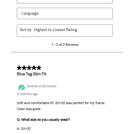
Language
1
Sort by
Highest to Lowest Rating
to
2
1 – 2 of 2 Reviews
of
2
Reviews
.
5 out of 5 stars.
Blue Tag Slim Fit
VERIFIED PURCHASER
4 months ago
Soft and comfortable fit. 32x32 was perfect for my frame.
Color was great
Q: What size do you usually wear?
A: 32x32