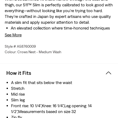
thigh, our 511™ Slim is perfectly calibrated to look good with
everything—without looking like you’re trying too hard.
They're crafted in Japan by expert artisans who use quality
materials and apply superior attention to detail.
An elevated collection where time-honored techniques
meet modern silhouettes for a tailored look
See More
The definitive slim jeans
Narrow through the seat and thigh, but still roomy
Style # A58760009
Designed to fit like they’ve been tailored just for you
Colour: Crows Nest - Medium Wash
Finished with our iconic arcuate stitching
Crafted in Japan by expert artisans who use quality
materials and apply superior attention to detail
How it Fits
Made from premium Japanese denim with rich
character that gets better over time
A slim fit that sits below the waist
Stretch
Mid rise
Slim leg
Front rise: 10 1/4",Knee: 16 1/4",Leg opening: 14
1/2",Measurements based on size 32
Zip fly