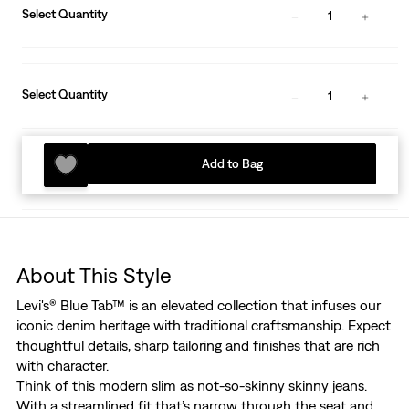
Select Quantity
1
Select Quantity
1
Add to Bag
About This Style
Levi's® Blue Tab™ is an elevated collection that infuses our
iconic denim heritage with traditional craftsmanship. Expect
thoughtful details, sharp tailoring and finishes that are rich
with character.
Think of this modern slim as not-so-skinny skinny jeans.
With a streamlined fit that’s narrow through the seat and