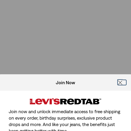
Join Now
Join now and unlock immediate access to free shipping
on every order, birthday surprises, exclusive product
drops and more. And like your jeans, the benefits just
keep getting better with time.