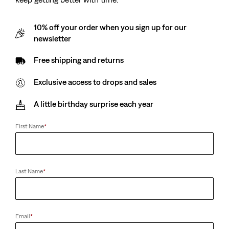
10% off your order when you sign up for our
newsletter
Free shipping and returns
Exclusive access to drops and sales
A little birthday surprise each year
First Name
*
Last Name
*
Email
*