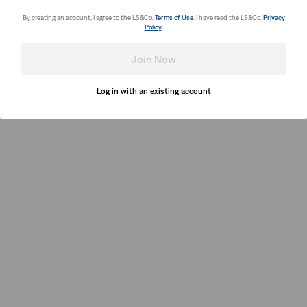
By creating an account, I agree to the LS&Co.
Terms of Use
. I have read the LS&Co.
Privacy
Policy
.
Join Now
Log in with an existing account