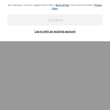
By creating an account, I agree to the LS&Co.
Terms of Use
. I have read the LS&Co.
Privacy
Policy
.
Join Now
Log in with an existing account