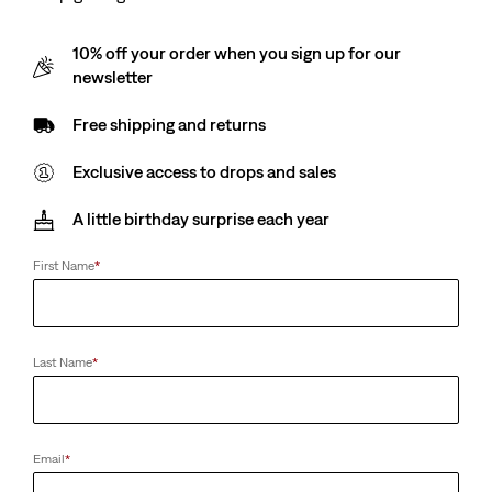
10% off your order when you sign up for our
newsletter
Free shipping and returns
Exclusive access to drops and sales
A little birthday surprise each year
First Name
*
Last Name
*
Email
*