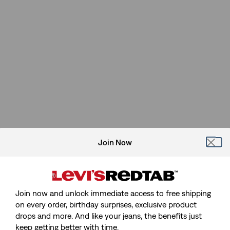
Join Now
Join now and unlock immediate access to free shipping
on every order, birthday surprises, exclusive product
drops and more. And like your jeans, the benefits just
keep getting better with time.