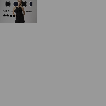
312 Shaping Slim Jeans
(1484)
€89.00