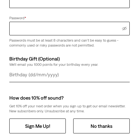
Password
*
Passwords must be at least 8 characters and can't be easy to guess -
commonly used or risky passwords are not permitted.
Birthday Gift (Optional)
We'll email you 1000 points for your birthday every year.
Day
Month
Year
How does 10% off sound?
Get 10% off your next order when you sign up to get our email newsletter.
New subscribers only. Unsubscribe at any time.
Sign Me Up!
No thanks