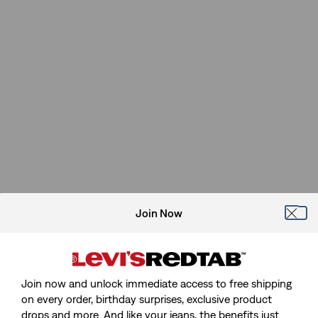
Join Now
Join now and unlock immediate access to free shipping
on every order, birthday surprises, exclusive product
drops and more. And like your jeans, the benefits just