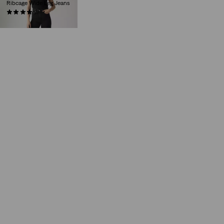
Ribcage Wide Leg Jeans
(1123)
€130.00