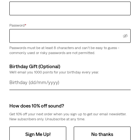
Password
*
Passwords must be at least 8 characters and can't be easy to guess -
commonly used or risky passwords are not permitted.
Birthday Gift (Optional)
We'll email you 1000 points for your birthday every year.
Day
Month
Year
How does 10% off sound?
Get 10% off your next order when you sign up to get our email newsletter.
New subscribers only. Unsubscribe at any time.
Sign Me Up!
No thanks