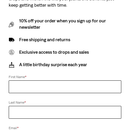
keep getting better with time.
10% off your order when you sign up for our
newsletter
Free shipping and returns
Exclusive access to drops and sales
A little birthday surprise each year
First Name
*
Last Name
*
Email
*