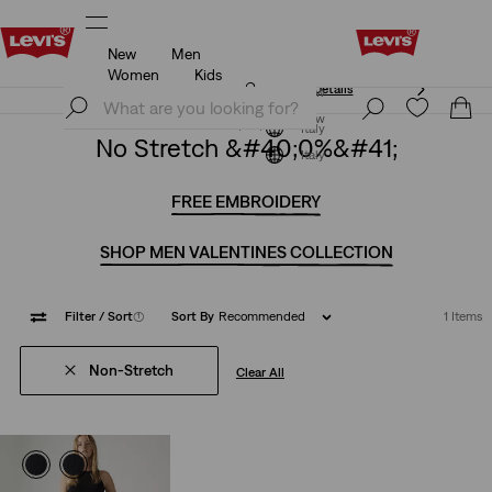
New
Men
Unidays: Students get 20% off
Details
Women
Kids
Unidays: Students get 20% off
Details
Join Now
Join Now
Italy
No Stretch &#40;0%&#41;
Italy
FREE EMBROIDERY
SHOP MEN VALENTINES COLLECTION
Filter
/ Sort
(1)
Sort By
Recommended
1 Items
Non-Stretch
Clear All