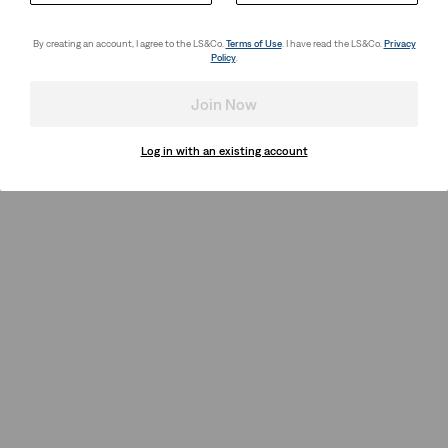
By creating an account, I agree to the LS&Co.
Terms of Use
. I have read the LS&Co.
Privacy
Policy
.
Join Now
Log in with an existing account