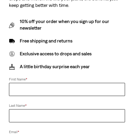
keep getting better with time.
10% off your order when you sign up for our
newsletter
Free shipping and returns
Exclusive access to drops and sales
A little birthday surprise each year
First Name
*
Last Name
*
Email
*