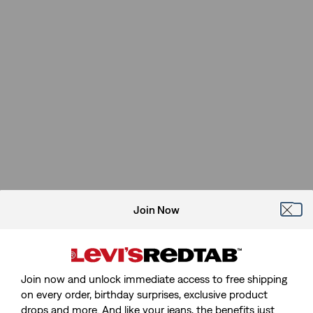
Join Now
Join now and unlock immediate access to free shipping
on every order, birthday surprises, exclusive product
drops and more. And like your jeans, the benefits just