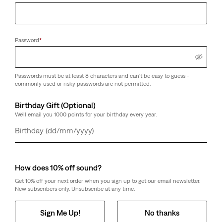
Password
*
Passwords must be at least 8 characters and can't be easy to guess -
commonly used or risky passwords are not permitted.
Birthday Gift (Optional)
We'll email you 1000 points for your birthday every year.
Day
Month
Year
How does 10% off sound?
Get 10% off your next order when you sign up to get our email newsletter.
New subscribers only. Unsubscribe at any time.
Sign Me Up!
No thanks