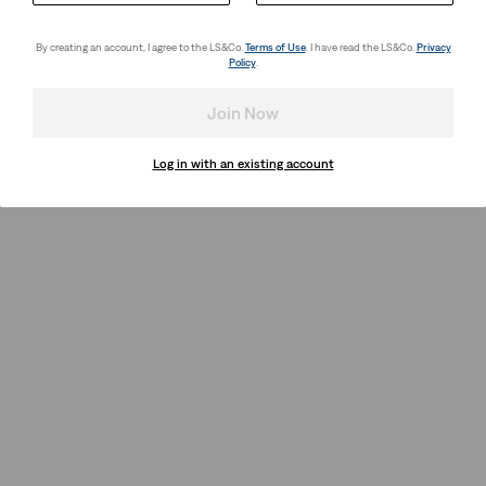
By creating an account, I agree to the LS&Co.
Terms of Use
. I have read the LS&Co.
Privacy
Policy
.
Join Now
Log in with an existing account