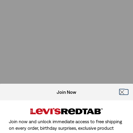
Join Now
Join now and unlock immediate access to free shipping
on every order, birthday surprises, exclusive product