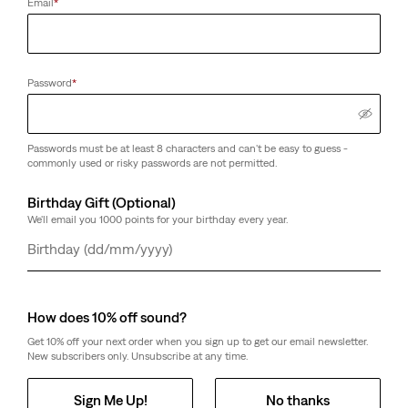
Email
*
Password
*
Passwords must be at least 8 characters and can't be easy to guess -
commonly used or risky passwords are not permitted.
Birthday Gift (Optional)
We'll email you 1000 points for your birthday every year.
Day
Month
Year
How does 10% off sound?
Get 10% off your next order when you sign up to get our email newsletter.
New subscribers only. Unsubscribe at any time.
Sign Me Up!
No thanks