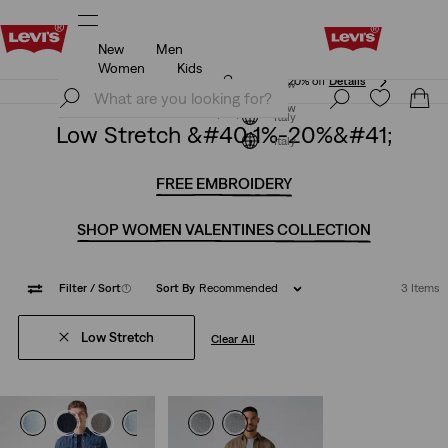
New
Men
Unidays: Students get 20% off
Details
Women
Kids
Unidays: Students get 20% off
Details
Join Now
Join Now
Italy
Low Stretch &#40;1%-20%&#41;
Italy
FREE EMBROIDERY
SHOP WOMEN VALENTINES COLLECTION
Filter
/ Sort
(1)
Sort By
Recommended
3 Items
Low Stretch
Clear All