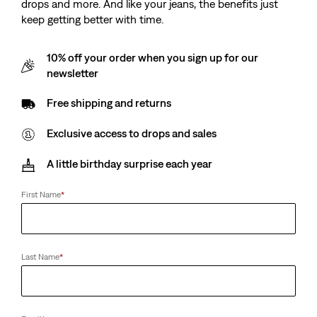
drops and more. And like your jeans, the benefits just
keep getting better with time.
10% off your order when you sign up for our
newsletter
Free shipping and returns
Exclusive access to drops and sales
A little birthday surprise each year
First Name
*
Last Name
*