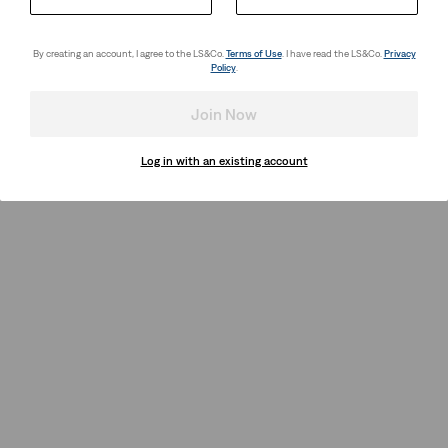
By creating an account, I agree to the LS&Co.
Terms of Use
. I have read the LS&Co.
Privacy
Policy
.
Join Now
Log in with an existing account