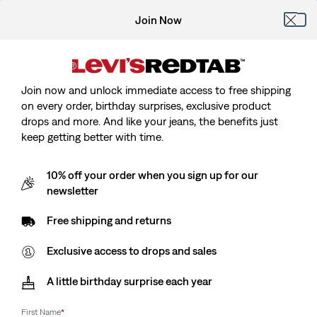
Join Now
Join now and unlock immediate access to free shipping
on every order, birthday surprises, exclusive product
drops and more. And like your jeans, the benefits just
keep getting better with time.
10% off your order when you sign up for our
newsletter
Free shipping and returns
Exclusive access to drops and sales
A little birthday surprise each year
First Name
*