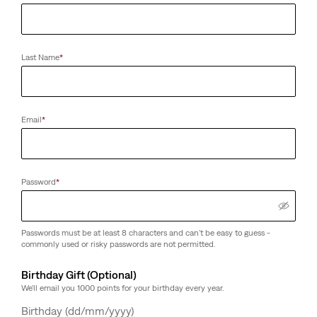
Last Name
*
Email
*
Password
*
Passwords must be at least 8 characters and can't be easy to guess -
commonly used or risky passwords are not permitted.
Birthday Gift (Optional)
We'll email you 1000 points for your birthday every year.