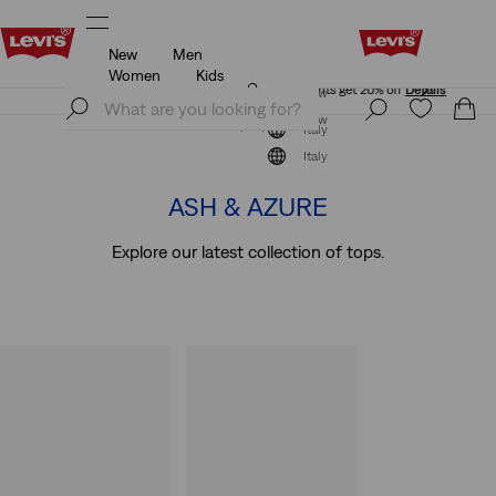
New
Men
Unidays: Students get 20% off
Details
Women
Kids
Unidays: Students get 20% off
Details
Join Now
Join Now
Italy
Short Sleeve
Italy
ASH & AZURE
Explore our latest collection of tops.