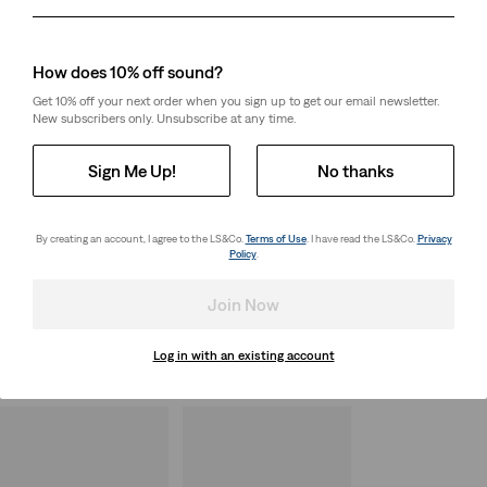
Day
Month
Year
How does 10% off sound?
Get 10% off your next order when you sign up to get our email newsletter.
New subscribers only. Unsubscribe at any time.
Sign Me Up!
No thanks
By creating an account, I agree to the LS&Co.
Terms of Use
. I have read the LS&Co.
Privacy
Policy
.
Join Now
Log in with an existing account