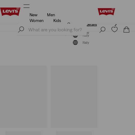
New
Men
Unidays: Students get 20% off
Details
Women
Kids
Unidays: Students get 20% off
Details
Join Now
Join Now
Italy
Italy