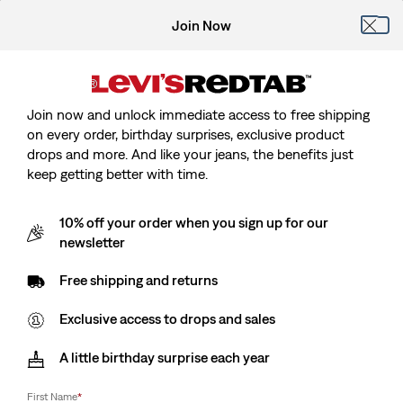
Join Now
Join now and unlock immediate access to free shipping
on every order, birthday surprises, exclusive product
drops and more. And like your jeans, the benefits just
keep getting better with time.
10% off your order when you sign up for our
newsletter
Free shipping and returns
Exclusive access to drops and sales
A little birthday surprise each year
First Name
*