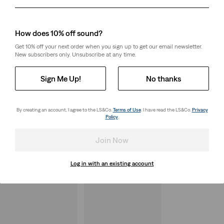
Day
Month
Year
How does 10% off sound?
Get 10% off your next order when you sign up to get our email newsletter.
New subscribers only. Unsubscribe at any time.
Sign Me Up!
No thanks
By creating an account, I agree to the LS&Co.
Terms of Use
. I have read the LS&Co.
Privacy
Policy
.
Join Now
Log in with an existing account