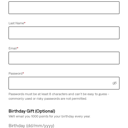
Last Name
*
Email
*
Password
*
Passwords must be at least 8 characters and can't be easy to guess -
commonly used or risky passwords are not permitted.
Birthday Gift (Optional)
We'll email you 1000 points for your birthday every year.