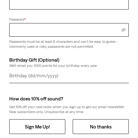
Password
*
Passwords must be at least 8 characters and can't be easy to guess -
commonly used or risky passwords are not permitted.
Birthday Gift (Optional)
We'll email you 1000 points for your birthday every year.
Day
Month
Year
How does 10% off sound?
Get 10% off your next order when you sign up to get our email newsletter.
New subscribers only. Unsubscribe at any time.
Sign Me Up!
No thanks