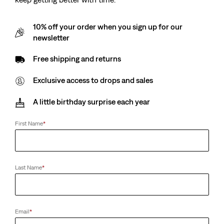
10% off your order when you sign up for our
newsletter
Free shipping and returns
Exclusive access to drops and sales
A little birthday surprise each year
First Name
*
Last Name
*
Email
*