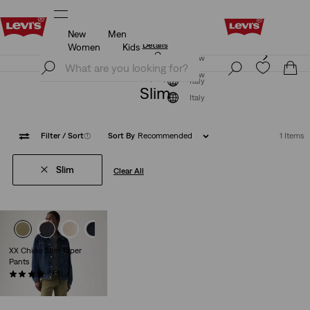
New
Men
st for you.
Updated Shipping & Returns policy
Details
Women
Kids
®, tailored just for you.
Updated Shipping & Returns p
Join Now
s
Join Now
Italy
Slim
Italy
Filter
/ Sort
(1)
Sort By
Recommended
1 Items
Slim
Clear All
XX Chino Slim Taper
Pants
(491)
€89.00