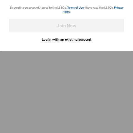
By creating an account, I agree to the LS&Co.
Terms of Use
. I have read the LS&Co.
Privacy
Policy
.
Join Now
Log in with an existing account