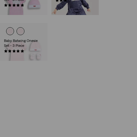
(7)
(7)
€30.00
€27.00
Baby Batwing Onesie
Set - 3 Piece
(2)
€27.00