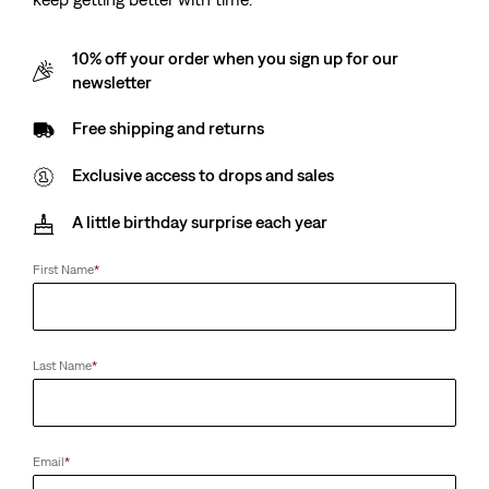
10% off your order when you sign up for our
newsletter
Free shipping and returns
Exclusive access to drops and sales
A little birthday surprise each year
First Name
*
Last Name
*
Email
*