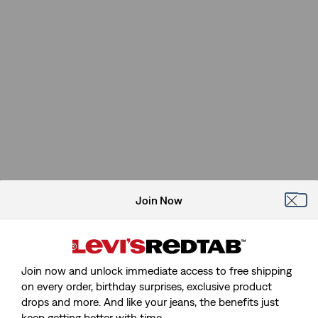
Join Now
Join now and unlock immediate access to free shipping
on every order, birthday surprises, exclusive product
drops and more. And like your jeans, the benefits just
keep getting better with time.