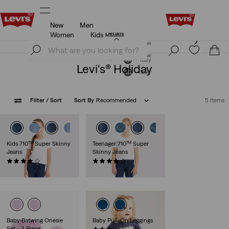
New
Men
Updated Shipping & Returns policy
Details
Women
Kids
Updated Shipping & Returns policy
Details
Join Now
Join Now
Italy
Levi's® Holiday
Italy
Filter
/ Sort
Sort By
Recommended
5 Items
Kids 710™ Super Skinny
Teenager 710™ Super
Jeans
Skinny Jeans
(38)
(37)
€35.00
€40.00
Baby Batwing Onesie
Baby Pull-On Leggings
Set - 3 Piece