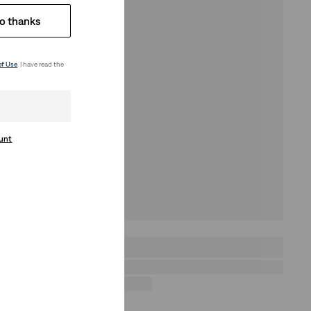
o thanks
of Use
. I have read the
ount