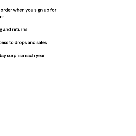
 order when you sign up for
ter
g and returns
cess to drops and sales
hday surprise each year