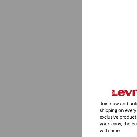
Join now and unl
shipping on every 
exclusive product
your jeans, the be
with time.