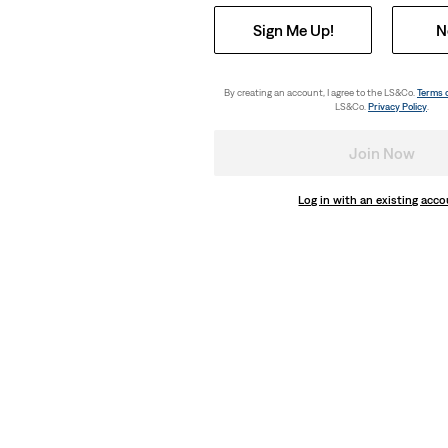
Sign Me Up!
N
By creating an account, I agree to the LS&Co.
Terms 
LS&Co.
Privacy Policy
.
Join Now
Log in with an existing acc