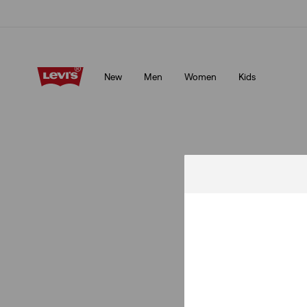
Unidays: Students get 20% off
Details
New
Men
Women
Kids
Unidays: Students get 20% off
Details