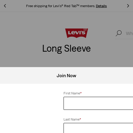
Free shipping for Levi's® Red Tab™ members.
Details
Free shipping for Levi's® Red Tab™ members.
Details
Long Sleeve
Join Now
First Name
*
Last Name
*