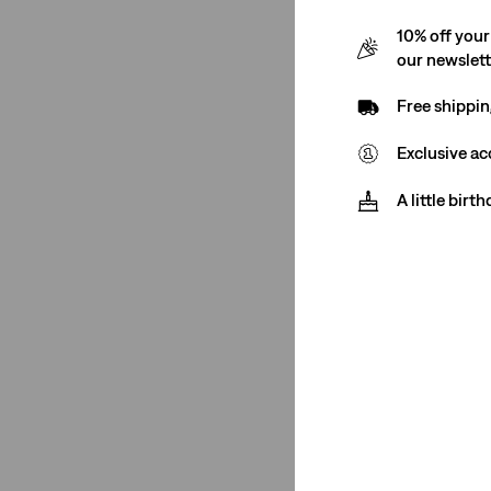
10% off your
our newslet
Free shippin
Exclusive ac
A little birt