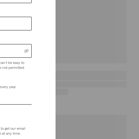
can't be easy to
e not permitted.
every year.
to get our email
 at any time.