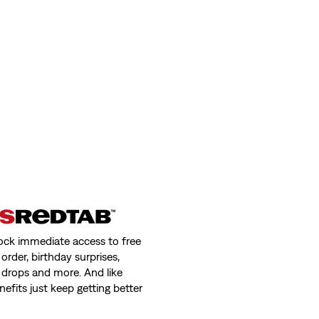
ock immediate access to free
order, birthday surprises,
 drops and more. And like
nefits just keep getting better