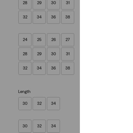
28
29
30
31
Levi's® Vintage Cl
(79)
32
34
36
38
€320.00
24
25
26
27
28
29
30
31
Levi's® Vintage Cloth
Levi's® Vintage Cl
32
34
36
38
(38)
€280.00
Length
30
32
34
30
32
34