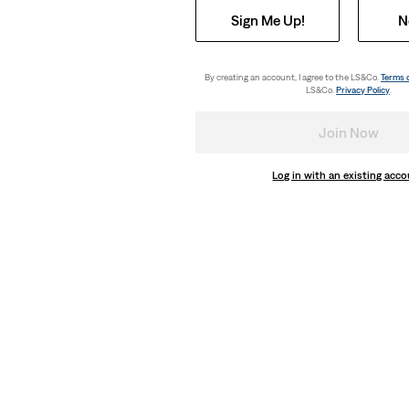
Sign Me Up!
N
By creating an account, I agree to the LS&Co.
Terms 
LS&Co.
Privacy Policy
.
Join Now
Log in with an existing acc