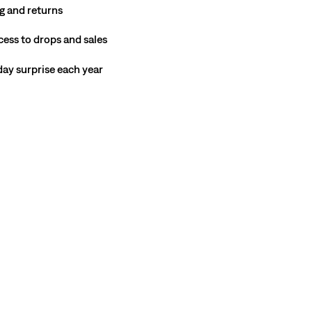
g and returns
cess to drops and sales
hday surprise each year