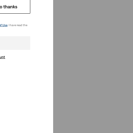
o thanks
of Use
. I have read the
ount