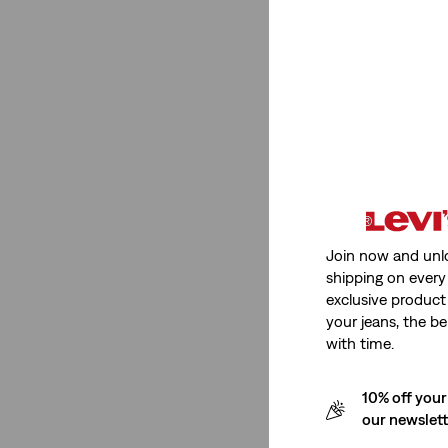
Mid Rise
(3)
High Rise
(1)
See Less
Stretch
Non-Stretch
(4)
Join now and unl
shipping on every 
Non-Stretch
(4)
exclusive product
See Less
your jeans, the be
with time.
10% off your
Fit Number
our newslet