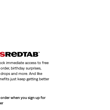
ock immediate access to free
order, birthday surprises,
 drops and more. And like
nefits just keep getting better
 order when you sign up for
ter