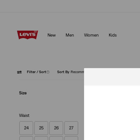
Levi's App. The best of Levi’s®, tailored just for you.
Details
New
Men
Women
Kids
Levi's App. The best of Levi’s®, tailored just for you.
Details
Filter
/ Sort
(1)
Sort By
Recommended
Straight
Size
Waist
24
25
26
27
Levi's® Vintage Cloth