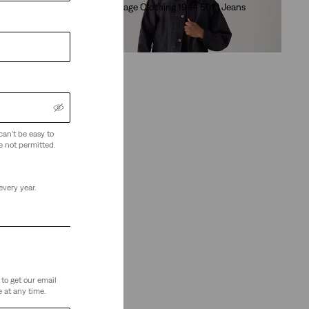
eans
Levi's® Vintage Clothing 1944 501® Jeans
(16)
€280.00
can't be easy to
e not permitted.
every year.
to get our email
 at any time.