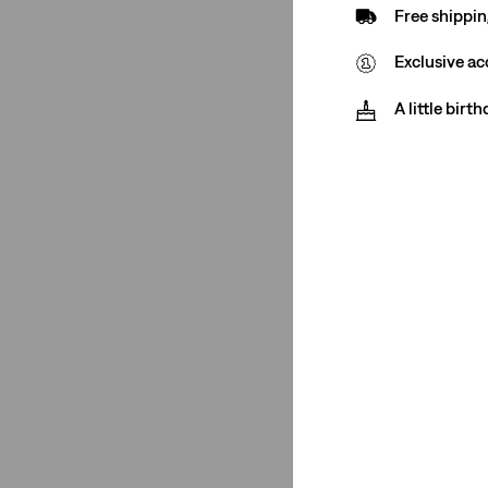
Free shippin
501® Original
(3)
Exclusive ac
501® Original
(3)
A little birt
See Less
Rating
(2)
(4)
(4)
(4)
(2)