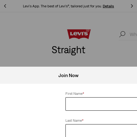
Updated Shipping & Returns policy
Details
Updated Shipping & Returns policy
Details
Straight
Join Now
Clear All
First Name
*
Last Name
*
ing
Levi's® Vintage Clothing