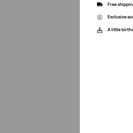
Free shippin
(2)
Exclusive ac
(2)
A little birt
See Less
Size Group
Kids
(1)
Teenager
(1)
Kids
(1)
Teenager
(1)
See Less