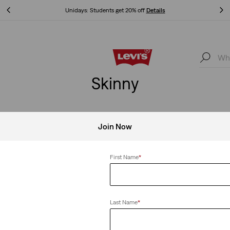
Unidays: Students get 20% off
Details
Unidays: Students get 20% off
Details
Skinny
Join Now
Clear All
First Name
*
Last Name
*
kinny Jeans
Teenager 710™ Super Skinny Jeans