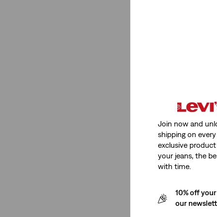
710™
(2)
710™
(2)
See Less
Rating
Join now and unl
(2)
shipping on every 
(2)
exclusive product
your jeans, the be
(2)
with time.
(2)
10% off your
(2)
our newslet
(2)