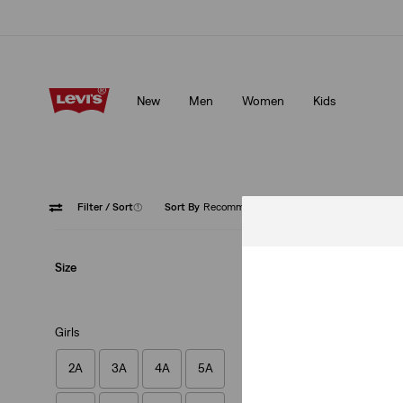
Updated Shipping & Returns policy
Details
New
Men
Women
Kids
Updated Shipping & Returns policy
Details
Filter
/ Sort
(1)
Sort By
Recommended
Skinny
Size
Girls
2A
3A
4A
5A
Kids 710™ Super S