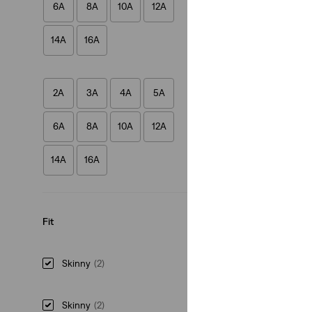
6A
8A
10A
12A
(38)
€35.00
14A
16A
2A
3A
4A
5A
6A
8A
10A
12A
14A
16A
Fit
Skinny
(2)
Skinny
(2)