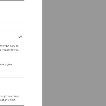
can't be easy to
e not permitted.
every year.
to get our email
 at any time.