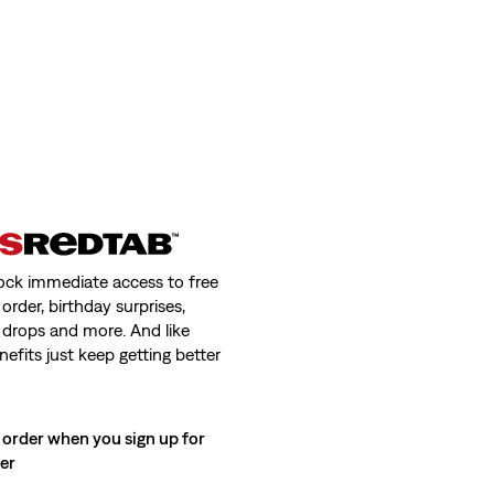
ock immediate access to free
order, birthday surprises,
 drops and more. And like
nefits just keep getting better
 order when you sign up for
ter