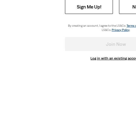
Sign Me Up!
N
By creating an account, I agree to the LS&Co.
Terms 
LS&Co.
Privacy Policy
.
Join Now
Log in with an existing acc