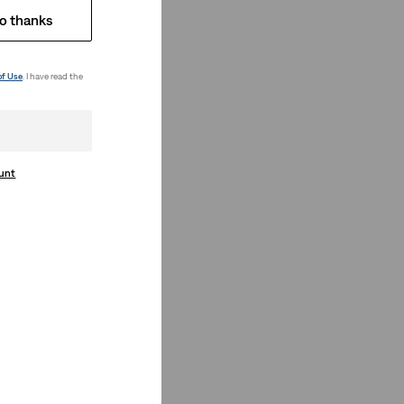
o thanks
of Use
. I have read the
ount