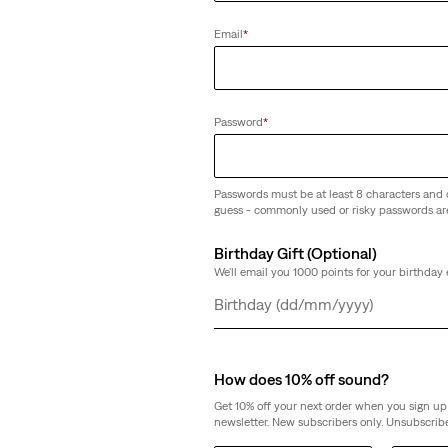
(37)
Email
*
€40.00
Password
*
Passwords must be at least 8 characters and 
guess - commonly used or risky passwords ar
Birthday Gift (Optional)
We'll email you 1000 points for your birthday 
Day
Month
Year
How does 10% off sound?
Get 10% off your next order when you sign up 
newsletter. New subscribers only. Unsubscribe