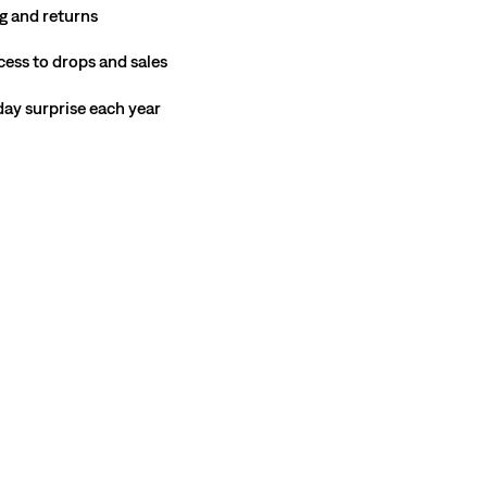
g and returns
cess to drops and sales
hday surprise each year