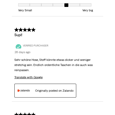
Fit, 5 out of 7, where 1 equals to Very Small and 7 equals to Very big
Very Small
Very big
5 out of 5 stars.
Supi!
VERIFIED PURCHASER
26 days ago
Sehr schöne Hose, Stoff könnte etwas dicker und weniger
stretchig sein. Endlich ordentliche Taschen in die auch was
reinpassen.
Translate with Google
Originally posted on Zalando
5 out of 5 stars.