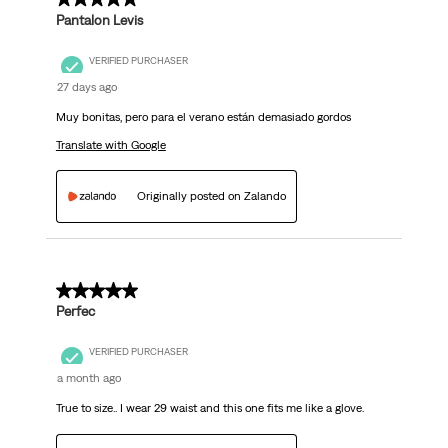
Pantalon Levis
VERIFIED PURCHASER
27 days ago
Muy bonitas, pero para el verano están demasiado gordos
Translate with Google
Originally posted on Zalando
5 out of 5 stars.
Perfec
VERIFIED PURCHASER
a month ago
True to size.. I wear 29 waist and this one fits me like a glove.