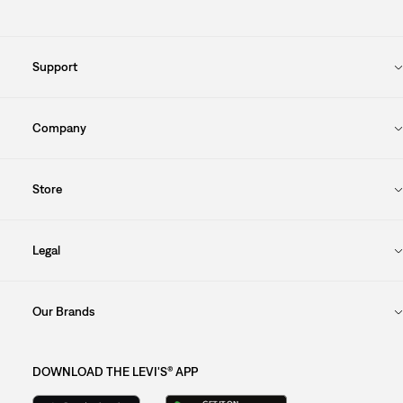
Support
Company
Store
Legal
Our Brands
DOWNLOAD THE LEVI'S® APP