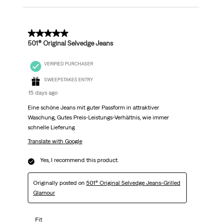
5 out of 5 stars.
501® Original Selvedge Jeans
VERIFIED PURCHASER
SWEEPSTAKES ENTRY
15 days ago
Eine schöne Jeans mit guter Passform in attraktiver
Waschung, Gutes Preis-Leistungs-Verhältnis, wie immer
schnelle Lieferung
Translate with Google
Yes, I recommend this product.
Originally posted on
501® Original Selvedge Jeans-Grilled
Glamour
Fit