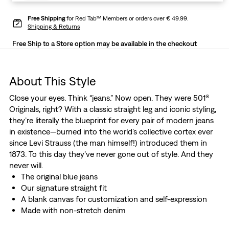
Free Shipping
for Red Tab™ Members or orders over € 49.99.
Shipping & Returns
Free Ship to a Store option may be available in the checkout
About This Style
Close your eyes. Think “jeans.” Now open. They were 501®
Originals, right? With a classic straight leg and iconic styling,
they’re literally the blueprint for every pair of modern jeans
in existence—burned into the world’s collective cortex ever
since Levi Strauss (the man himself!) introduced them in
1873. To this day they’ve never gone out of style. And they
never will.
The original blue jeans
Our signature straight fit
A blank canvas for customization and self-expression
Made with non-stretch denim
This selvedge denim was woven on a traditional shuttle