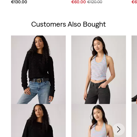
Sale
Original
Sal
€130.00
€60.00
€120.00
€6
Price
Price
Pri
is
was
is
Customers Also Bought
Skip Carousel