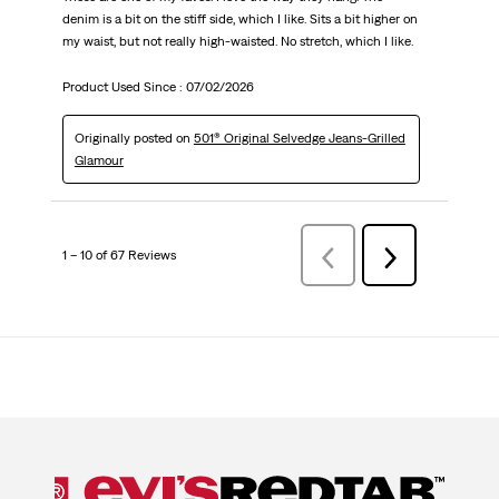
denim is a bit on the stiff side, which I like. Sits a bit higher on
my waist, but not really high-waisted. No stretch, which I like.
Product Used Since :
07/02/2026
Originally posted on
501® Original Selvedge Jeans-Grilled
Glamour
1 – 10 of 67 Reviews
Previous
Next
Reviews
Reviews