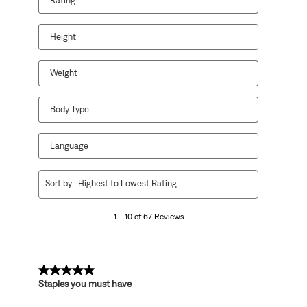
Rating
Height
Weight
Body Type
Language
1
Sort by
Highest to Lowest Rating
to
10
1 – 10 of 67 Reviews
of
67
Reviews
.
5 out of 5 stars.
Staples you must have