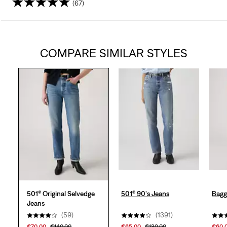
(67)
4.0
out
COMPARE SIMILAR STYLES
of
5
stars.
67
reviews
501® Original Selvedge
501® 90's Jeans
Bagg
Jeans
(59)
(1391)
€70.00
€140.00
€65.00
€130.00
€60.