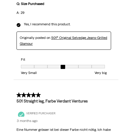
Q: Size Purchased
A: 29
Yes, I recommend this product.
Originally posted on
501® Original Selvedge Jeans-Grilled
Glamour
Fit
Fit, 4 out of 7, where 1 equals to Very Small and 7 equals to Very big
Very Small
Very big
5 out of 5 stars.
501 Straight leg, Farbe Verdant Ventures
VERIFIED PURCHASER
3 months ago
Eine Nummer grösser ist bei dieser Farbe nicht nötig. Ich habe