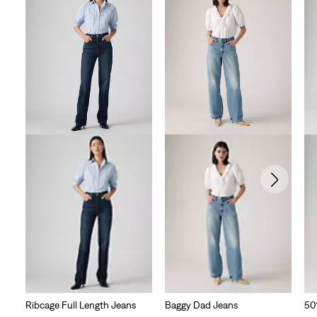
Ribcage Full Length Jeans
Baggy Dad Jeans
50