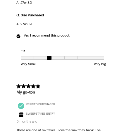
A: 27w 32l
Q: Size Purchased
A: 27w 32l
Yes, I recommend this product.
Fit
Fit, 3 out of 7, where 1 equals to Very Small and 7 equals to Very big
Very Small
Very big
5 out of 5 stars.
My go-to’s
VERIFIED PURCHASER
SWEEPSTAKES ENTRY
5 months ago
These are one of my faves. I love the way they hang. The