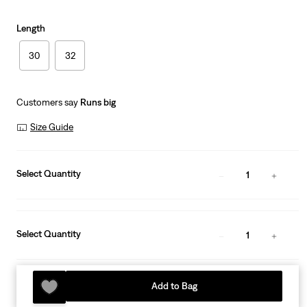
Length
30
32
Customers say
Runs big
Size Guide
Select Quantity
1
Select Quantity
1
Add to Bag