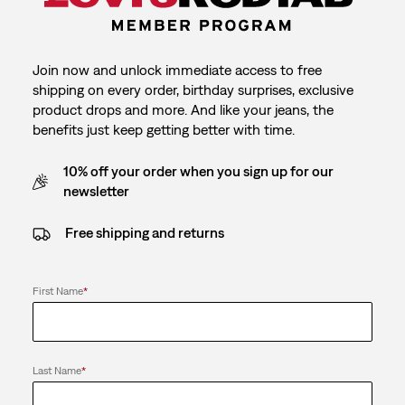
Join now and unlock immediate access to free
shipping on every order, birthday surprises, exclusive
product drops and more. And like your jeans, the
benefits just keep getting better with time.
10% off your order when you sign up for our
newsletter
Free shipping and returns
First Name
*
Last Name
*