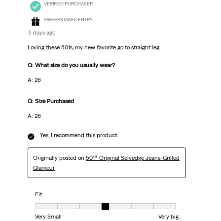
VERIFIED PURCHASER
SWEEPSTAKES ENTRY
5 days ago
Loving these 501s, my new favorite go to straight leg.
Q: What size do you usually wear?
A: 26
Q: Size Purchased
A: 26
Yes, I recommend this product.
Originally posted on
501® Original Selvedge Jeans-Grilled
Glamour
Fit
Fit, 4 out of 7, where 1 equals to Very Small and 7 equals to Very big
Very Small
Very big