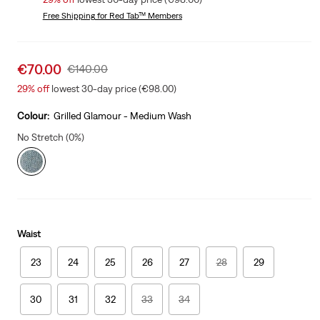
Free Shipping
for Red Tab™ Members
Sale
€70.00
Original
€140.00
price
Price
29%
off
lowest 30-day price (€98.00)
is
Was
Colour:
Grilled Glamour - Medium Wash
No Stretch (0%)
Waist
23
24
25
26
27
28
29
30
31
32
33
34