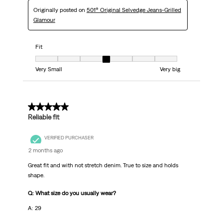
Originally posted on
501® Original Selvedge Jeans-Grilled
Glamour
Fit
Fit, 4 out of 7, where 1 equals to Very Small and 7 equals to Very big
Very Small
Very big
5 out of 5 stars.
Reliable fit
VERIFIED PURCHASER
2 months ago
Great fit and with not stretch denim. True to size and holds
shape.
Q: What size do you usually wear?
A: 29