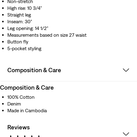
Non-stretch
High rise: 10 3/4"
Straight leg
Inseam: 30"
Leg opening: 14 1/2"
Measurements based on size 27 waist
Button fly
5-pocket styling
Composition & Care
Composition & Care
100% Cotton
Denim
Made in Cambodia
Reviews