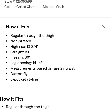
Style # 125010599
loom, which gives these jeans a tighter weave for extra
Colour: Grilled Glamour - Medium Wash
durability and creates the crisp, finished edge that sets
them apart from the rest.
How it Fits
Regular through the thigh
Non-stretch
High rise: 10 3/4"
Straight leg
Inseam: 30"
Leg opening: 14 1/2"
Measurements based on size 27 waist
Button fly
5-pocket styling
How it Fits
Regular through the thigh