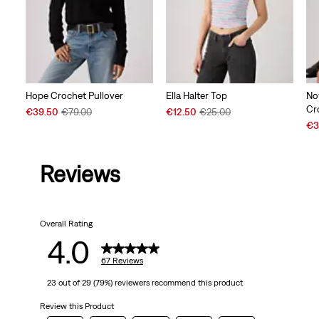
Hope Crochet Pullover
Ella Halter Top
No
Cr
Sale
Original
Sale
Original
€39.50
€79.00
€12.50
€25.00
Price
Price
Price
Price
Sal
€3
is
was
is
was
Pri
is
Reviews
Overall Rating
4.0
67 Reviews
23 out of 29 (79%) reviewers recommend this product
Review this Product