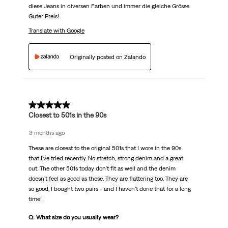
diese Jeans in diversen Farben und immer die gleiche Grösse.
Guter Preis!
Translate with Google
Originally posted on Zalando
5 out of 5 stars.
Closest to 501s in the 90s
3 months ago
These are closest to the original 501s that I wore in the 90s
that I've tried recently. No stretch, strong denim and a great
cut. The other 501s today don't fit as well and the denim
doesn’t feel as good as these. They are flattering too. They are
so good, I bought two pairs - and I haven't done that for a long
time!
Q: What size do you usually wear?