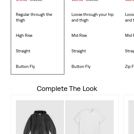
Regular through the
Loose through your hip
Loos
thigh
and thigh
and 
High Rise
Mid Rise
Mid 
Straight
Straight
Stra
Button Fly
Button Fly
Zip F
Complete The Look