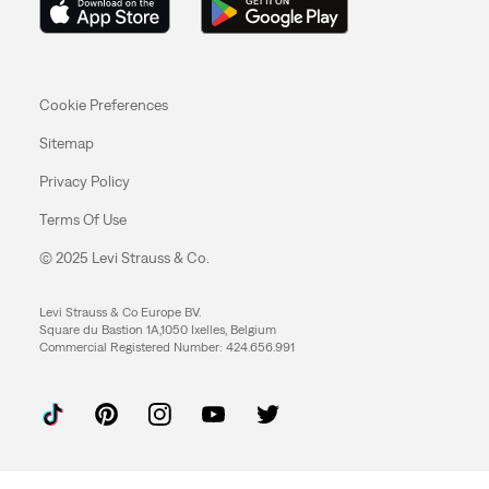
Cookie Preferences
Sitemap
Privacy Policy
Terms Of Use
© 2025 Levi Strauss & Co.
Levi Strauss & Co Europe BV.
Square du Bastion 1A,1050 Ixelles, Belgium
Commercial Registered Number: 424.656.991