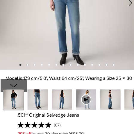
Model is 173 cm/5'8", Waist 64 cm/25", Wearing a Size 25 x 30
501® Original Selvedge Jeans
(67)
29%
off
lowest 30-day price (€98.00)