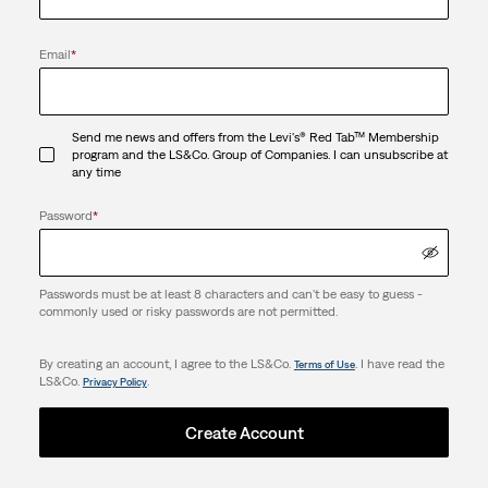
Email
*
Send me news and offers from the Levi's® Red Tab™ Membership
program and the LS&Co. Group of Companies. I can unsubscribe at
any time
Password
*
Passwords must be at least 8 characters and can't be easy to guess -
commonly used or risky passwords are not permitted.
By creating an account, I agree to the LS&Co.
. I have read the
Terms of Use
LS&Co.
.
Privacy Policy
Create Account