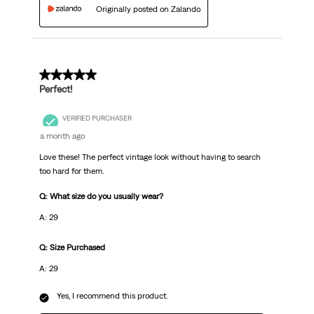
Originally posted on Zalando
5 out of 5 stars.
Perfect!
VERIFIED PURCHASER
a month ago
Love these! The perfect vintage look without having to search
too hard for them.
Q: What size do you usually wear?
A: 29
Q: Size Purchased
A: 29
Yes, I recommend this product.