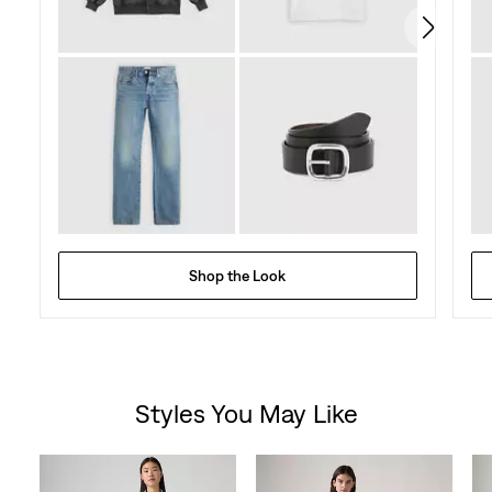
Shop the Look
Styles You May Like
Skip Carousel