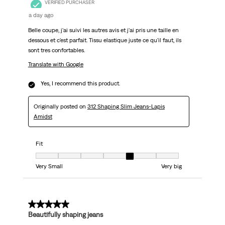
VERIFIED PURCHASER
a day ago
Belle coupe, j'ai suivi les autres avis et j'ai pris une taille en
dessous et c'est parfait. Tissu elastique juste ce qu'il faut, ils
sont tres confortables.
Translate with Google
Yes, I recommend this product.
Originally posted on
312 Shaping Slim Jeans-Lapis
Amidst
Fit
Fit, 5 out of 7, where 1 equals to Very Small and 7 equals to Very big
Very Small
Very big
5 out of 5 stars.
Beautifully shaping jeans