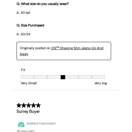
Q: What size do you usually wear?
A: 30 tall
Q: Size Purchased
A: 30/34
Originally posted on
312™ Shaping Slim Jeans-Up And
Away
Fit
Fit, 4 out of 7, where 1 equals to Very Small and 7 equals to Very big
Very Small
Very big
5 out of 5 stars.
Surrey Buyer
VERIFIED PURCHASER
18 days ago