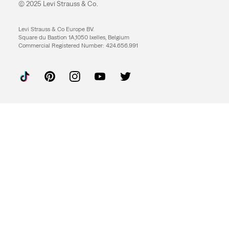
© 2025 Levi Strauss & Co.
Levi Strauss & Co Europe BV.
Square du Bastion 1A,1050 Ixelles, Belgium
Commercial Registered Number: 424.656.991