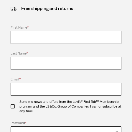
Free shipping and returns
First Name
*
Last Name
*
Email
*
Send me news and offers from the Levi's® Red Tab™ Membership
program and the LS&Co. Group of Companies. I can unsubscribe at
any time
Password
*