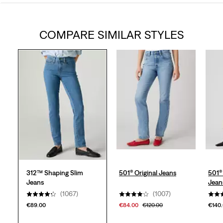
out
COMPARE SIMILAR STYLES
of
5
stars.
1094
reviews
312™ Shaping Slim
501® Original Jeans
501®
Jeans
Jean
(1067)
(1007)
€89.00
€84.00
€120.00
€140