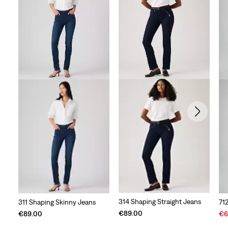
314 Shaping Straight Jeans
311 Shaping Skinny Jeans
71
Sal
€89.00
€89.00
€6
Pri