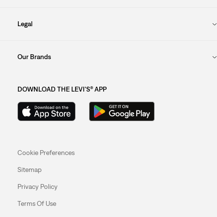
Legal
Our Brands
DOWNLOAD THE LEVI'S® APP
Cookie Preferences
Sitemap
Privacy Policy
Terms Of Use