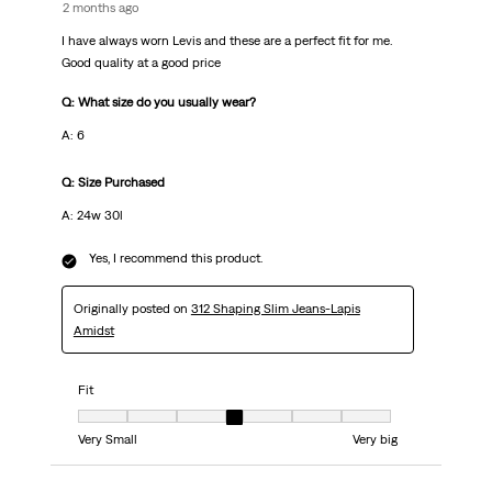
2 months ago
I have always worn Levis and these are a perfect fit for me.
Good quality at a good price
Q: What size do you usually wear?
A: 6
Q: Size Purchased
A: 24w 30l
Yes, I recommend this product.
Originally posted on
312 Shaping Slim Jeans-Lapis
Amidst
Fit
Fit, 4 out of 7, where 1 equals to Very Small and 7 equals to Very big
Very Small
Very big