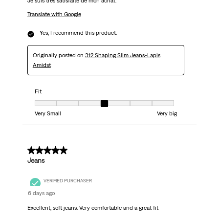
Je suis très satisfaite de mon achat.
Translate with Google
Yes, I recommend this product.
Originally posted on
312 Shaping Slim Jeans-Lapis
Amidst
Fit
Fit, 4 out of 7, where 1 equals to Very Small and 7 equals to Very big
Very Small
Very big
5 out of 5 stars.
Jeans
VERIFIED PURCHASER
6 days ago
Excellent, soft jeans. Very comfortable and a great fit