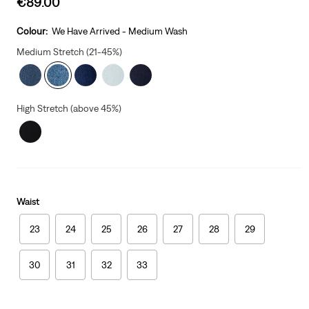
€89.00
price
is
Colour:
We Have Arrived - Medium Wash
Medium Stretch (21-45%)
High Stretch (above 45%)
Waist
23
24
25
26
27
28
29
30
31
32
33