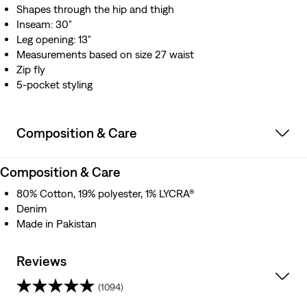
Shapes through the hip and thigh
Inseam: 30"
Leg opening: 13"
Measurements based on size 27 waist
Zip fly
5-pocket styling
Composition & Care
Composition & Care
80% Cotton, 19% polyester, 1% LYCRA®
Denim
Made in Pakistan
Reviews
(1094)
4.3