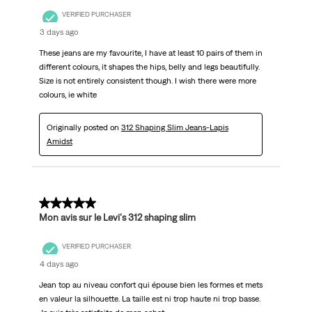
VERIFIED PURCHASER
3 days ago
These jeans are my favourite, I have at least 10 pairs of them in
different colours, it shapes the hips, belly and legs beautifully.
Size is not entirely consistent though. I wish there were more
colours, ie white
Originally posted on
312 Shaping Slim Jeans-Lapis
Amidst
5 out of 5 stars.
Mon avis sur le Levi's 312 shaping slim
VERIFIED PURCHASER
4 days ago
Jean top au niveau confort qui épouse bien les formes et mets
en valeur la silhouette. La taille est ni trop haute ni trop basse.