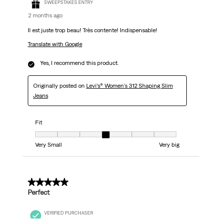
SWEEPSTAKES ENTRY
2 months ago
Il est juste trop beau! Très contente! Indispensable!
Translate with Google
Yes, I recommend this product.
Originally posted on
Levi’s® Women's 312 Shaping Slim
Jeans
Fit
Fit, 4 out of 7, where 1 equals to Very Small and 7 equals to Very big
Very Small
Very big
5 out of 5 stars.
Perfect
VERIFIED PURCHASER