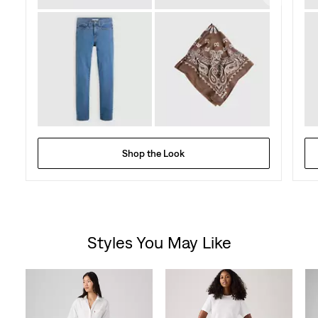
Shop the Look
Styles You May Like
Skip Carousel