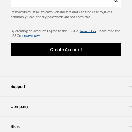
Passwords must be at least 8 characters and can't be easy to guess -
commonly used or risky passwords are not permitted.
By creating an account, I agree to the LS&Co.
. I have read the
Terms of Use
LS&Co.
.
Privacy Policy
Create Account
Support
Company
Store