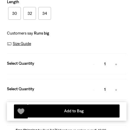
Length
30
32
34
Customers say
Runs big
Size Guide
Select Quantity
1
Select Quantity
1
Add to Bag