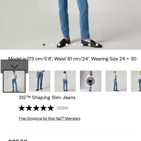
Model is 173 cm/5'8", Waist 61 cm/24", Wearing Size 24 x 30
312™ Shaping Slim Jeans
(1094)
Free Shipping
for Red Tab™ Members
Sale