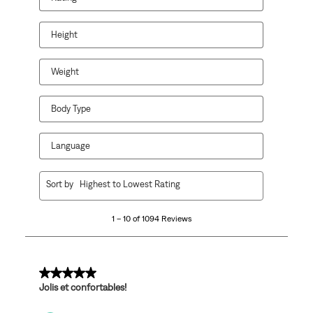
Height
Weight
Body Type
Language
1
Sort by
Highest to Lowest Rating
to
10
1 – 10 of 1094 Reviews
of
1094
Reviews
.
5 out of 5 stars.
Jolis et confortables!