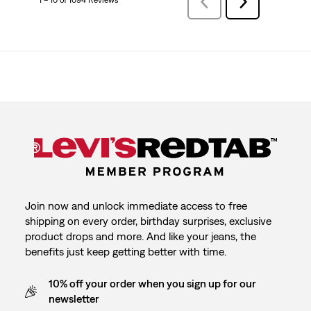
1 – 10 of 1094 Reviews
Previous
Next
Reviews
Reviews
Join now and unlock immediate access to free
shipping on every order, birthday surprises, exclusive
product drops and more. And like your jeans, the
benefits just keep getting better with time.
10% off your order when you sign up for our
newsletter