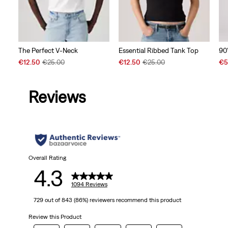
The Perfect V-Neck
90
Essential Ribbed Tank Top
Sale
Original
Sal
Sale
Original
€12.50
€25.00
€5
€12.50
€25.00
Price
Price
Pri
Price
Price
is
was
is
is
was
Reviews
Overall Rating
4.3
1094 Reviews
729 out of 843 (86%) reviewers recommend this product
Review this Product