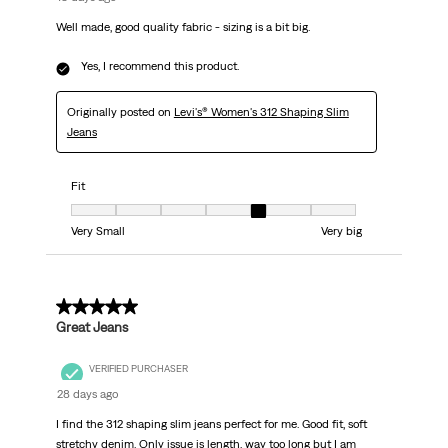
Well made, good quality fabric - sizing is a bit big.
Yes, I recommend this product.
Originally posted on
Levi's® Women's 312 Shaping Slim
Jeans
Fit
Fit, 5 out of 7, where 1 equals to Very Small and 7 equals to Very big
Very Small
Very big
5 out of 5 stars.
Great Jeans
VERIFIED PURCHASER
28 days ago
I find the 312 shaping slim jeans perfect for me. Good fit, soft
stretchy denim. Only issue is length, way too long but I am