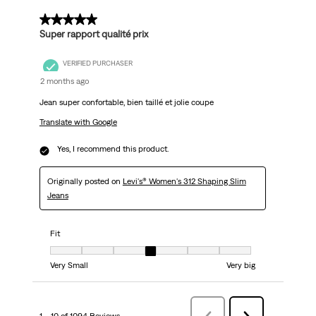
5 out of 5 stars.
Super rapport qualité prix
VERIFIED PURCHASER
2 months ago
Jean super confortable, bien taillé et jolie coupe
Translate with Google
Yes, I recommend this product.
Originally posted on
Levi's® Women's 312 Shaping Slim
Jeans
Fit
Fit, 4 out of 7, where 1 equals to Very Small and 7 equals to Very big
Very Small
Very big