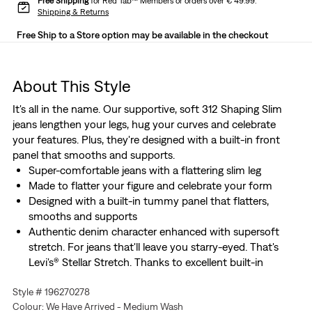
Free Shipping
for Red Tab™ Members or orders over € 49.99.
Shipping & Returns
Free Ship to a Store option may be available in the checkout
About This Style
It's all in the name. Our supportive, soft 312 Shaping Slim
jeans lengthen your legs, hug your curves and celebrate
your features. Plus, they're designed with a built-in front
panel that smooths and supports.
Super-comfortable jeans with a flattering slim leg
Made to flatter your figure and celebrate your form
Designed with a built-in tummy panel that flatters,
smooths and supports
Authentic denim character enhanced with supersoft
stretch. For jeans that'll leave you starry-eyed. That's
Levi's® Stellar Stretch. Thanks to excellent built-in
recovery, they champion your curves and move with
Style # 196270278
you—without sagging or bagging—everywhere and every
Colour: We Have Arrived - Medium Wash
wear.