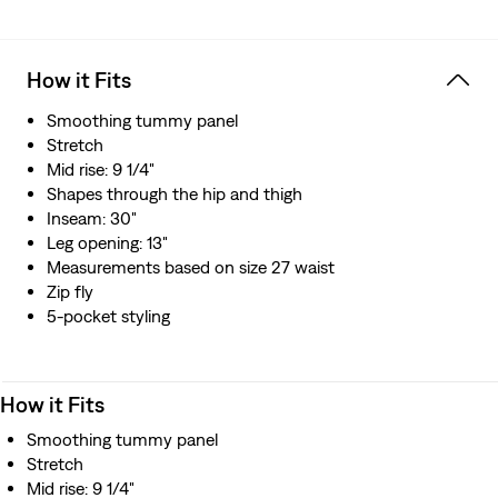
How it Fits
Smoothing tummy panel
Stretch
Mid rise: 9 1/4"
Shapes through the hip and thigh
Inseam: 30"
Leg opening: 13"
Measurements based on size 27 waist
Zip fly
5-pocket styling
How it Fits
Smoothing tummy panel
Stretch
Mid rise: 9 1/4"