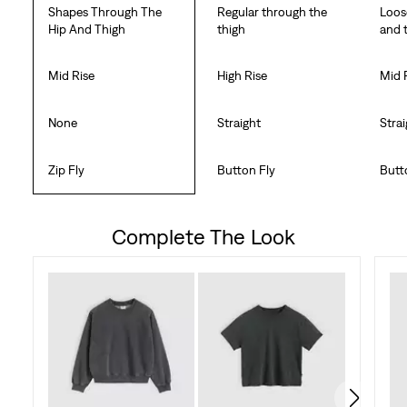
Shapes Through The
Regular through the
Loos
Hip And Thigh
thigh
and 
Mid Rise
High Rise
Mid 
None
Straight
Stra
Zip Fly
Button Fly
Butt
Complete The Look