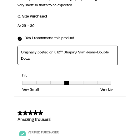
very short so that’s to be expected.
Q: Size Purchased
A: 26 x 30
Yes, I recommend this product.
Originally posted on
312™ Shaping Slim Jeans-Double
Doozy
Fit
Fit, 4 out of 7, where 1 equals to Very Small and 7 equals to Very big
Very Small
Very big
5 out of 5 stars.
Amazing trousers!
VERIFIED PURCHASER