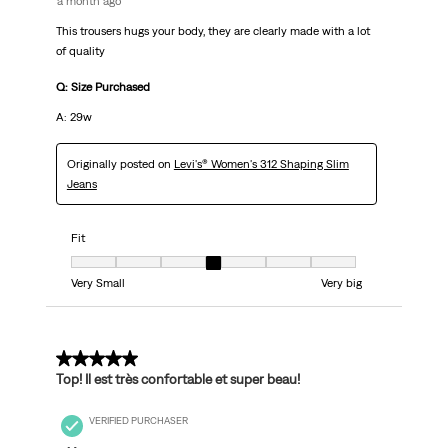
a month ago
This trousers hugs your body, they are clearly made with a lot
of quality
Q: Size Purchased
A: 29w
Originally posted on
Levi's® Women's 312 Shaping Slim
Jeans
Fit
Fit, 4 out of 7, where 1 equals to Very Small and 7 equals to Very big
Very Small
Very big
5 out of 5 stars.
Top! Il est très confortable et super beau!
VERIFIED PURCHASER