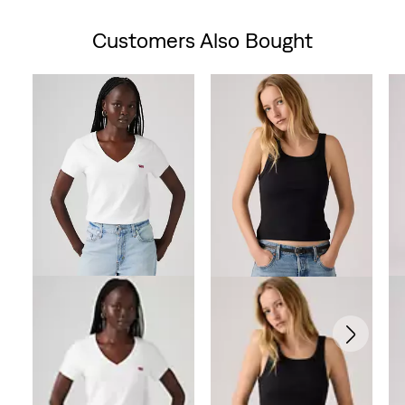
is
Customers Also Bought
Skip Carousel