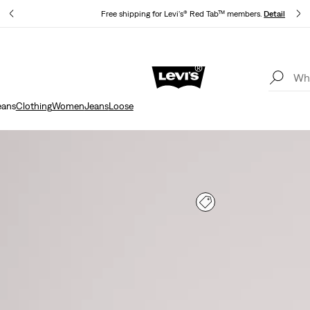
s
Free shipping for Levi's® Red Tab™ members.
Details
Updated Shipping & Returns policy
Details
eans
Clothing
Women
Jeans
Loose