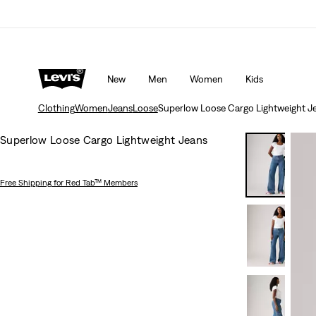
rns policy
Details
Unidays: Students get 20% off
Detail
New
Men
Women
Kids
Clothing
Women
Jeans
Loose
Superlow Loose Cargo Lightweight J
Superlow Loose Cargo Lightweight Jeans
Free Shipping
for Red Tab™ Members