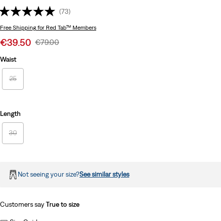
(73)
Free Shipping
for Red Tab™ Members
Sale
€39.50
Original
€79.00
price
Price
Waist
is
Was
25
Length
30
Not seeing your size?
See similar styles
Customers say
True to size