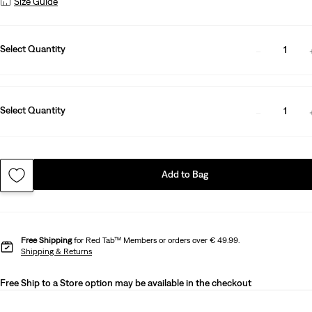
Size Guide
Select Quantity
1
Select Quantity
1
Add to Bag
Free Shipping
for Red Tab™ Members or orders over € 49.99.
Shipping & Returns
Free Ship to a Store option may be available in the checkout