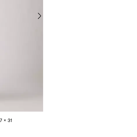
7 x 31