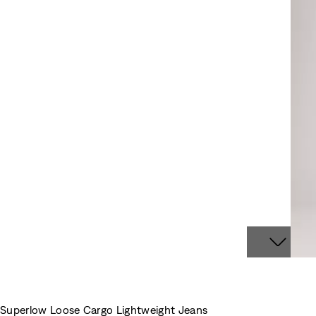
Superlow Loose Cargo Lightweight Jeans