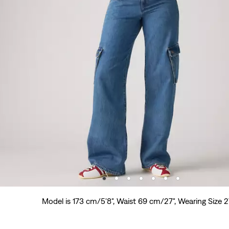
Model is 173 cm/5'8", Waist 69 cm/27", Wearing Size 2