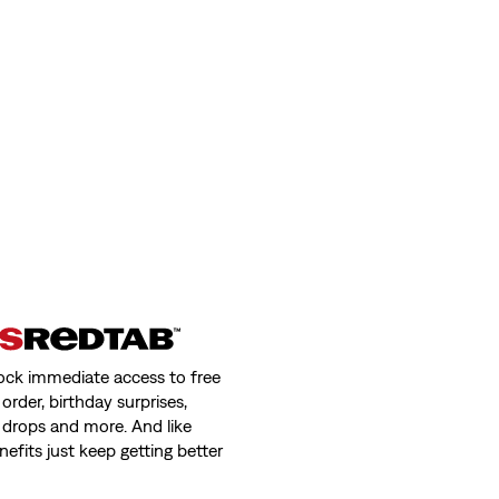
New Style
722 High Rise Slim Jeans
(13)
€120.00
 Jeans
318 Shaping Wide Leg Jeans (Plus Siz
(284)
€99.00
ock immediate access to free
order, birthday surprises,
 drops and more. And like
nefits just keep getting better
ht Jeans (Plus Size)
Corduroy Ribcage Full-Length Pants
(0)