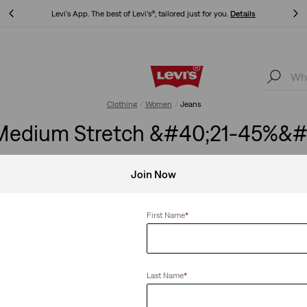
Levi's App. The best of Levi’s®, tailored just for you.
Details
Levi's App. The best of Levi’s®, tailored just for you.
Details
Clothing
Women
Jeans
edium Stretch &#40;21-45%&#4
Join Now
First Name
*
Barrel
Wide Leg
 at the
Just-right curved-leg jeans that
Roomy and slouc
ing.
stack at the hem.
hip and thigh do
Last Name
*