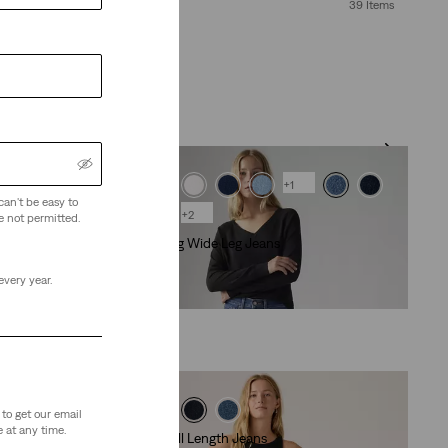
39 Items
+1
can't be easy to
+2
e not permitted.
318 Shaping Wide Leg Jeans
(2171)
every year.
€99.00
to get our email
 at any time.
Ribcage Full Length Jeans