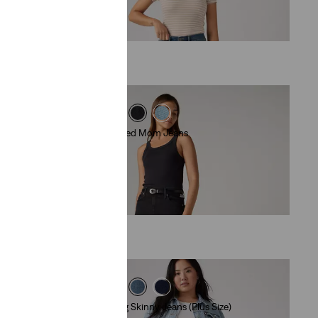
€99.00
High-Waisted Mom Jeans
(388)
€79.00
311 Shaping Skinny Jeans (Plus Size)