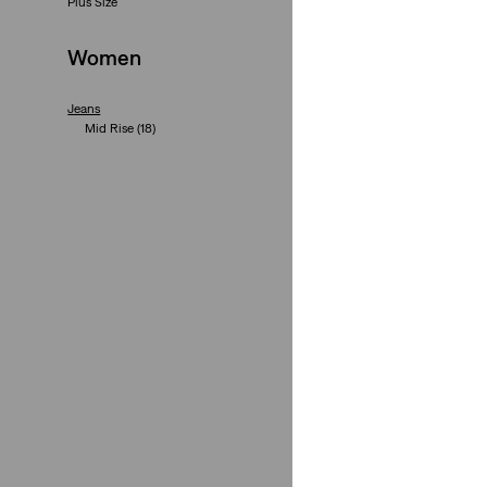
Plus Size
(561)
€110.00
Women
Jeans
Mid Rise
(18)
High Rise
(17)
300 Series
(16)
700 Series
(13)
+4
Bootcut
(12)
Straight
(10)
721 High Rise Skin
Slim
(6)
(496)
Loose
(5)
Skinny
(5)
€110.00
Low Rise
(4)
Wide-Leg
(4)
Flare
(3)
High-Waist
(3)
Taper
(3)
Plus Size
See Less
+1
315 Shaping Bootc