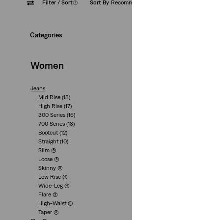
Filter
/ Sort
(1)
Sort By
Recommended
Medium
Categories
Women
Jeans
Mid Rise
(18)
726 High Rise Flar
High Rise
(17)
300 Series
(16)
(910)
700 Series
(13)
€110.00
Bootcut
(12)
Straight
(10)
Slim
(6)
Loose
(5)
Skinny
(5)
Low Rise
(4)
Wide-Leg
(4)
Flare
(3)
High-Waist
(3)
Taper
(3)
725 High Rise Boo