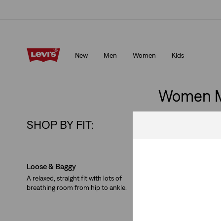
Free shipping for Levi's® Red Tab™ members.
Details
New
Men
Women
Kids
Free shipping for Levi's® Red Tab™ members.
Details
Women M
SHOP BY FIT:
Skip Carousel
Loose & Baggy
Straight
A relaxed, straight fit with lots of
A classic. The same width
breathing room from hip to ankle.
knee and at the leg open