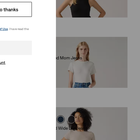
(525)
o thanks
€140.00
of Use
. I have read the
High Waisted Mom Jeans
ount
(383)
€79.00
318 Tailored Wide Leg Jeans
(0)