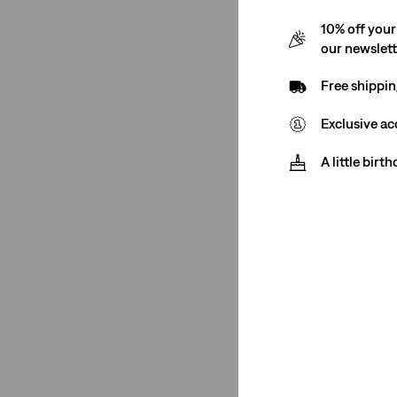
€89.00
16S
16M
14M
16L
10% off your
our newslet
14S
14L
24S
Free shippin
Exclusive ac
22M
20S
20M
18M
314 Shaping Straig
A little birt
(120)
22S
20L
18S
18L
€89.00
16S
16M
14M
16L
14S
14L
24S
Fit
+
Best Seller
Flare
(3)
724 High Rise Stra