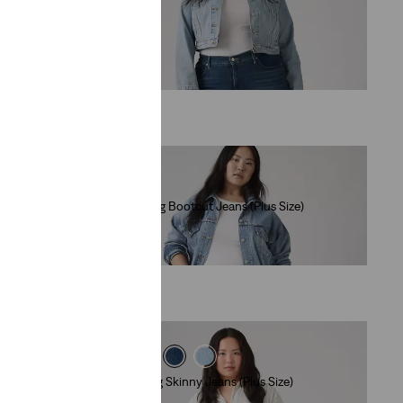
(447)
€89.00
e)
315 Shaping Bootcut Jeans (Plus Size)
(248)
€89.00
311 Shaping Skinny Jeans (Plus Size)
(500)