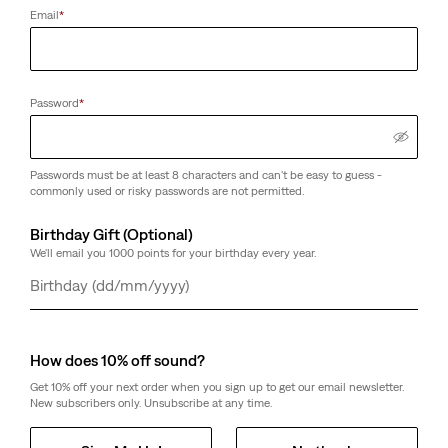
Email
*
Customers say
True to size
Size Guide
Password
*
Select Quantity
1
Passwords must be at least 8 characters and can't be easy to guess -
commonly used or risky passwords are not permitted.
Select Quantity
1
Birthday Gift (Optional)
We'll email you 1000 points for your birthday every year.
Free Shipping
for Red Tab™ Members or orders over € 49.99.
Day
Month
Year
Shipping & Returns
Free Ship to a Store option may be available in the checkout
How does 10% off sound?
Get 10% off your next order when you sign up to get our email newsletter.
About This Style
New subscribers only. Unsubscribe at any time.
When looking for a t-shirt that will last more than one