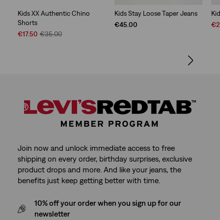
Kids XX Authentic Chino
Kids Stay Loose Taper Jeans
Ki
Shorts
Sal
€45.00
€2
Sale
Original
Pri
€17.50
€35.00
Price
Price
is
is
was
Join now and unlock immediate access to free
shipping on every order, birthday surprises, exclusive
product drops and more. And like your jeans, the
benefits just keep getting better with time.
10% off your order when you sign up for our
newsletter