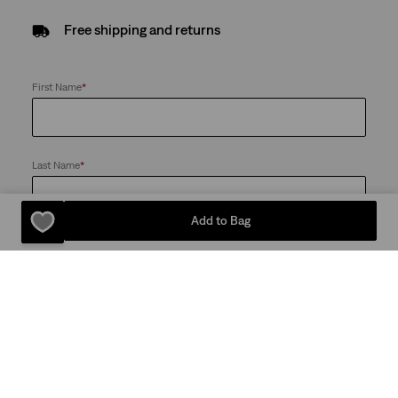
Free shipping and returns
First Name
*
Last Name
*
Add to Bag
Email
*
Send me news and offers from the Levi's® Red Tab™ Membership
program and the LS&Co. Group of Companies. I can unsubscribe at
any time
Password
*