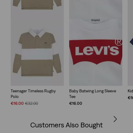
Teenager Timeless Rugby
Baby Batwing Long Sleeve
Ki
Polo
Tee
€1
Sale
Original
€16.00
€32.00
€16.00
Price
Price
is
was
Customers Also Bought
Skip Carousel