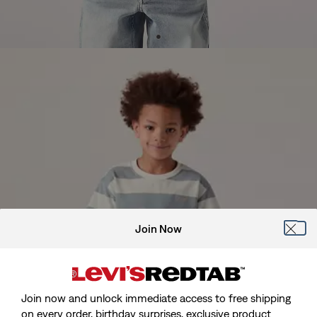
Join Now
Join now and unlock immediate access to free shipping
on every order, birthday surprises, exclusive product