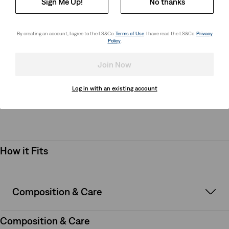
Sign Me Up!
No thanks
season, look no further than this Levi's® tee. Made from
premium jersey fabric with the signature Levi's® quality, this
tee will make a great staple in their closet.
By creating an account, I agree to the LS&Co.
Terms of Use
. I have read the LS&Co.
Privacy
Policy
.
Style # 865830330
Colour: Lead - Blue
Join Now
Log in with an existing account
How it Fits
How it Fits
Composition & Care
Composition & Care