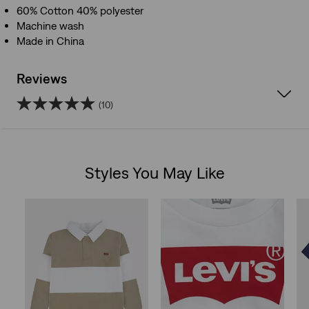
60% Cotton 40% polyester
Machine wash
Made in China
Reviews
(10)
5.0
out
Styles You May Like
of
Skip Carousel
5
stars.
10
reviews