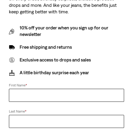
drops and more. And like your jeans, the benefits just
keep getting better with time.
10% off your order when you sign up for our
newsletter
Kids Big Stripe Tee
Free shipping and returns
Exclusive access to drops and sales
Sale
€11.50
Original
€23.00
price
Price
A little birthday surprise each year
is
Free Shipping
for Red Tab™ Members
Was
First Name
*
Sale
€11.50
Original
€23.00
price
Price
is
Was
Size
Last Name
*
2A
3A
4A
5A
6A
8A