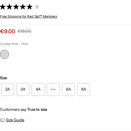
(3)
Free Shipping
for Red Tab™ Members
Sale
€9.00
Original
€18.00
price
Price
is
Was
Crystal Pink - Pink
Size
2A
3A
4A
5A
6A
8A
Customers say
True to size
Size Guide