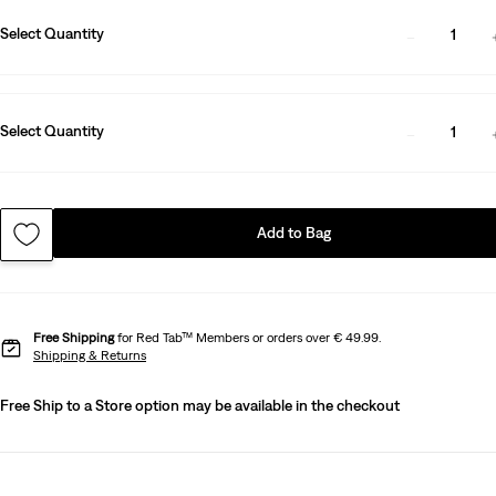
Select Quantity
1
Select Quantity
1
Add to Bag
Free Shipping
for Red Tab™ Members or orders over € 49.99.
Shipping & Returns
Free Ship to a Store option may be available in the checkout