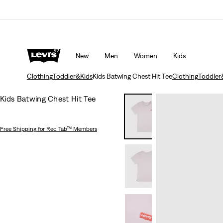
Updated Shipping & Returns policy
Details
New
Men
Women
Kids
Clothing
Toddler&Kids
Kids Batwing Chest Hit Tee
Clothing
Toddler
Kids Batwing Chest Hit Tee
Free Shipping
for Red Tab™ Members