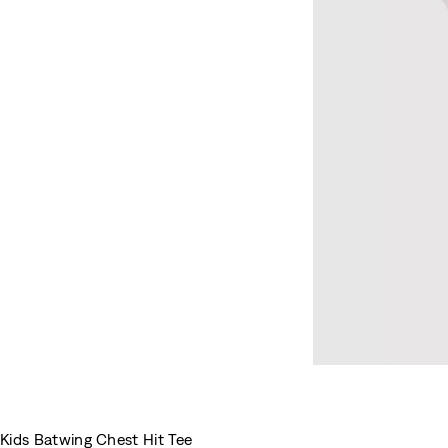
Kids Batwing Chest Hit Tee