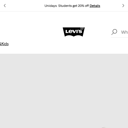
Unidays: Students get 20% off
Details
Updated Shipping & Returns policy
Details
&Kids