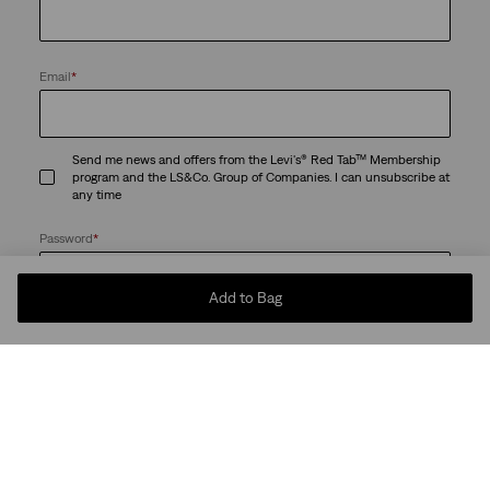
Email
*
Send me news and offers from the Levi's® Red Tab™ Membership
program and the LS&Co. Group of Companies. I can unsubscribe at
any time
Password
*
Add to Bag
Passwords must be at least 8 characters and can't be easy to guess -
commonly used or risky passwords are not permitted.
By creating an account, I agree to the LS&Co.
. I have read the
Terms of Use
LS&Co.
.
Privacy Policy
Create Account