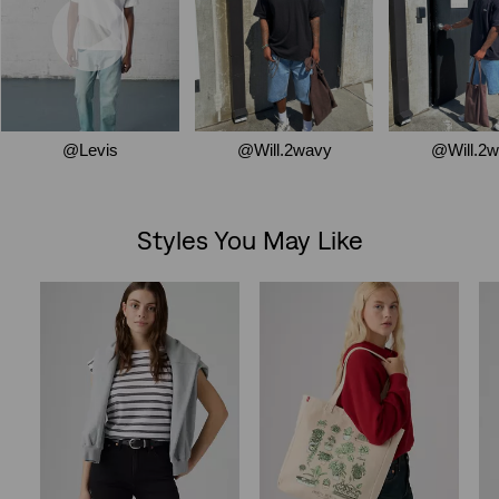
Styles You May Like
Skip Carousel