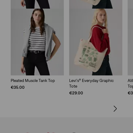
Pleated Muscle Tank Top
Levi's® Everyday Graphic
Al
Tote
To
€35.00
€29.00
€3