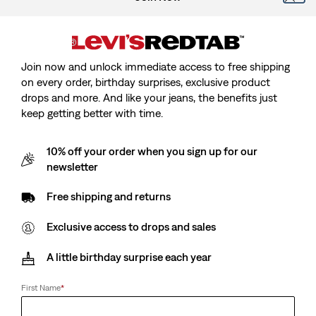
Join now and unlock immediate access to free shipping
on every order, birthday surprises, exclusive product
drops and more. And like your jeans, the benefits just
keep getting better with time.
Model is cm/Model is, Waist cm/Waist, Wearing Size
10% off your order when you sign up for our
newsletter
Free shipping and returns
Red Tab™ Vintage Tee
Exclusive access to drops and sales
Sale
€17.50
Original
€35.00
A little birthday surprise each year
price
Price
is
Free Shipping
for Red Tab™ Members
Was
First Name
*