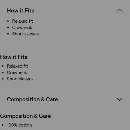
How it Fits
Relaxed fit
Crewneck
Short sleeves
How it Fits
Relaxed fit
Crewneck
Short sleeves
Composition & Care
Composition & Care
100% cotton