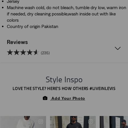
Jersey
Machine wash cold, do not bleach, tumble dry low, warm iron
if needed, dry cleaning possible,wash inside out with like
colors
Country of origin Pakistan
Reviews
(235)
4.6
out
of
5
stars.
235
reviews