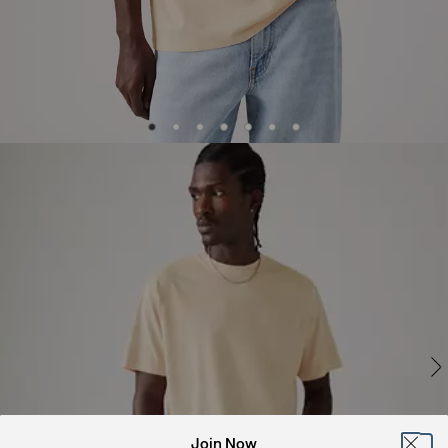
Join Now