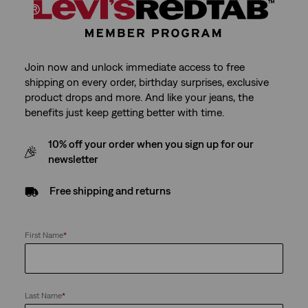
Join now and unlock immediate access to free
shipping on every order, birthday surprises, exclusive
product drops and more. And like your jeans, the
benefits just keep getting better with time.
10% off your order when you sign up for our
newsletter
Free shipping and returns
First Name
*
Last Name
*