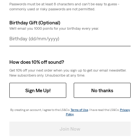
Cut with a relaxed fit
Passwords must be at least 8 characters and can't be easy to guess -
With a middle zip design
commonly used or risky passwords are not permitted.
Features a contrast collar
Birthday Gift (Optional)
Style # A86350001
We'll email you 1000 points for your birthday every year.
Colour: Everyday Goods Trucker - Blue
Day
Month
Year
How it Fits
How does 10% off sound?
Get 10% off your next order when you sign up to get our email newsletter.
New subscribers only. Unsubscribe at any time.
How it Fits
Sign Me Up!
No thanks
By creating an account, I agree to the LS&Co.
Terms of Use
. I have read the LS&Co.
Privacy
Composition & Care
Policy
.
Join Now
Composition & Care