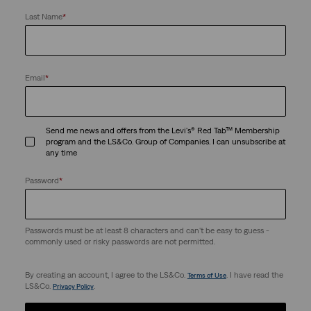
Last Name
*
Email
*
Send me news and offers from the Levi's® Red Tab™ Membership
program and the LS&Co. Group of Companies. I can unsubscribe at
any time
Password
*
Passwords must be at least 8 characters and can't be easy to guess -
commonly used or risky passwords are not permitted.
By creating an account, I agree to the LS&Co.
. I have read the
Terms of Use
LS&Co.
.
Privacy Policy