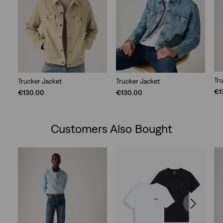
Tr
Trucker Jacket
Trucker Jacket
€1
€130.00
€130.00
Customers Also Bought
Skip Carousel