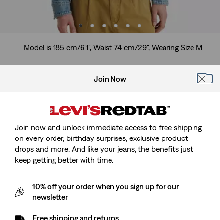
Model is 185 cm/6'1", Waist 74 cm/29", Wearing Size M
Join Now
Full-zip Mechanics Trucker Jacker
Join now and unlock immediate access to free shipping
Sale
€130.00
on every order, birthday surprises, exclusive product
price
drops and more. And like your jeans, the benefits just
Free Shipping
for Red Tab™ Members
is
keep getting better with time.
Sale
€130.00
10% off your order when you sign up for our
price
Customers say
True to size
newsletter
is
Size Guide
Free shipping and returns