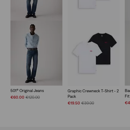
501® Original Jeans
Ba
Graphic Crewneck T-Shirt - 2
Fit
Pack
Sale
Original
€60.00
€120.00
Price
Price
Sal
Sale
Original
€4
€19.50
€39.00
is
was
Pri
Price
Price
is
is
was