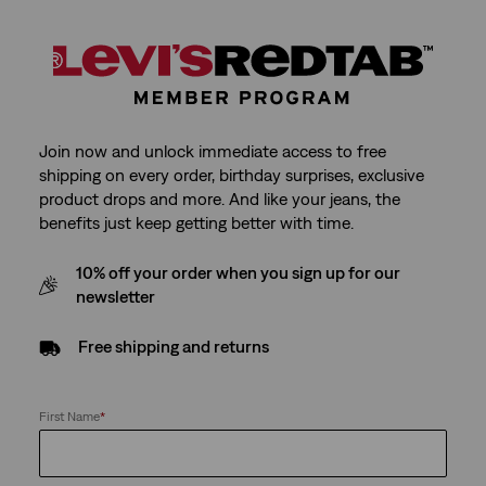
Join now and unlock immediate access to free
shipping on every order, birthday surprises, exclusive
product drops and more. And like your jeans, the
benefits just keep getting better with time.
10% off your order when you sign up for our
newsletter
Free shipping and returns
First Name
*