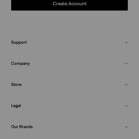
Create Account
Support
Company
Store
Legal
Our Brands