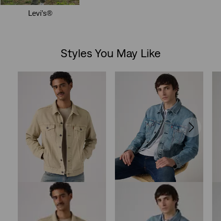
Styles You May Like
Skip Carousel