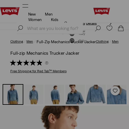
New
Men
Updated Shipping & Returns policy
Details
Women
Kids
Updated Shipping & Returns policy
Details
Join Now
Join Now
Italy
Italy
Clothing
Men
Full-Zip Mechanics Trucker Jacker
Clothing
Men
Full-zip Mechanics Trucker Jacker
(9)
Free Shipping
for Red Tab™ Members